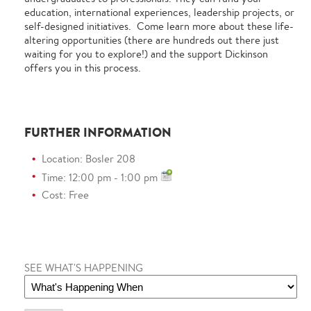
education, international experiences, leadership projects, or
self-designed initiatives. Come learn more about these life-
altering opportunities (there are hundreds out there just
waiting for you to explore!) and the support Dickinson
offers you in this process.
FURTHER INFORMATION
Location: Bosler 208
Time: 12:00 pm - 1:00 pm
Cost: Free
SEE WHAT'S HAPPENING