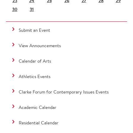
23
24
25
26
27
28
29
30
31
Submit an Event
View Announcements
Calendar of Arts
Athletics Events
Clarke Forum for Contemporary Issues Events
Academic Calendar
Residential Calendar