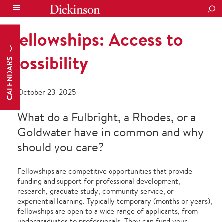
SEA
Fellowships: Access to
Possibility
CALENDARS
October 23, 2025
What do a Fulbright, a Rhodes, or a
Goldwater have in common and why
should you care?
Fellowships are competitive opportunities that provide
funding and support for professional development,
research, graduate study, community service, or
experiential learning. Typically temporary (months or years),
fellowships are open to a wide range of applicants, from
undergraduates to professionals. They can fund your