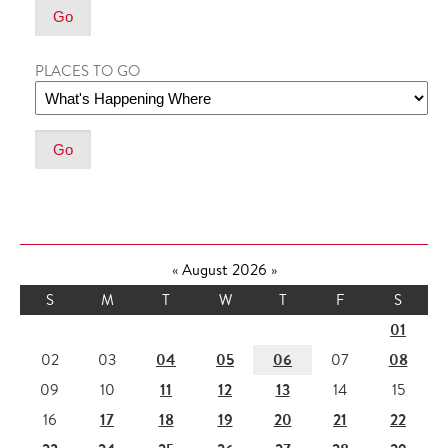
PLACES TO GO
«
August 2026
»
S
M
T
W
T
F
S
01
04
05
06
08
02
03
07
11
12
13
09
10
14
15
17
18
19
20
21
22
16