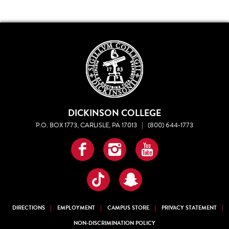
DICKINSON COLLEGE
P.O. BOX 1773, CARLISLE, PA 17013
|
(800) 644-1773
Facebook
Instagram
YouTube
TikTok
Snapchat
DIRECTIONS
EMPLOYMENT
CAMPUS STORE
PRIVACY STATEMENT
NON-DISCRIMINATION POLICY