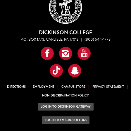
DICKINSON COLLEGE
P.O. BOX 1773, CARLISLE, PA 17013
|
(800) 644-1773
Facebook
Instagram
YouTube
TikTok
Snapchat
DIRECTIONS
EMPLOYMENT
CAMPUS STORE
PRIVACY STATEMENT
NON-DISCRIMINATION POLICY
LOG IN TO DICKINSON GATEWAY
LOG IN TO MICROSOFT 365