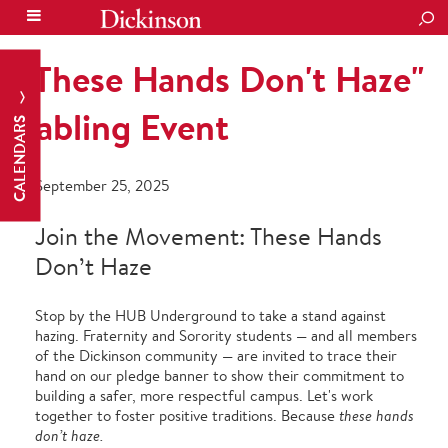
SEA
"These Hands Don't Haze"
Tabling Event
CALENDARS
September 25, 2025
Join the Movement: These Hands
Don’t Haze
Stop by the HUB Underground to take a stand against
hazing. Fraternity and Sorority students — and all members
of the Dickinson community — are invited to trace their
hand on our pledge banner to show their commitment to
building a safer, more respectful campus. Let's work
together to foster positive traditions. Because
these hands
don’t haze.