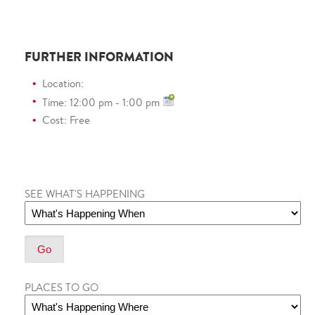
FURTHER INFORMATION
Location:
Time: 12:00 pm - 1:00 pm
Cost: Free
SEE WHAT'S HAPPENING
PLACES TO GO