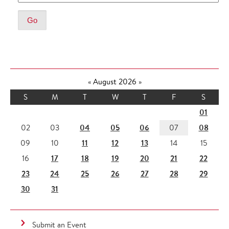
«
August 2026
»
S
M
T
W
T
F
S
01
04
05
06
08
02
03
07
11
12
13
09
10
14
15
17
18
19
20
21
22
16
23
24
25
26
27
28
29
30
31
Submit an Event