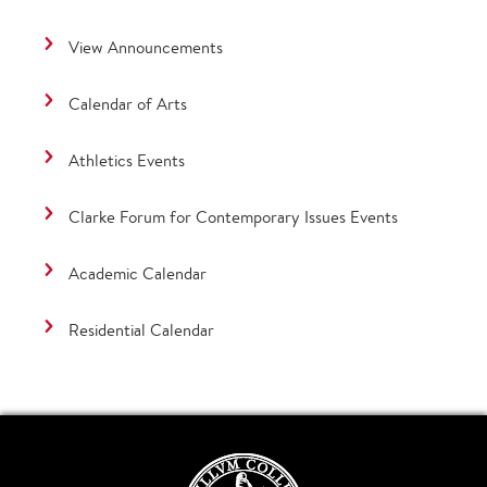
View Announcements
Calendar of Arts
Athletics Events
Clarke Forum for Contemporary Issues Events
Academic Calendar
Residential Calendar