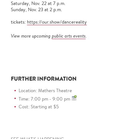
Saturday, Nov. 22 at 7 p.m.
Sunday, Nov. 23 at 2 p.m.
tickets:
https://our.show/dancereality
View more upcoming
public arts events
.
FURTHER INFORMATION
Location: Mathers Theatre
Time: 7:00 pm - 9:00 pm
Cost: Starting at $5