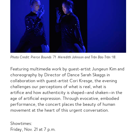
Photo Credit: Pierce Bounds '71 Meredith Johnson and Trân Bào Trân ‘18.
Featuring multimedia work by guest-artist Jungeun Kim and
choreography by Director of Dance Sarah Skaggs in
collaboration with guest-artist Cori Kresge, the evening
challenges our perceptions of what is real, what is
artifice and how authenticity is shaped—and shaken—in the
age of artificial expression. Through evocative, embodied
performance, the concert places the beauty of human
movement at the heart of this urgent conversation.
Showtimes:
Friday, Nov. 21 at 7 p.m.