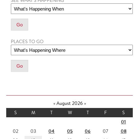
SEE WHAT'S HAPPENING
PLACES TO GO
«
August 2026
»
S
M
T
W
T
F
S
01
04
05
06
08
02
03
07