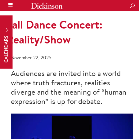
SEA
Fall Dance Concert:
Reality/Show
CALENDARS
November 22, 2025
Audiences are invited into a world
where truth fractures, realities
diverge and the meaning of “human
expression” is up for debate.