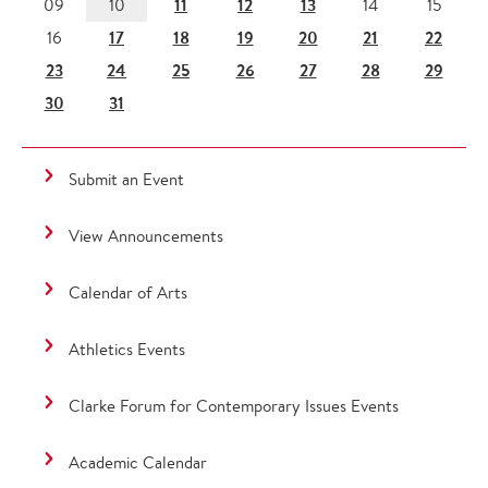
11
12
13
09
10
14
15
17
18
19
20
21
22
16
23
24
25
26
27
28
29
30
31
Submit an Event
View Announcements
Calendar of Arts
Athletics Events
Clarke Forum for Contemporary Issues Events
Academic Calendar