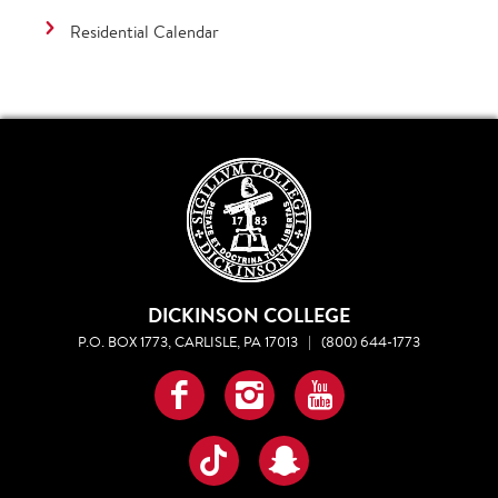
Residential Calendar
DICKINSON COLLEGE
P.O. BOX 1773, CARLISLE, PA 17013
|
(800) 644-1773
Facebook
Instagram
YouTube
TikTok
Snapchat