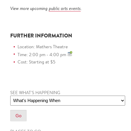
View more upcoming
public arts events
.
FURTHER INFORMATION
Location: Mathers Theatre
Time: 2:00 pm - 4:00 pm
Cost: Starting at $5
SEE WHAT'S HAPPENING