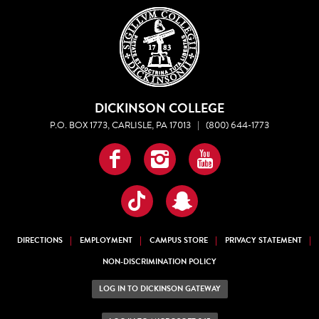
DICKINSON COLLEGE
P.O. BOX 1773, CARLISLE, PA 17013
|
(800) 644-1773
Facebook
Instagram
YouTube
TikTok
Snapchat
DIRECTIONS
EMPLOYMENT
CAMPUS STORE
PRIVACY STATEMENT
NON-DISCRIMINATION POLICY
LOG IN TO DICKINSON GATEWAY