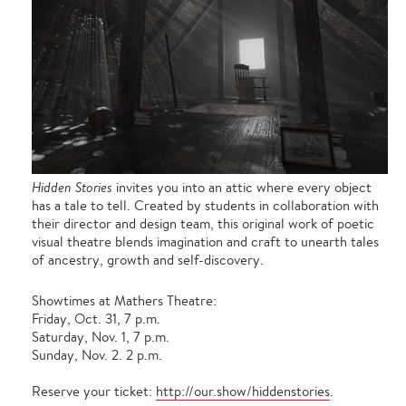
Hidden Stories
invites you into an attic where every object
has a tale to tell. Created by students in collaboration with
their director and design team, this original work of poetic
visual theatre blends imagination and craft to unearth tales
of ancestry, growth and self-discovery.
Showtimes at Mathers Theatre:
Friday, Oct. 31, 7 p.m.
Saturday, Nov. 1, 7 p.m.
Sunday, Nov. 2. 2 p.m.
Reserve your ticket:
http://our.show/hiddenstories
.