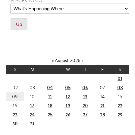
PLACES TO GO
«
August 2026
»
S
M
T
W
T
F
S
01
04
05
06
08
02
03
07
11
12
13
09
10
14
15
17
18
19
20
21
22
16
23
24
25
26
27
28
29
30
31