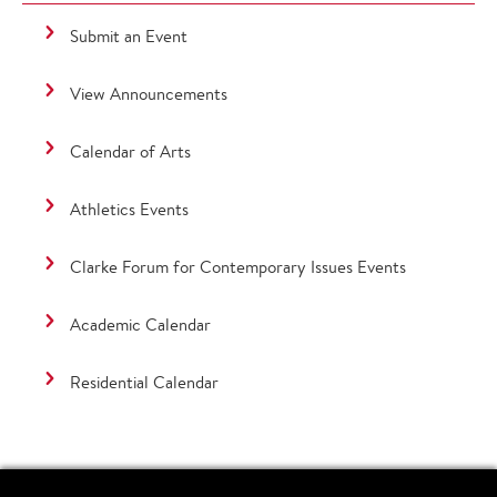
Submit an Event
View Announcements
Calendar of Arts
Athletics Events
Clarke Forum for Contemporary Issues Events
Academic Calendar
Residential Calendar