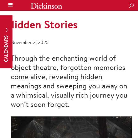
SEA
Hidden Stories
CALENDARS
November 2, 2025
Through the enchanting world of
object theatre, forgotten memories
come alive, revealing hidden
meanings and sweeping you away on
a whimsical, visually rich journey you
won’t soon forget.