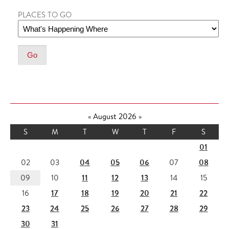
PLACES TO GO
«
August 2026
»
S
M
T
W
T
F
S
01
04
05
06
08
02
03
07
11
12
13
09
10
14
15
17
18
19
20
21
22
16
23
24
25
26
27
28
29
30
31