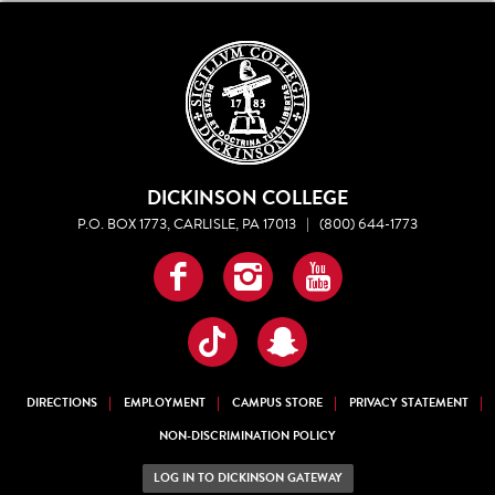
DICKINSON COLLEGE
P.O. BOX 1773, CARLISLE, PA 17013
|
(800) 644-1773
Facebook
Instagram
YouTube
TikTok
Snapchat
DIRECTIONS
EMPLOYMENT
CAMPUS STORE
PRIVACY STATEMENT
NON-DISCRIMINATION POLICY
LOG IN TO DICKINSON GATEWAY