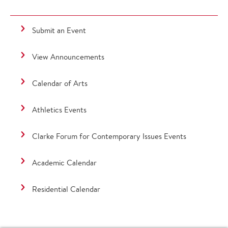
Submit an Event
View Announcements
Calendar of Arts
Athletics Events
Clarke Forum for Contemporary Issues Events
Academic Calendar
Residential Calendar