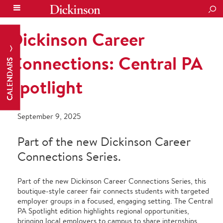
SEA
Dickinson Career
Connections: Central PA
CALENDARS
Spotlight
September 9, 2025
Part of the new Dickinson Career
Connections Series.
Part of the new
Dickinson Career Connections Series
, this
boutique-style career fair connects students with targeted
employer groups in a focused, engaging setting. The
Central
PA Spotlight
edition highlights regional opportunities,
bringing local employers to campus to share internships,