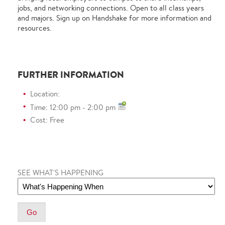
jobs, and networking connections.
Open to all class years
and majors.
Sign up on Handshake for more information and
resources.
FURTHER INFORMATION
Location:
Time: 12:00 pm - 2:00 pm
Cost: Free
SEE WHAT'S HAPPENING