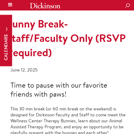
SEA
Bunny Break-
Staff/Faculty Only (RSVP
CALENDARS
Required)
June 12, 2025
Time to pause with our favorite
friends with paws!
This 30 min break (or 60 min break on the weekend) is
designed for Dickinson Faculty and Staff to come meet the
Wellness Center Therapy Bunnies, learn about our Animal
Assisted Therapy Program, and enjoy an opportunity to be
playfully present with the bunnies and each other!