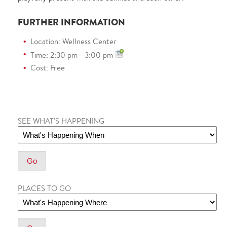
FURTHER INFORMATION
Location: Wellness Center
Time: 2:30 pm - 3:00 pm
Cost: Free
SEE WHAT'S HAPPENING
PLACES TO GO