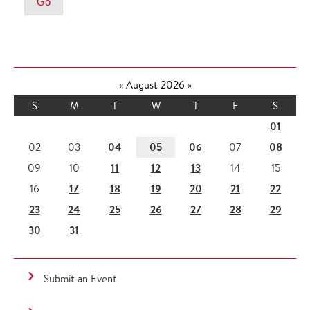
«
August 2026
»
S
M
T
W
T
F
S
01
04
05
06
08
02
03
07
11
12
13
09
10
14
15
17
18
19
20
21
22
16
23
24
25
26
27
28
29
30
31
Submit an Event