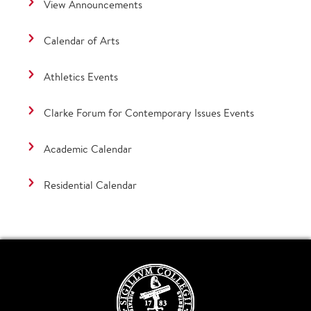
View Announcements
Calendar of Arts
Athletics Events
Clarke Forum for Contemporary Issues Events
Academic Calendar
Residential Calendar