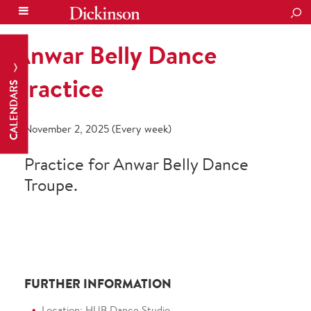
SEA
Anwar Belly Dance
Practice
CALENDARS
November 2, 2025 (Every week)
Practice for Anwar Belly Dance
Troupe.
FURTHER INFORMATION
Location: HUB Dance Studio