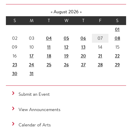
«
August 2026
»
S
M
T
W
T
F
S
01
04
05
06
08
02
03
07
11
12
13
09
10
14
15
17
18
19
20
21
22
16
23
24
25
26
27
28
29
30
31
Submit an Event
View Announcements
Calendar of Arts