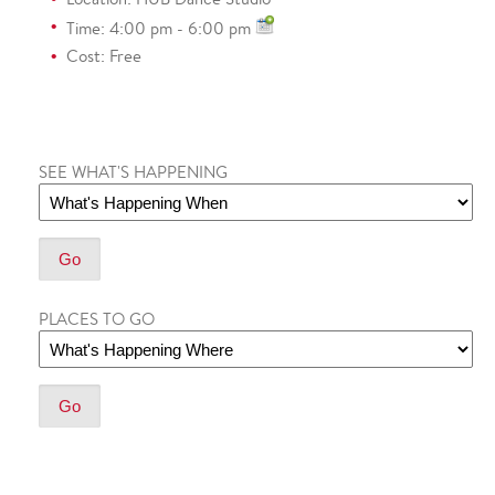
Time: 4:00 pm - 6:00 pm
Cost: Free
SEE WHAT'S HAPPENING
PLACES TO GO