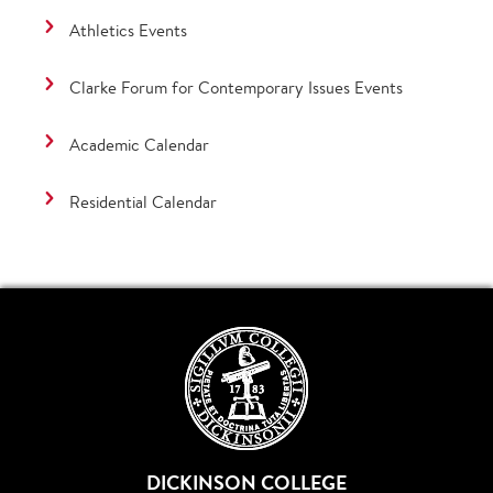
Athletics Events
Clarke Forum for Contemporary Issues Events
Academic Calendar
Residential Calendar
DICKINSON COLLEGE