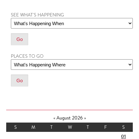
SEE WHAT'S HAPPENING
PLACES TO GO
«
August 2026
»
S
M
T
W
T
F
S
01