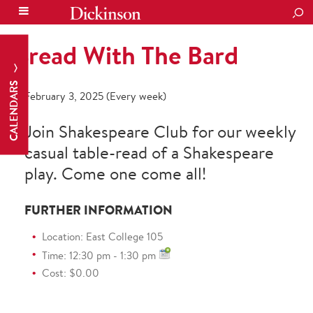
SEA
Bread With The Bard
CALENDARS
February 3, 2025 (Every week)
Join Shakespeare Club for our weekly
casual table-read of a Shakespeare
play. Come one come all!
FURTHER INFORMATION
Location: East College 105
Time: 12:30 pm - 1:30 pm
Cost: $0.00