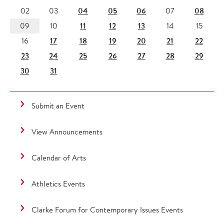
04
05
06
08
02
03
07
11
12
13
09
10
14
15
17
18
19
20
21
22
16
23
24
25
26
27
28
29
30
31
Submit an Event
View Announcements
Calendar of Arts
Athletics Events
Clarke Forum for Contemporary Issues Events