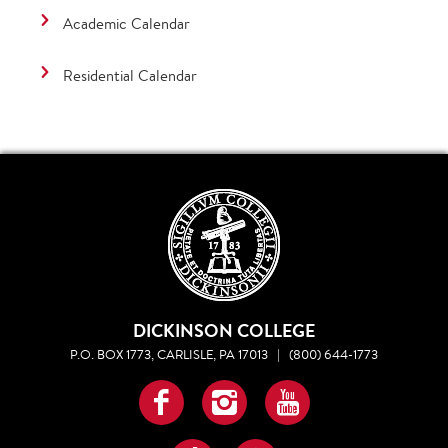
Academic Calendar
Residential Calendar
DICKINSON COLLEGE
P.O. BOX 1773, CARLISLE, PA 17013
|
(800) 644-1773
Facebook
Instagram
YouTube