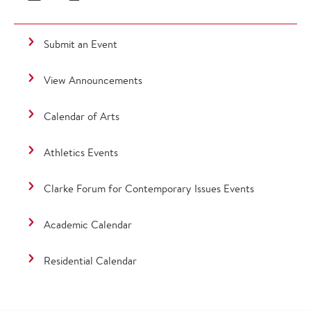
Submit an Event
View Announcements
Calendar of Arts
Athletics Events
Clarke Forum for Contemporary Issues Events
Academic Calendar
Residential Calendar