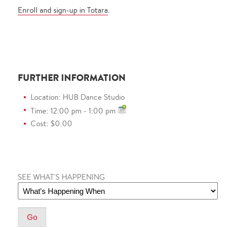
Enroll and sign-up in Totara
.
FURTHER INFORMATION
Location: HUB Dance Studio
Time: 12:00 pm - 1:00 pm
Cost: $0.00
SEE WHAT'S HAPPENING