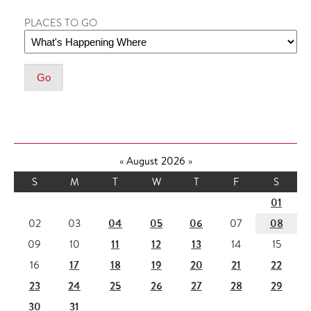
PLACES TO GO
«
August 2026
»
S
M
T
W
T
F
S
01
04
05
06
08
02
03
07
11
12
13
09
10
14
15
17
18
19
20
21
22
16
23
24
25
26
27
28
29
30
31