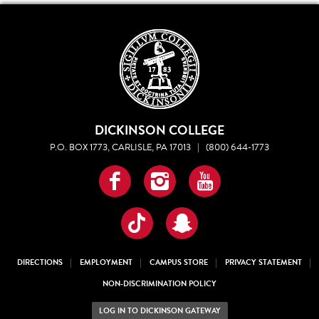
DICKINSON COLLEGE
P.O. BOX 1773, CARLISLE, PA 17013
|
(800) 644-1773
Facebook
Instagram
YouTube
TikTok
Snapchat
DIRECTIONS
EMPLOYMENT
CAMPUS STORE
PRIVACY STATEMENT
NON-DISCRIMINATION POLICY
LOG IN TO DICKINSON GATEWAY