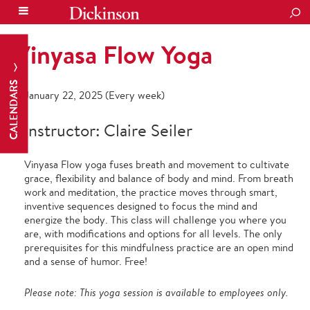
SEA
Vinyasa Flow Yoga
CALENDARS
January 22, 2025 (Every week)
Instructor: Claire Seiler
Vinyasa Flow yoga fuses breath and movement to cultivate
grace, flexibility and balance of body and mind. From breath
work and meditation, the practice moves through smart,
inventive sequences designed to focus the mind and
energize the body. This class will challenge you where you
are, with modifications and options for all levels. The only
prerequisites for this mindfulness practice are an open mind
and a sense of humor. Free!
Please note: This yoga session is available to employees only.