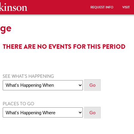
REQUEST INFO
VISIT
ege
THERE ARE NO EVENTS FOR THIS PERIOD
SEE WHAT'S HAPPENING
PLACES TO GO