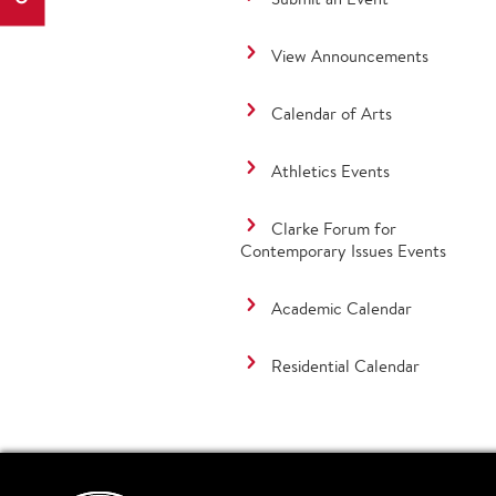
View Announcements
Calendar of Arts
Athletics Events
Clarke Forum for
Contemporary Issues Events
Academic Calendar
Residential Calendar