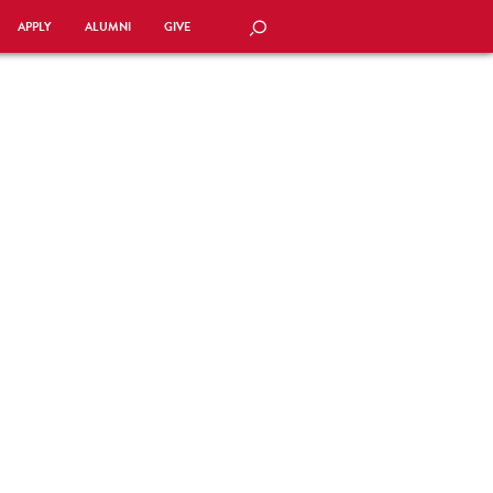
APPLY
ALUMNI
GIVE
SEARCH