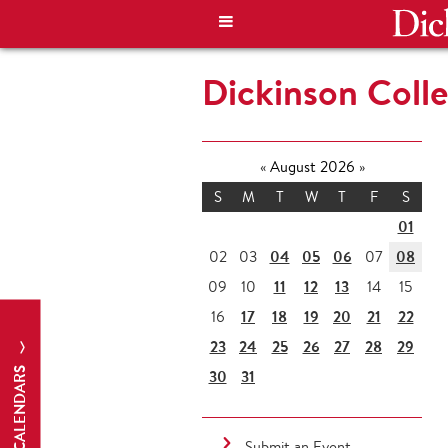
Dickinson Coll
«
August 2026
»
S
M
T
W
T
F
S
01
04
05
06
08
02
03
07
11
12
13
09
10
14
15
17
18
19
20
21
22
16
23
24
25
26
27
28
29
CALENDARS
30
31
Submit an Event