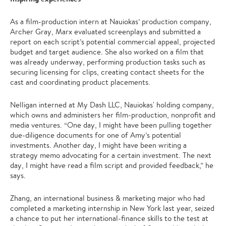
As a film-production intern at Nauiokas’ production company,
Archer Gray, Marx evaluated screenplays and submitted a
report on each script’s potential commercial appeal, projected
budget and target audience. She also worked on a film that
was already underway, performing production tasks such as
securing licensing for clips, creating contact sheets for the
cast and coordinating product placements.
Nelligan interned at My Dash LLC, Nauiokas' holding company,
which owns and administers her film-production, nonprofit and
media ventures. “One day, I might have been pulling together
due-diligence documents for one of Amy’s potential
investments. Another day, I might have been writing a
strategy memo advocating for a certain investment. The next
day, I might have read a film script and provided feedback,” he
says.
Zhang, an international business & marketing major who had
completed a marketing internship in New York last year, seized
a chance to put her international-finance skills to the test at