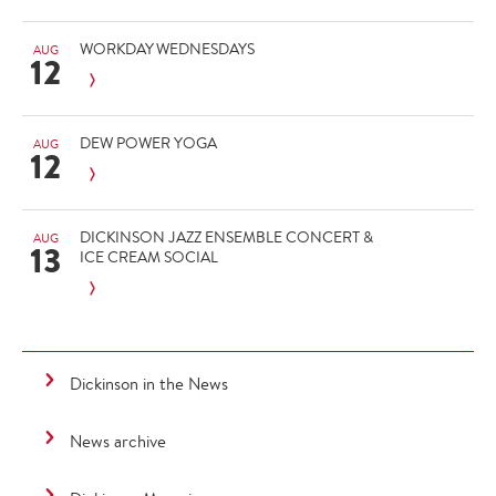
WORKDAY WEDNESDAYS
AUG
12
DEW POWER YOGA
AUG
12
DICKINSON JAZZ ENSEMBLE CONCERT &
AUG
13
ICE CREAM SOCIAL
Dickinson in the News
News archive