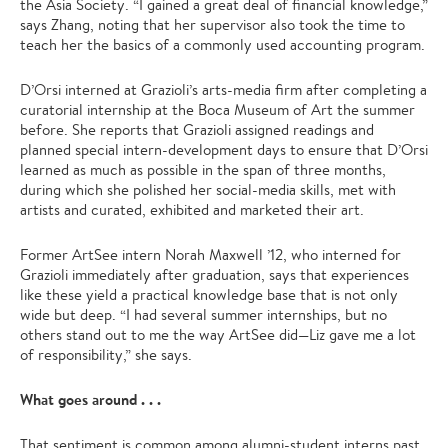
the Asia Society. “I gained a great deal of financial knowledge,”
says Zhang, noting that her supervisor also took the time to
teach her the basics of a commonly used accounting program.
D’Orsi interned at Grazioli’s arts-media firm after completing a
curatorial internship at the Boca Museum of Art the summer
before. She reports that Grazioli assigned readings and
planned special intern-development days to ensure that D’Orsi
learned as much as possible in the span of three months,
during which she polished her social-media skills, met with
artists and curated, exhibited and marketed their art.
Former ArtSee intern Norah Maxwell ’12, who interned for
Grazioli immediately after graduation, says that experiences
like these yield a practical knowledge base that is not only
wide but deep. “I had several summer internships, but no
others stand out to me the way ArtSee did—Liz gave me a lot
of responsibility,” she says.
What goes around . . .
That sentiment is common among alumni-student interns past