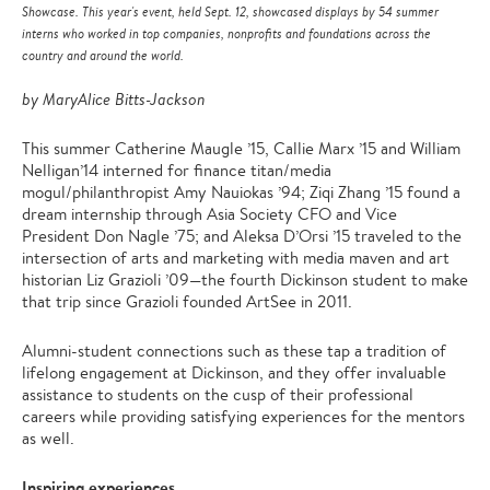
Showcase. This year's event, held Sept. 12, showcased displays by 54 summer
interns who worked in top companies, nonprofits and foundations across the
country and around the world.
by MaryAlice Bitts-Jackson
This summer Catherine Maugle ’15, Callie Marx ’15 and William
Nelligan’14 interned for finance titan/media
mogul/philanthropist Amy Nauiokas ’94; Ziqi Zhang ’15 found a
dream internship through Asia Society CFO and Vice
President Don Nagle ’75; and Aleksa D’Orsi ’15 traveled to the
intersection of arts and marketing with media maven and art
historian Liz Grazioli ’09—the fourth Dickinson student to make
that trip since Grazioli founded ArtSee in 2011.
Alumni-student connections such as these tap a tradition of
lifelong engagement at Dickinson, and they offer invaluable
assistance to students on the cusp of their professional
careers while providing satisfying experiences for the mentors
as well.
Inspiring experiences