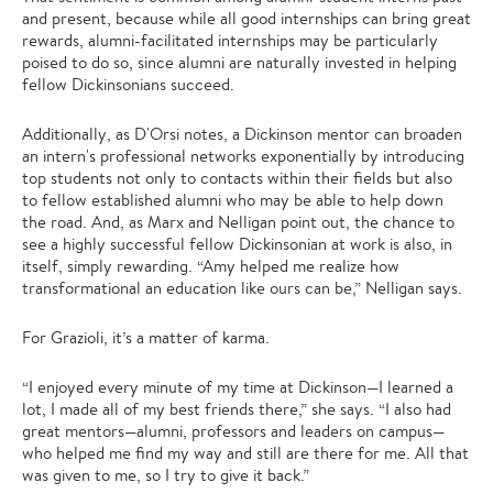
and present, because while all good internships can bring great
rewards, alumni-facilitated internships may be particularly
poised to do so, since alumni are naturally invested in helping
fellow Dickinsonians succeed.
Additionally, as D'Orsi notes, a Dickinson mentor can broaden
an intern's professional networks exponentially by introducing
top students not only to contacts within their fields but also
to fellow established alumni who may be able to help down
the road. And, as Marx and Nelligan point out, the chance to
see a highly successful fellow Dickinsonian at work is also, in
itself, simply rewarding. “Amy helped me realize how
transformational an education like ours can be,” Nelligan says.
For Grazioli, it’s a matter of karma.
“I enjoyed every minute of my time at Dickinson—I learned a
lot, I made all of my best friends there,” she says. “I also had
great mentors—alumni, professors and leaders on campus—
who helped me find my way and still are there for me. All that
was given to me, so I try to give it back.”