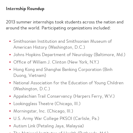
Internship Roundup
2013 summer internships took students across the nation and
around the world. Participating organizations included:
Smithsonian Institution and Smithsonian Museum of
American History (Washington, D.C.)
Johns Hopkins Department of Neurology (Baltimore, Md.)
Office of William J. Clinton (New York, N.Y.)
Hong Kong and Shanghai Banking Corporation (Binh
Duong, Vietnam)
National Association for the Education of Young Children
(Washington, D.C.)
Appalachian Trail Conservancy (Harpers Ferry, W.V.)
Lookingglass Theatre (Chicago, Ill.)
Morningstar, Inc. (Chicago, Ill.)
U.S. Army War College PKSOI (Carlisle, Pa.)
Autism Link (Petaling Jaya, Malaysia)