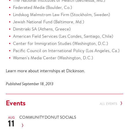
The National Institutes of Health (Bethesda, Md.)
Federated Media (Boulder, Co.)
Lindskog Malmstrom Law Firm (Stockholm, Sweden)
Jewish National Fund (Baltimore, Md.)
Dimitriaki SA (Athens, Greece)
American Field Services (Les Condes, Santiago, Chile)
Center for Immigration Studies (Washington, D.C.)
Pacific Council on International Policy (Los Angeles, Ca.)
Women's Media Center (Washington, D.C.)
Learn more about internships at Dickinson.
Published September 18, 2013
Events
ALL EVENTS
COMMUNITY DONUT SOCIALS
AUG
11