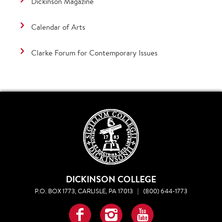
Dickinson Magazine
Calendar of Arts
Clarke Forum for Contemporary Issues
DICKINSON COLLEGE
P.O. BOX 1773, CARLISLE, PA 17013
|
(800) 644-1773
Facebook
Instagram
YouTube