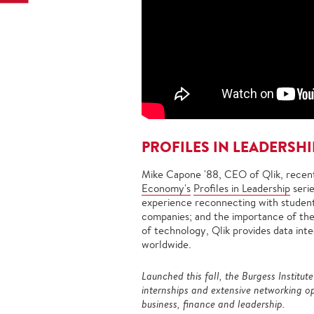
PROFILES IN LEADERSHI
Mike Capone '88, CEO of Qlik, recent
Economy's
Profiles in Leadership
seri
experience reconnecting with students
companies; and the importance of the 
of technology, Qlik provides data integ
worldwide.
Launched this fall, the Burgess Institut
internships and extensive networking op
business, finance and leadership.