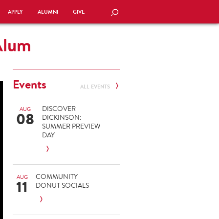
APPLY
ALUMNI
GIVE
SEARCH
Alum
Events
ALL EVENTS
DISCOVER
AUG
08
DICKINSON:
SUMMER PREVIEW
DAY
COMMUNITY
AUG
11
DONUT SOCIALS