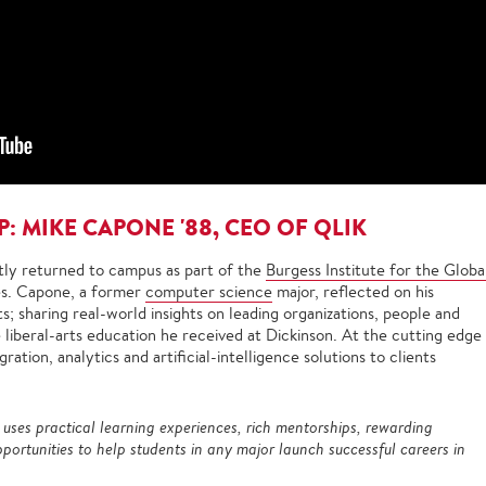
P: MIKE CAPONE '88, CEO OF QLIK
ly returned to campus as part of the
Burgess Institute for the Globa
es. Capone, a former
computer science
major, reflected on his
; sharing real-world insights on leading organizations, people and
liberal-arts education he received at Dickinson. At the cutting edge
ration, analytics and artificial-intelligence solutions to clients
e uses practical learning experiences, rich mentorships, rewarding
portunities to help students in any major launch successful careers in