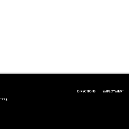
DIRECTIONS
EMPLOYMENT
1773