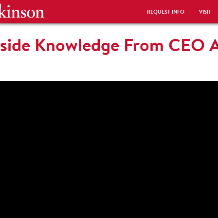
REQUEST INFO
VISIT
Inside Knowledge From CEO 