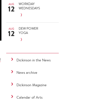
WORKDAY
AUG
12
WEDNESDAYS
DEW POWER
AUG
12
YOGA
l
Dickinson in the News
News archive
Dickinson Magazine
Calendar of Arts