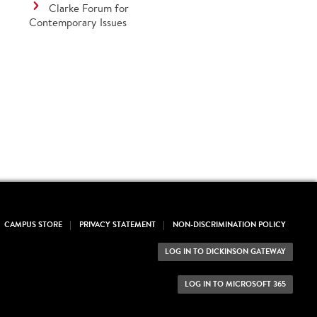
Clarke Forum for
Contemporary Issues
CAMPUS STORE
PRIVACY STATEMENT
NON-DISCRIMINATION POLICY
LOG IN TO DICKINSON GATEWAY
LOG IN TO MICROSOFT 365