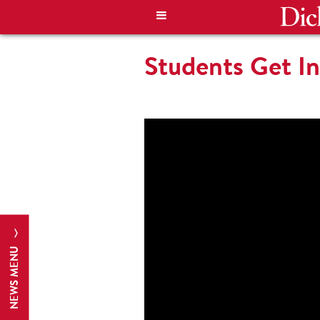
Students Get 
NEWS MENU