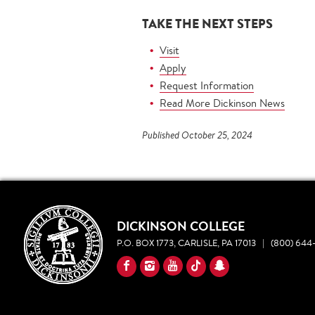
TAKE THE NEXT STEPS
Visit
Apply
Request Information
Read More Dickinson News
Published October 25, 2024
DICKINSON COLLEGE
P.O. BOX 1773, CARLISLE, PA 17013
|
(800) 644-
YouTube
Facebook
Instagram
TikTok
Snapchat