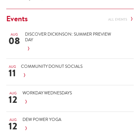
Events
ALL EVENTS
DISCOVER DICKINSON: SUMMER PREVIEW
AUG
08
DAY
COMMUNITY DONUT SOCIALS
AUG
11
WORKDAY WEDNESDAYS
AUG
12
DEW POWER YOGA
AUG
12