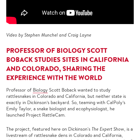
Video by Stephen Munchel and Craig Layne
PROFESSOR OF BIOLOGY SCOTT
BOBACK STUDIES SITES IN CALIFORNIA
AND COLORADO, SHARING THE
EXPERIENCE WITH THE WORLD
Professor of
Biology
Scott Boback wanted to study
rattlesnakes in Colorado and California, but neither state is
exactly in Dickinson’s backyard. So, teaming with CalPoly’s
Emily Taylor, a snake biologist and ecophysiologist, he
launched Project RattleCam.
The project, featured here on Dickinson's
The Expert Sho
w, is a
livestream of rattlesnake dens in Colorado and California,