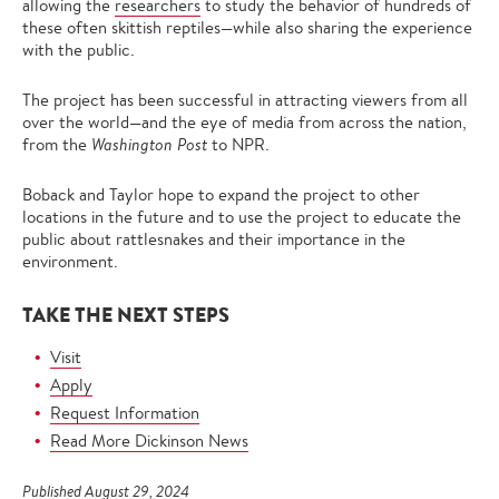
allowing the
researchers
to study the behavior of hundreds of
these often skittish reptiles—while also sharing the experience
with the public.
The project has been successful in attracting viewers from all
over the world—and the eye of media from across the nation,
from the
Washington Post
to NPR.
Boback and Taylor hope to expand the project to other
locations in the future and to use the project to educate the
public about rattlesnakes and their importance in the
environment.
TAKE THE NEXT STEPS
Visit
Apply
Request Information
Read More Dickinson News
Published August 29, 2024