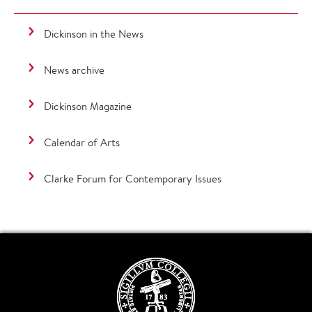
Dickinson in the News
News archive
Dickinson Magazine
Calendar of Arts
Clarke Forum for Contemporary Issues