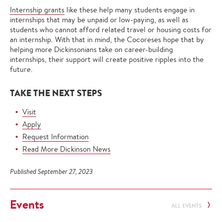
Internship grants
like these help many students engage in
internships that may be unpaid or low-paying, as well as
students who cannot afford related travel or housing costs for
an internship. With that in mind, the Cocoreses hope that by
helping more Dickinsonians take on career-building
internships, their support will create positive ripples into the
future.
TAKE THE NEXT STEPS
Visit
Apply
Request Information
Read More Dickinson News
Published September 27, 2023
Events
ALL EVENTS