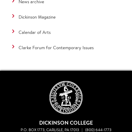
News archive
Dickinson Magazine
Calendar of Arts
Clarke Forum for Contemporary Issues
DICKINSON COLLEGE
P.O. BOX 1773, CARLISLE, PA 17013
|
(800) 644-1773