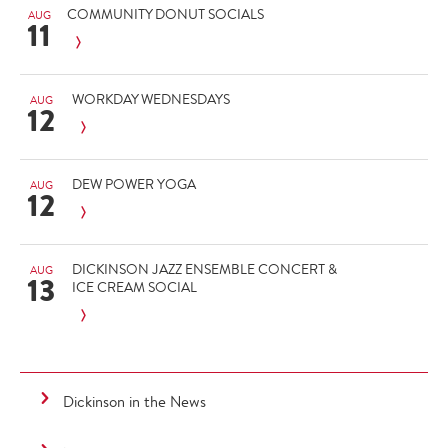
COMMUNITY DONUT SOCIALS
AUG
11
WORKDAY WEDNESDAYS
AUG
12
DEW POWER YOGA
AUG
12
DICKINSON JAZZ ENSEMBLE CONCERT &
AUG
13
ICE CREAM SOCIAL
Dickinson in the News