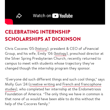
CELEBRATING INTERNSHIP
SCHOLARSHIPS AT DICKINSON
Chris Cocores ’05 (
history
), president & CEO of uFinancial
Group, and his wife, Emily ’06 (
biology
), preschool director at
the Silver Spring Presbyterian Church, recently returned to
campus to meet with students whose trajectory they’ve
changed though the internship program they sponsor.
“Everyone did such different things and such cool things,” says
Molly Gun ’24 (
creative writing
and
French and francophone
studies
), who completed her internship at the Endometriosis
Foundation of America. “The only thing we have in common is
that none of us would have been able to do this without the
help of the Cocores family.”