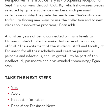
Perspectives: The Trout Gallery at 40 (opening reception on
Sept. 1 and on view through Oct. 16), which showcases pieces
selected by gallery audience members, with personal
reflections on why they selected each one. “We’re also open
to faculty finding new ways to use the collection and to new
ideas about innovative programs,” Egan adds.
And, after years of being connected on many levels to
Dickinson, she’s thrilled to make that sense of belonging
official. “The excitement of the students, staff and faculty at
Dickinson for all their scholarly and creative pursuits is
palpable and infectious, and I’m grateful to be part of this
intellectual, passionate and civic-minded community,” Egan
says.
TAKE THE NEXT STEPS
Visit
Apply
Request Information
Read More Dickinson News