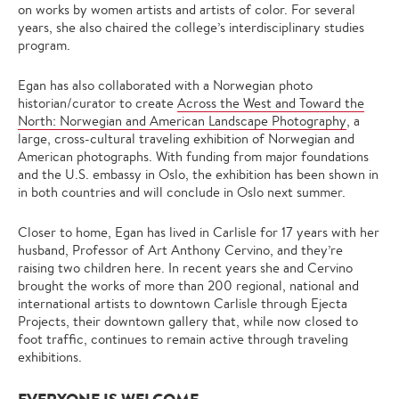
on works by women artists and artists of color. For several
years, she also chaired the college’s interdisciplinary studies
program.
Egan has also collaborated with a Norwegian photo
historian/curator to create
Across the West and Toward the
North: Norwegian and American Landscape Photography
, a
large, cross-cultural traveling exhibition of Norwegian and
American photographs. With funding from major foundations
and the U.S. embassy in Oslo, the exhibition has been shown in
in both countries and will conclude in Oslo next summer.
Closer to home, Egan has lived in Carlisle for 17 years with her
husband, Professor of Art Anthony Cervino, and they’re
raising two children here. In recent years she and Cervino
brought the works of more than 200 regional, national and
international artists to downtown Carlisle through Ejecta
Projects, their downtown gallery that, while now closed to
foot traffic, continues to remain active through traveling
exhibitions.