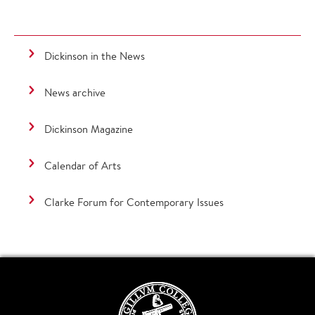
Dickinson in the News
News archive
Dickinson Magazine
Calendar of Arts
Clarke Forum for Contemporary Issues