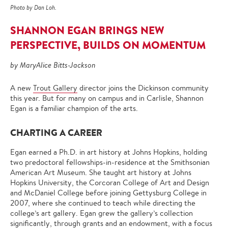
Photo by Dan Loh.
SHANNON EGAN BRINGS NEW
PERSPECTIVE, BUILDS ON MOMENTUM
by MaryAlice Bitts-Jackson
A new
Trout Gallery
director joins the Dickinson community
this year. But for many on campus and in Carlisle, Shannon
Egan is a familiar champion of the arts.
CHARTING A CAREER
Egan earned a Ph.D. in art history at Johns Hopkins, holding
two predoctoral fellowships-in-residence at the Smithsonian
American Art Museum. She taught art history at Johns
Hopkins University, the Corcoran College of Art and Design
and McDaniel College before joining Gettysburg College in
2007, where she continued to teach while directing the
college’s art gallery. Egan grew the gallery’s collection
significantly, through grants and an endowment, with a focus