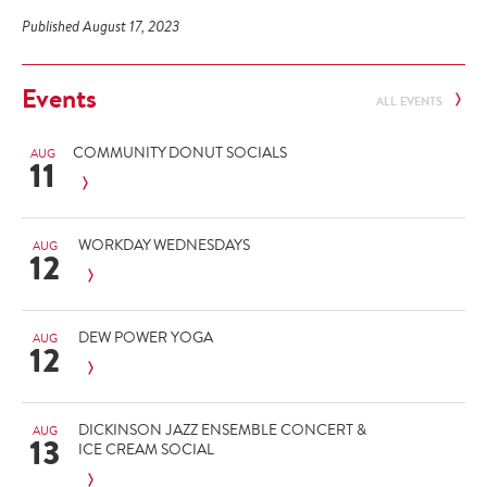
Published August 17, 2023
Events
ALL EVENTS
COMMUNITY DONUT SOCIALS
AUG
11
WORKDAY WEDNESDAYS
AUG
12
DEW POWER YOGA
AUG
12
DICKINSON JAZZ ENSEMBLE CONCERT &
AUG
13
ICE CREAM SOCIAL