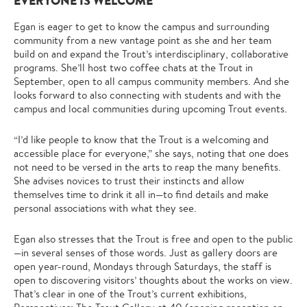
EVERYONE IS WELCOME
Egan is eager to get to know the campus and surrounding
community from a new vantage point as she and her team
build on and expand the Trout’s interdisciplinary, collaborative
programs. She’ll host two coffee chats at the Trout in
September, open to all campus community members. And she
looks forward to also connecting with students and with the
campus and local communities during upcoming Trout events.
“I’d like people to know that the Trout is a welcoming and
accessible place for everyone,” she says, noting that one does
not need to be versed in the arts to reap the many benefits.
She advises novices to trust their instincts and allow
themselves time to drink it all in—to find details and make
personal associations with what they see.
Egan also stresses that the Trout is free and open to the public
—in several senses of those words. Just as gallery doors are
open year-round, Mondays through Saturdays, the staff is
open to discovering visitors’ thoughts about the works on view.
That’s clear in one of the Trout’s current exhibitions,