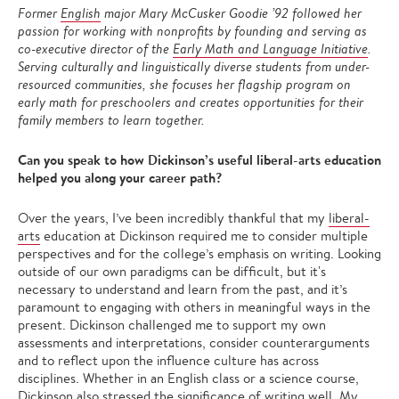
Former
English
major Mary McCusker Goodie ’92 followed her
passion for working with nonprofits by founding and serving as
co-executive director of the
Early Math and Language Initiative
.
Serving culturally and linguistically diverse students from under-
resourced communities, she focuses her flagship program on
early math for preschoolers and creates opportunities for their
family members to learn together.
Can you speak to how Dickinson’s useful liberal-arts education
helped you along your career path?
Over the years, I’ve been incredibly thankful that my
liberal-
arts
education at Dickinson required me to consider multiple
perspectives and for the college’s emphasis on writing. Looking
outside of our own paradigms can be difficult, but it's
necessary to understand and learn from the past, and it’s
paramount to engaging with others in meaningful ways in the
present. Dickinson challenged me to support my own
assessments and interpretations, consider counterarguments
and to reflect upon the influence culture has across
disciplines. Whether in an English class or a science course,
Dickinson also stressed the significance of writing well. My