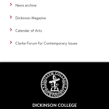
News archive
Dickinson Magazine
Calendar of Arts
Clarke Forum for Contemporary Issues
DICKINSON COLLEGE