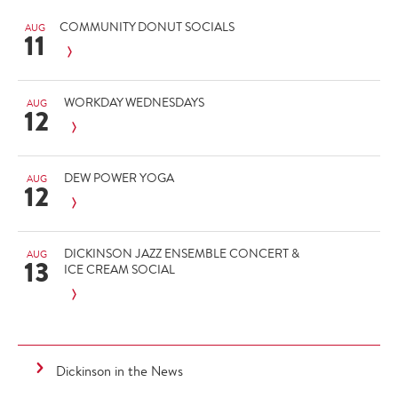
COMMUNITY DONUT SOCIALS
AUG
11
WORKDAY WEDNESDAYS
AUG
12
DEW POWER YOGA
AUG
12
DICKINSON JAZZ ENSEMBLE CONCERT &
AUG
13
ICE CREAM SOCIAL
Dickinson in the News