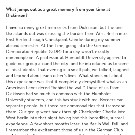
What jumps out as a great memory from your time at
Dickinson?
I have so many great memories from Dickinson, but the one
that stands out was crossing the border from West Berlin into
East Berlin through Checkpoint Charlie during my summer
abroad semester. At the time, going into the German
Democratic Republic (GDR) for a day wasn’t exactly
commonplace. A professor at Humboldt University agreed to
guide our group around the city, and he introduced us to some
of his students. That evening in a small pub, we talked, laughed
and learned about each other’s lives. What stands out about
this experience was that it completely demystified what as an
American I considered “behind the wall.” Those of us from
Dickinson had so much in common with the Humboldt
University students, and this has stuck with me. Borders can
separate people, but there are commonalities that transcend
them. Our group went back through Checkpoint Charlie into
West Berlin late that night having had this incredible, surreal
experience. A few short months later, the Berlin Wall fell, and
I remember the excitement those of us in the German Club