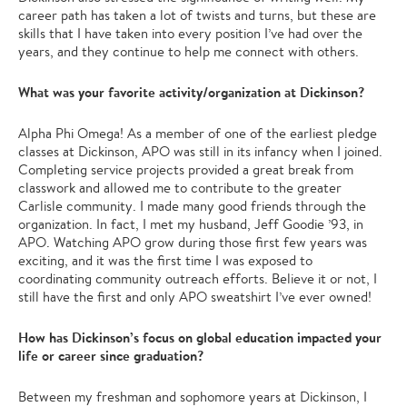
career path has taken a lot of twists and turns, but these are
skills that I have taken into every position I’ve had over the
years, and they continue to help me connect with others.
What was your favorite activity/organization at Dickinson?
Alpha Phi Omega! As a member of one of the earliest pledge
classes at Dickinson, APO was still in its infancy when I joined.
Completing service projects provided a great break from
classwork and allowed me to contribute to the greater
Carlisle community. I made many good friends through the
organization. In fact, I met my husband, Jeff Goodie ’93, in
APO. Watching APO grow during those first few years was
exciting, and it was the first time I was exposed to
coordinating community outreach efforts. Believe it or not, I
still have the first and only APO sweatshirt I’ve ever owned!
How has Dickinson’s focus on global education impacted your
life or career since graduation?
Between my freshman and sophomore years at Dickinson, I