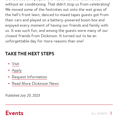
without air conditioning. That didn’t stop us from celebrating!
We moved some of the festivities out onto the wet grass of
the hall’s front lawn, danced to mixed tapes guests got from
their cars and played on a battery-powered boom box and
enjoyed every moment of having our friends and family with
us. It was such fun, and among the guests were many of our
closest friends from Dickinson. It turned out to be an
unforgettable day for more reasons than one!
TAKE THE NEXT STEPS
Visit
Apply
Request Information
Read More Dickinson News
Published July 20, 2023
Events
ALL EVENTS