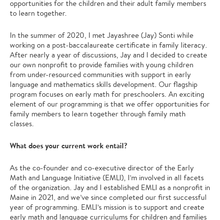
opportunities for the children and their adult family members
to learn together.
In the summer of 2020, I met Jayashree (Jay) Sonti while
working on a post-baccalaureate certificate in family literacy.
After nearly a year of discussions, Jay and I decided to create
our own nonprofit to provide families with young children
from under-resourced communities with support in early
language and mathematics skills development. Our flagship
program focuses on early math for preschoolers. An exciting
element of our programming is that we offer opportunities for
family members to learn together through family math
classes.
What does your current work entail?
As the co-founder and co-executive director of the Early
Math and Language Initiative (EMLI), I’m involved in all facets
of the organization. Jay and I established EMLI as a nonprofit in
Maine in 2021, and we’ve since completed our first successful
year of programming. EMLI’s mission is to support and create
early math and language curriculums for children and families