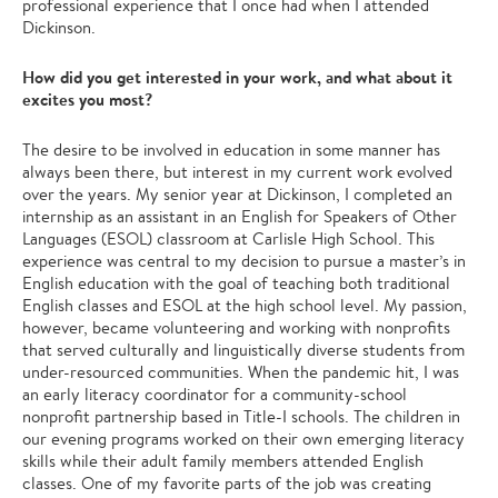
professional experience that I once had when I attended
Dickinson.
How did you get interested in your work, and what about it
excites you most?
The desire to be involved in education in some manner has
always been there, but interest in my current work evolved
over the years. My senior year at Dickinson, I completed an
internship as an assistant in an English for Speakers of Other
Languages (ESOL) classroom at Carlisle High School. This
experience was central to my decision to pursue a master’s in
English education with the goal of teaching both traditional
English classes and ESOL at the high school level. My passion,
however, became volunteering and working with nonprofits
that served culturally and linguistically diverse students from
under-resourced communities. When the pandemic hit, I was
an early literacy coordinator for a community-school
nonprofit partnership based in Title-I schools. The children in
our evening programs worked on their own emerging literacy
skills while their adult family members attended English
classes. One of my favorite parts of the job was creating