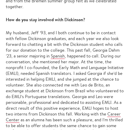
and from the Bremen summer group felt as we celebrated
together.
How do you stay involved with Dickinson?
My husband, Jeff ’93, and I both continue to be in contact
with fellow Dickinson graduates, and each year we also look
forward to chatting a bit with the Dickinson student who calls
for our donation to the college. This past fall, Georgia Dahm
’23, a senior majoring in
Spanish
, happened to call. During our
conversation, she mentioned her major. At the time, the
nonprofit I co-founded, the Early Math and Language Initiative
(EMLI), needed Spanish translators. I asked Georgia if she’d be
interested in helping EMLI, and she jumped at the chance to
volunteer. She also connected me with Leo de Brito, an
exchange student at Dickinson from Brazil who volunteered to
do EMLI’s Portuguese translations. Georgia and Leo were
personable, professional and dedicated to assisting EMLI. As a
direct result of this positive experience, EMLI hopes to host
two interns from Dickinson this fall. Working with the
Career
Center
as an alumna has been such a pleasure, and I’m thrilled
to be able to offer students the same chance to gain some