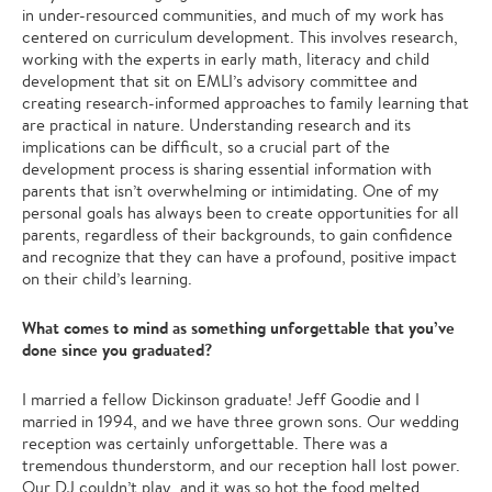
in under-resourced communities, and much of my work has
centered on curriculum development. This involves research,
working with the experts in early math, literacy and child
development that sit on EMLI’s advisory committee and
creating research-informed approaches to family learning that
are practical in nature. Understanding research and its
implications can be difficult, so a crucial part of the
development process is sharing essential information with
parents that isn’t overwhelming or intimidating. One of my
personal goals has always been to create opportunities for all
parents, regardless of their backgrounds, to gain confidence
and recognize that they can have a profound, positive impact
on their child’s learning.
What comes to mind as something unforgettable that you’ve
done since you graduated?
I married a fellow Dickinson graduate! Jeff Goodie and I
married in 1994, and we have three grown sons. Our wedding
reception was certainly unforgettable. There was a
tremendous thunderstorm, and our reception hall lost power.
Our DJ couldn’t play, and it was so hot the food melted