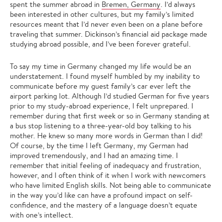
spent the summer abroad in
Bremen, Germany
. I’d always
been interested in other cultures, but my family’s limited
resources meant that I’d never even been on a plane before
traveling that summer. Dickinson’s financial aid package made
studying abroad possible, and I’ve been forever grateful.
To say my time in Germany changed my life would be an
understatement. I found myself humbled by my inability to
communicate before my guest family’s car ever left the
airport parking lot. Although I’d studied German for five years
prior to my study-abroad experience, I felt unprepared. I
remember during that first week or so in Germany standing at
a bus stop listening to a three-year-old boy talking to his
mother. He knew so many more words in German than I did!
Of course, by the time I left Germany, my German had
improved tremendously, and I had an amazing time. I
remember that initial feeling of inadequacy and frustration,
however, and I often think of it when I work with newcomers
who have limited English skills. Not being able to communicate
in the way you’d like can have a profound impact on self-
confidence, and the mastery of a language doesn’t equate
with one’s intellect.