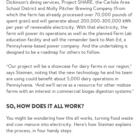
Dickinson’s dining services, Project SHARE, the Carlisle Area
School District and Molly Pitcher Brewing Company (from
which the farm has already processed over 70,000 pounds of
spent grain) and will generate about 200,000-300,000 kWh
per year of renewable electricity. With that electricity, the
farm will power its operations as well as the planned Farm Lab
education facility and sell the remainder back to Met-Ed, a
Pennsylvania-based power company. And the undertaking is
designed to be a roadmap for others to follow.
“Our project will be a showcase for dairy farms in our region,”
says Steiman, noting that the new technology he and his team
are using could benefit about 5,000 dairy operations in
Pennsylvania. “And we’ll serve as a resource for other midsize
farms with an interest in commercial biogas digestion systems.”
SO, HOW DOES IT ALL WORK?
You might be wondering how this all works, turning food waste
and cow manure into electricity. Here’s how Steiman explains
the process, in four handy steps: