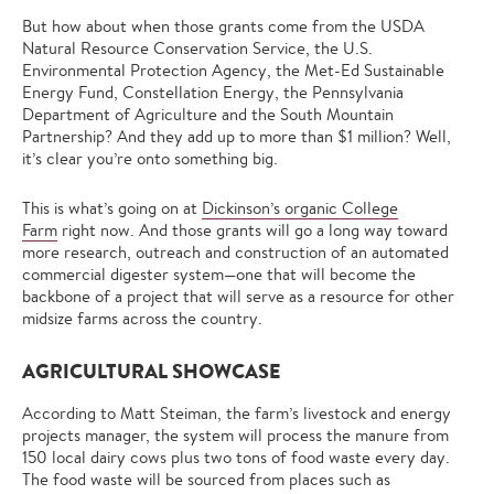
But how about when those grants come from the USDA
Natural Resource Conservation Service, the U.S.
Environmental Protection Agency, the Met-Ed Sustainable
Energy Fund, Constellation Energy, the Pennsylvania
Department of Agriculture and the South Mountain
Partnership? And they add up to more than $1 million? Well,
it’s clear you’re onto something big.
This is what’s going on at
Dickinson’s organic College
Farm
right now. And those grants will go a long way toward
more research, outreach and construction of an automated
commercial digester system—one that will become the
backbone of a project that will serve as a resource for other
midsize farms across the country.
AGRICULTURAL SHOWCASE
According to Matt Steiman, the farm’s livestock and energy
projects manager, the system will process the manure from
150 local dairy cows plus two tons of food waste every day.
The food waste will be sourced from places such as