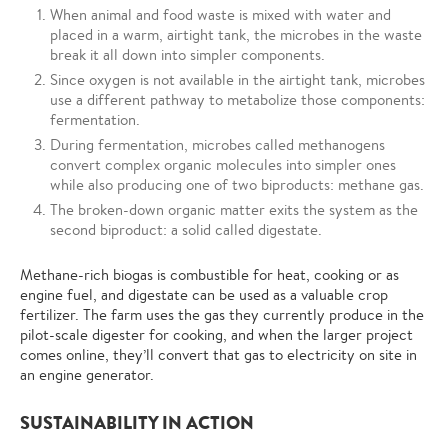
When animal and food waste is mixed with water and
placed in a warm, airtight tank, the microbes in the waste
break it all down into simpler components.
Since oxygen is not available in the airtight tank, microbes
use a different pathway to metabolize those components:
fermentation.
During fermentation, microbes called methanogens
convert complex organic molecules into simpler ones
while also producing one of two biproducts: methane gas.
The broken-down organic matter exits the system as the
second biproduct: a solid called digestate.
Methane-rich biogas is combustible for heat, cooking or as
engine fuel, and digestate can be used as a valuable crop
fertilizer. The farm uses the gas they currently produce in the
pilot-scale digester for cooking, and when the larger project
comes online, they’ll convert that gas to electricity on site in
an engine generator.
SUSTAINABILITY IN ACTION