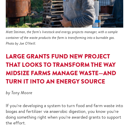
Matt Steiman, the farm’s livestock and energy projects manager, with a sample
container of the waste products the farm is transforming into a burnable gas.
Photo by Joe O'Neill.
LARGE GRANTS FUND NEW PROJECT
THAT LOOKS TO TRANSFORM THE WAY
MIDSIZE FARMS MANAGE WASTE—AND
TURN IT INTO AN ENERGY SOURCE
by Tony Moore
If you’re developing a system to turn food and farm waste into
biogas and fertilizer via anaerobic digestion, you know you’re
doing something right when you’re awarded grants to support
the effort.