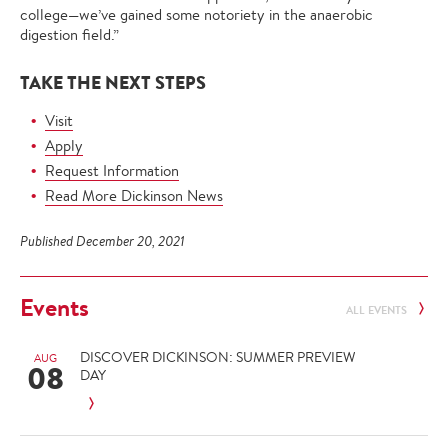
college—we’ve gained some notoriety in the anaerobic
digestion field.”
TAKE THE NEXT STEPS
Visit
Apply
Request Information
Read More Dickinson News
Published December 20, 2021
Events
ALL EVENTS
DISCOVER DICKINSON: SUMMER PREVIEW
AUG
08
DAY