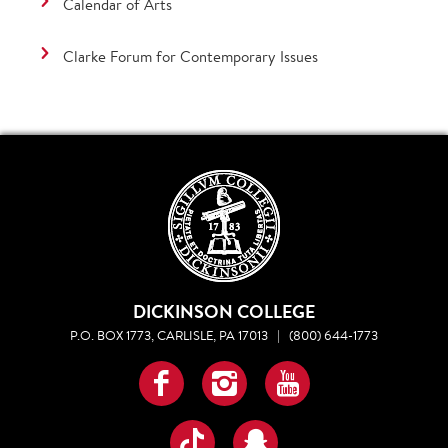
Calendar of Arts
Clarke Forum for Contemporary Issues
DICKINSON COLLEGE
P.O. BOX 1773, CARLISLE, PA 17013
|
(800) 644-1773
Facebook
Instagram
YouTube
TikTok
Snapchat