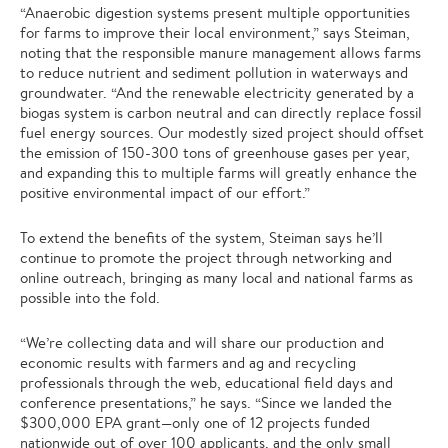
“Anaerobic digestion systems present multiple opportunities
for farms to improve their local environment,” says Steiman,
noting that the responsible manure management allows farms
to reduce nutrient and sediment pollution in waterways and
groundwater. “And the renewable electricity generated by a
biogas system is carbon neutral and can directly replace fossil
fuel energy sources. Our modestly sized project should offset
the emission of 150-300 tons of greenhouse gases per year,
and expanding this to multiple farms will greatly enhance the
positive environmental impact of our effort.”
To extend the benefits of the system, Steiman says he’ll
continue to promote the project through networking and
online outreach, bringing as many local and national farms as
possible into the fold.
“We’re collecting data and will share our production and
economic results with farmers and ag and recycling
professionals through the web, educational field days and
conference presentations,” he says. “Since we landed the
$300,000 EPA grant—only one of 12 projects funded
nationwide out of over 100 applicants, and the only small