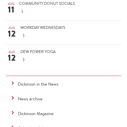
COMMUNITY DONUT SOCIALS
AUG
11
WORKDAY WEDNESDAYS
AUG
12
DEW POWER YOGA
AUG
12
Dickinson in the News
News archive
Dickinson Magazine