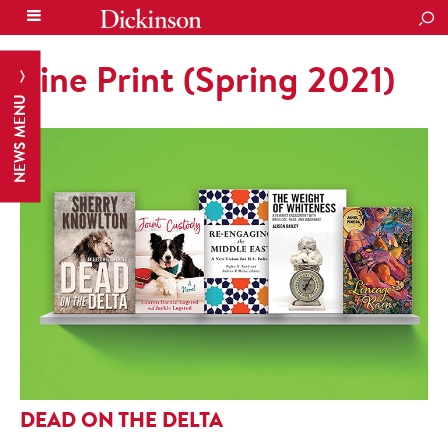
SEA
Fine Print (Spring 2021)
NEWS MENU
DEAD ON THE DELTA