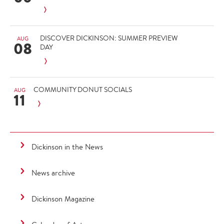
DISCOVER DICKINSON: SUMMER PREVIEW
AUG
08
DAY
COMMUNITY DONUT SOCIALS
AUG
11
Dickinson in the News
News archive
Dickinson Magazine