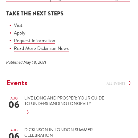
TAKE THE NEXT STEPS
Visit
Apply
Request Information
Read More Dickinson News
Published May 18, 2021
Events
ALL EVENTS
LIVE LONG AND PROSPER: YOUR GUIDE
AUG
06
TO UNDERSTANDING LONGEVITY
DICKINSON IN LONDON SUMMER
AUG
06
CELEBRATION