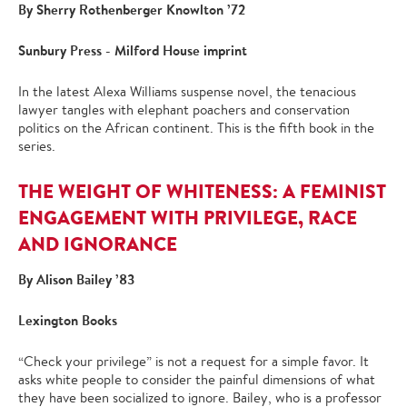
By Sherry Rothenberger Knowlton ’72
Sunbury Press - Milford House imprint
In the latest Alexa Williams suspense novel, the tenacious
lawyer tangles with elephant poachers and conservation
politics on the African continent. This is the fifth book in the
series.
THE WEIGHT OF WHITENESS: A FEMINIST
ENGAGEMENT WITH PRIVILEGE, RACE
AND IGNORANCE
By Alison Bailey ’83
Lexington Books
“Check your privilege” is not a request for a simple favor. It
asks white people to consider the painful dimensions of what
they have been socialized to ignore. Bailey, who is a professor