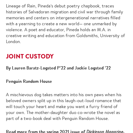
Lineage of Rain, Pineda’s debut poetry chapbook, traces
histories of Salvadoran migration and civil war through family
memories and centers on intergenerational narratives filled
with a yearning to create a new world— one unmarked by
violence. A poet and educator, Pineda holds an M.A. in
creative writing and education from Goldsmiths, University of
London.
JOINT CUSTODY
By Lauren Baratz-Logsted P’22 and Jackie Logsted ’22
Penguin Random House
A mischievous dog takes matters into his own paws when his
beloved owners split up in this laugh-out-loud romance that
will touch your heart and make you want a furry friend of
your own. The mother-daughter duo co-wrote the novel as
part of a two-book deal with Penguin Random House.
Read more from the spring 2021 issue of
.
Dickinson Magazine