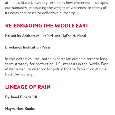
at Illinois State University, examines how whiteness misshapes
our humanity, measuring the weight of whiteness in terms of
its costs and losses to collective humanity.
RE-ENGAGING THE MIDDLE EAST
Edited by Andrew Miller ’04 and Dafna H. Rand
Brookings Institution Press
In this edited volume, noted experts lay out an alternate long-
term strategy for protecting U.S. interests in the Middle East.
Miller is deputy director for policy for the Project on Middle
East Democracy.
LINEAGE OF RAIN
By Janel Pineda ’18
Haymarket Books