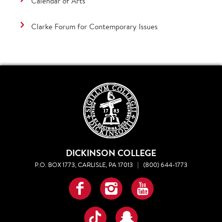
Calendar of Arts
Clarke Forum for Contemporary Issues
DICKINSON COLLEGE
P.O. BOX 1773, CARLISLE, PA 17013
|
(800) 644-1773
Facebook
Instagram
YouTube
TikTok
Snapchat