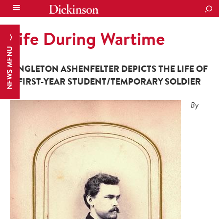
SEA
Life During Wartime
NEWS MENU
SINGLETON ASHENFELTER DEPICTS THE LIFE OF
A FIRST-YEAR STUDENT/TEMPORARY SOLDIER
By