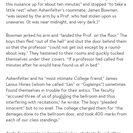
this nuisance up for about ten minutes” and stopped “to take a
little rest” when Ashenfelter’s roommate, James Bowman,
“was seized by the arm by a Prof. who had stolen upon us
unawares. (It was near midnight, and very dark.)”
Bowman jerked his arm and “landed the Prof. on the floor.” The
boys then fled “out of the hall” and shut the door behind them
so that the professor “could not get out except by a round-
about way.” They hastened to their rooms and quickly tucked
themselves under their covers. “If a professor had called five
minutes after he would have found us all in bed.”
Ashenfelter and his “most intimate College friend,” James
Lanius Himes (whom he called “Lan” or “Giglamps”) sometimes
found themselves in trouble for their antics. The faculty
“accused three of us of plug[g]ing the bellroom and thus
interfering with recitations,” he wrote. The boys “pleaded
innocent” but to no avail. The college charged them for “the
damages done to the bellroom door, and took 400 marks from
each of our class standings.”