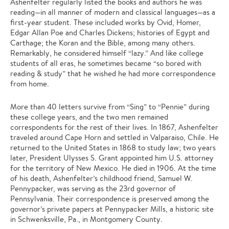
Ashenfelter regularly listed the books and authors he was
reading—in all manner of modern and classical languages—as a
first-year student. These included works by Ovid, Homer,
Edgar Allan Poe and Charles Dickens; histories of Egypt and
Carthage; the Koran and the Bible, among many others.
Remarkably, he considered himself “lazy.” And like college
students of all eras, he sometimes became “so bored with
reading & study” that he wished he had more correspondence
from home.
More than 40 letters survive from “Sing” to “Pennie” during
these college years, and the two men remained
correspondents for the rest of their lives. In 1867, Ashenfelter
traveled around Cape Horn and settled in Valparaiso, Chile. He
returned to the United States in 1868 to study law; two years
later, President Ulysses S. Grant appointed him U.S. attorney
for the territory of New Mexico. He died in 1906. At the time
of his death, Ashenfelter’s childhood friend, Samuel W.
Pennypacker, was serving as the 23rd governor of
Pennsylvania. Their correspondence is preserved among the
governor’s private papers at Pennypacker Mills, a historic site
in Schwenksville, Pa., in Montgomery County.