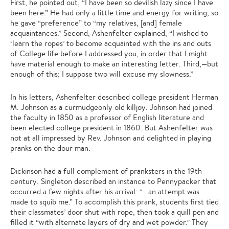
First, he pointed out, “I have been so devilish lazy since I have
been here.” He had only a little time and energy for writing, so
he gave “preference” to “my relatives, [and] female
acquaintances.” Second, Ashenfelter explained, “I wished to
‘learn the ropes’ to become acquainted with the ins and outs
of College life before I addressed you, in order that I might
have material enough to make an interesting letter. Third,—but
enough of this; I suppose two will excuse my slowness.”
In his letters, Ashenfelter described college president Herman
M. Johnson as a curmudgeonly old killjoy. Johnson had joined
the faculty in 1850 as a professor of English literature and
been elected college president in 1860. But Ashenfelter was
not at all impressed by Rev. Johnson and delighted in playing
pranks on the dour man.
Dickinson had a full complement of pranksters in the 19th
century. Singleton described an instance to Pennypacker that
occurred a few nights after his arrival: “… an attempt was
made to squib me.” To accomplish this prank, students first tied
their classmates’ door shut with rope, then took a quill pen and
filled it “with alternate layers of dry and wet powder.” They