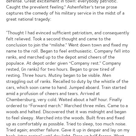
defense. Great excitement in town: everybody patriotic.
Caught the prevalent feeling.” Ashenfelter’s terse prose
captures the comedy of his military service in the midst of a
great national tragedy:
"Thought I had evinced sufficient patriotism, and consequently
felt relieved. Took a second thought and came to the
conclusion to join the “milishe.” Went down town and fixed my
name to the roll. Began to feel enthusiastic. Company fell into
ranks, and marched up to the depot amid cheers of the
populace. At depot order given “Company rest.” Company
rested, (in ranks) for two hours. Began to grow tired of
resting. Three hours. Mutiny began to be visible. Men
straggling out of ranks. Recalled to duty by the whistle of the
cars, which soon came to hand. Jumped aboard. Train started
amid a profusion of cheers and tears. Arrived at
Chambersburg, very cold. Waited about a half hour. Finally
ordered to “Forward march.” Marched three miles. Came to a
woods and halted. Discovered that it was midnight and began
to feel sleepy. Marched into the woods. Built fires and fixed
up as comfortably as possible. Tried to sleep, too much noise.
Tried again; another failure. Gave it up in despair and lay on my
back, “star gazing” until day light. Rose up half frozen. Went