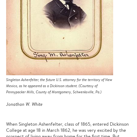
Singleton Ashenfelter, the future U.S. attorney for the territory of New
Mexico, as he appeared as a Dickinson student. (Courtesy of
Pennypacker Mills, County of Montgomery, Schwenksville, Pa.)
Jonathan W. White
When Singleton Ashenfelter, class of 1865, entered Dickinson
College at age 18 in March 1862, he was very excited by the
prospect of living away from home for the first time. But