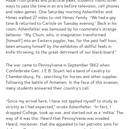
Aside from pranks and practical jokes, students found other
ways to pass the time in an era before television, cell phones
and video games. One Saturday morning Ashenfelter and
Himes walked 27 miles to visit Himes’ family. “We had a gay
time & returned to Carlisle on Tuesday evening.” Back in his
room, Ashenfelter was bemused by his roommate’s strange
behavior. “My Chum, who, in imagination transformed
[himself] into an Eastern juggler, has, for the past half hour,
been amusing himself by the exhibition of skillful feats in
knife-throwing, to the great detriment of our black-board.”
The war came to Pennsylvania in September 1862 when
Confederate Gen. J.E.B. Stuart led a band of cavalry to
Chambersburg, Pa., searching for horses and other supplies
following the battle of Antietam. In the face of this invasion,
many students answered their country’s call.
“Since my arrival here, I have not applied myself to study as
strictly as I had expected,” wrote Ashenfelter. “In fact, I
dropped College, took up war, and started out as a ‘militia.’ The
way of it was this. Heard that Pennsylvania was invaded.
Heard, moreover, that she appealed to her patriotic sons for