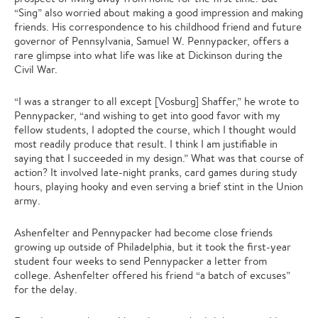
“Sing” also worried about making a good impression and making
friends. His correspondence to his childhood friend and future
governor of Pennsylvania, Samuel W. Pennypacker, offers a
rare glimpse into what life was like at Dickinson during the
Civil War.
“I was a stranger to all except [Vosburg] Shaffer,” he wrote to
Pennypacker, “and wishing to get into good favor with my
fellow students, I adopted the course, which I thought would
most readily produce that result. I think I am justifiable in
saying that I succeeded in my design.” What was that course of
action? It involved late-night pranks, card games during study
hours, playing hooky and even serving a brief stint in the Union
army.
Ashenfelter and Pennypacker had become close friends
growing up outside of Philadelphia, but it took the first-year
student four weeks to send Pennypacker a letter from
college. Ashenfelter offered his friend “a batch of excuses”
for the delay.