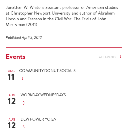
Jonathan W. White is assistant professor of American studies
at Christopher Newport University and author of Abraham
Lincoln and Treason in the Civil War: The Trials of John
Merryman (2011).
Published April 3, 2012
Events
ALL EVENTS
COMMUNITY DONUT SOCIALS
AUG
11
WORKDAY WEDNESDAYS
AUG
12
DEW POWER YOGA
AUG
12