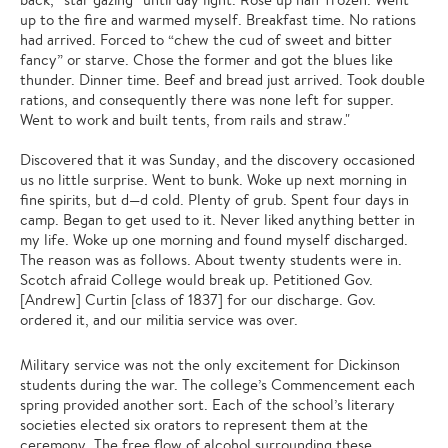
up to the fire and warmed myself. Breakfast time. No rations
had arrived. Forced to “chew the cud of sweet and bitter
fancy” or starve. Chose the former and got the blues like
thunder. Dinner time. Beef and bread just arrived. Took double
rations, and consequently there was none left for supper.
Went to work and built tents, from rails and straw."
Discovered that it was Sunday, and the discovery occasioned
us no little surprise. Went to bunk. Woke up next morning in
fine spirits, but d—d cold. Plenty of grub. Spent four days in
camp. Began to get used to it. Never liked anything better in
my life. Woke up one morning and found myself discharged.
The reason was as follows. About twenty students were in.
Scotch afraid College would break up. Petitioned Gov.
[Andrew] Curtin [class of 1837] for our discharge. Gov.
ordered it, and our militia service was over.
Military service was not the only excitement for Dickinson
students during the war. The college’s Commencement each
spring provided another sort. Each of the school’s literary
societies elected six orators to represent them at the
ceremony. The free flow of alcohol surrounding these