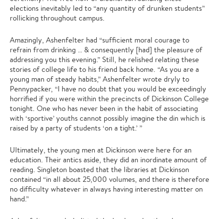
elections inevitably led to “any quantity of drunken students”
rollicking throughout campus.
Amazingly, Ashenfelter had “sufficient moral courage to
refrain from drinking … & consequently [had] the pleasure of
addressing you this evening.” Still, he relished relating these
stories of college life to his friend back home. “As you are a
young man of steady habits,” Ashenfelter wrote dryly to
Pennypacker, “I have no doubt that you would be exceedingly
horrified if you were within the precincts of Dickinson College
tonight. One who has never been in the habit of associating
with ‘sportive’ youths cannot possibly imagine the din which is
raised by a party of students ‘on a tight.’ ”
Ultimately, the young men at Dickinson were here for an
education. Their antics aside, they did an inordinate amount of
reading. Singleton boasted that the libraries at Dickinson
contained “in all about 25,000 volumes, and there is therefore
no difficulty whatever in always having interesting matter on
hand.”