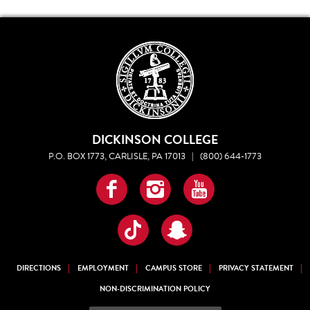
DICKINSON COLLEGE
P.O. BOX 1773, CARLISLE, PA 17013
|
(800) 644-1773
Facebook
Instagram
YouTube
TikTok
Snapchat
DIRECTIONS
EMPLOYMENT
CAMPUS STORE
PRIVACY STATEMENT
NON-DISCRIMINATION POLICY