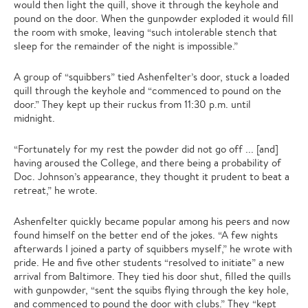
would then light the quill, shove it through the keyhole and
pound on the door. When the gunpowder exploded it would fill
the room with smoke, leaving “such intolerable stench that
sleep for the remainder of the night is impossible.”
A group of “squibbers” tied Ashenfelter’s door, stuck a loaded
quill through the keyhole and “commenced to pound on the
door.” They kept up their ruckus from 11:30 p.m. until
midnight.
“Fortunately for my rest the powder did not go off ... [and]
having aroused the College, and there being a probability of
Doc. Johnson’s appearance, they thought it prudent to beat a
retreat,” he wrote.
Ashenfelter quickly became popular among his peers and now
found himself on the better end of the jokes. “A few nights
afterwards I joined a party of squibbers myself,” he wrote with
pride. He and five other students “resolved to initiate” a new
arrival from Baltimore. They tied his door shut, filled the quills
with gunpowder, “sent the squibs flying through the key hole,
and commenced to pound the door with clubs.” They “kept