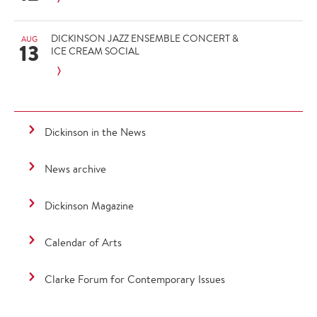
DICKINSON JAZZ ENSEMBLE CONCERT &
AUG
13
ICE CREAM SOCIAL
Dickinson in the News
News archive
Dickinson Magazine
Calendar of Arts
Clarke Forum for Contemporary Issues