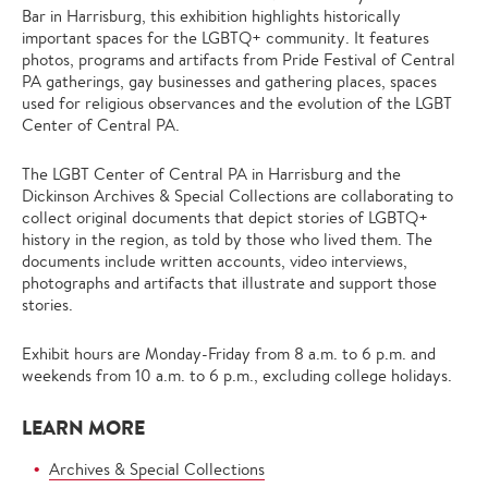
Bar in Harrisburg, this exhibition highlights historically
important spaces for the LGBTQ+ community. It features
photos, programs and artifacts from Pride Festival of Central
PA gatherings, gay businesses and gathering places, spaces
used for religious observances and the evolution of the LGBT
Center of Central PA.
The LGBT Center of Central PA in Harrisburg and the
Dickinson Archives & Special Collections are collaborating to
collect original documents that depict stories of LGBTQ+
history in the region, as told by those who lived them. The
documents include written accounts, video interviews,
photographs and artifacts that illustrate and support those
stories.
Exhibit hours are Monday-Friday from 8 a.m. to 6 p.m. and
weekends from 10 a.m. to 6 p.m., excluding college holidays.
LEARN MORE
Archives & Special Collections