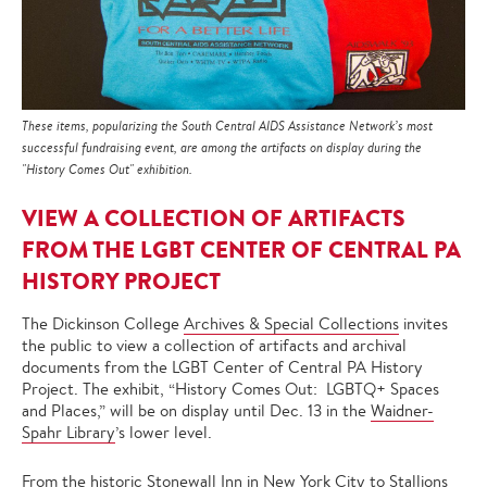
These items, popularizing the South Central AIDS Assistance Network’s most
successful fundraising event, are among the artifacts on display during the
"History Comes Out" exhibition.
VIEW A COLLECTION OF ARTIFACTS
FROM THE LGBT CENTER OF CENTRAL PA
HISTORY PROJECT
The Dickinson College
Archives & Special Collections
invites
the public to view a collection of artifacts and archival
documents from the LGBT Center of Central PA History
Project. The exhibit, “History Comes Out: LGBTQ+ Spaces
and Places,” will be on display until Dec. 13 in the
Waidner-
Spahr Library
’s lower level.
From the historic Stonewall Inn in New York City to Stallions