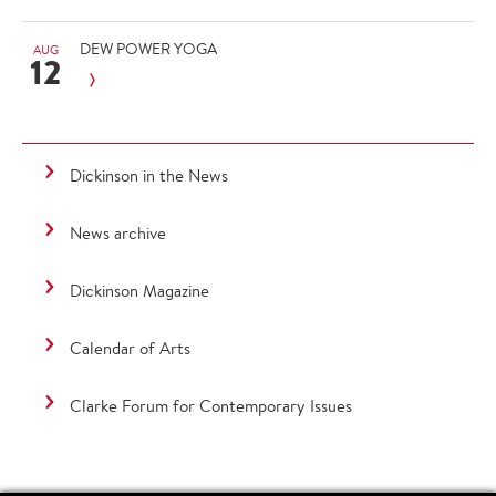
DEW POWER YOGA
AUG
12
Dickinson in the News
News archive
Dickinson Magazine
Calendar of Arts
Clarke Forum for Contemporary Issues