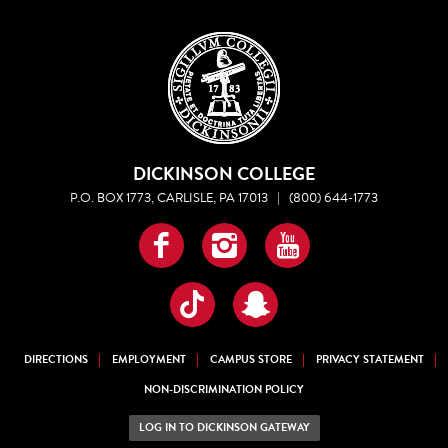
DICKINSON COLLEGE
P.O. BOX 1773, CARLISLE, PA 17013
|
(800) 644-1773
Facebook
Instagram
YouTube
TikTok
Snapchat
DIRECTIONS
EMPLOYMENT
CAMPUS STORE
PRIVACY STATEMENT
NON-DISCRIMINATION POLICY
LOG IN TO DICKINSON GATEWAY