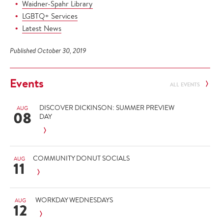
Waidner-Spahr Library
LGBTQ+ Services
Latest News
Published October 30, 2019
Events
ALL EVENTS
DISCOVER DICKINSON: SUMMER PREVIEW
AUG
08
DAY
COMMUNITY DONUT SOCIALS
AUG
11
WORKDAY WEDNESDAYS
AUG
12