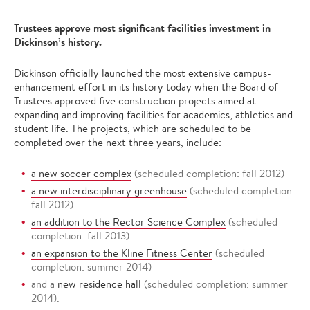
Trustees approve most significant facilities investment in
Dickinson’s history.
Dickinson officially launched the most extensive campus-
enhancement effort in its history today when the Board of
Trustees approved five construction projects aimed at
expanding and improving facilities for academics, athletics and
student life. The projects, which are scheduled to be
completed over the next three years, include:
a new soccer complex
(scheduled completion: fall 2012)
a new interdisciplinary greenhouse
(scheduled completion:
fall 2012)
an addition to the Rector Science Complex
(scheduled
completion: fall 2013)
an expansion to the Kline Fitness Center
(scheduled
completion: summer 2014)
and a
new residence hall
(scheduled completion: summer
2014).