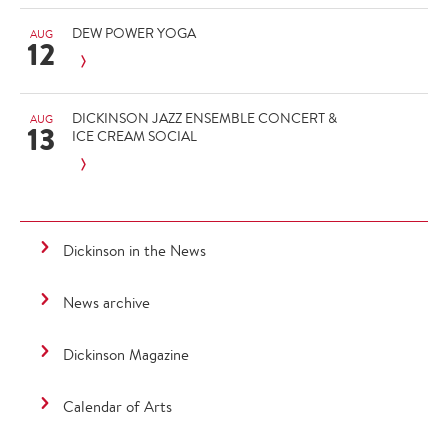
DEW POWER YOGA
AUG
12
DICKINSON JAZZ ENSEMBLE CONCERT &
AUG
13
ICE CREAM SOCIAL
Dickinson in the News
News archive
Dickinson Magazine
Calendar of Arts