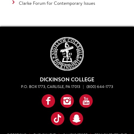
Clarke Forum for Contemporary Issues
DICKINSON COLLEGE
P.O. BOX 1773, CARLISLE, PA 17013
|
(800) 644-1773
Facebook
Instagram
YouTube
TikTok
Snapchat