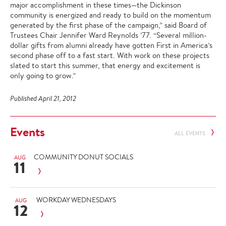
major accomplishment in these times—the Dickinson
community is energized and ready to build on the momentum
generated by the first phase of the campaign,” said Board of
Trustees Chair Jennifer Ward Reynolds ’77. “Several million-
dollar gifts from alumni already have gotten First in America’s
second phase off to a fast start. With work on these projects
slated to start this summer, that energy and excitement is
only going to grow.”
Published April 21, 2012
Events
ALL EVENTS
COMMUNITY DONUT SOCIALS
AUG
11
WORKDAY WEDNESDAYS
AUG
12