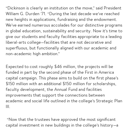
“Dickinson is clearly an institution on the move,” said President
William G. Durden ’71. “During the last decade we’ve reached
new heights in applications, fundraising and the endowment.
We’ve earned numerous accolades for our distinctive programs
in global education, sustainability and security. Now it’s time to
give our students and faculty facilities appropriate to a leading
liberal-arts college—facilities that are not decorative and
superfluous, but functionally aligned with our academic and
non-academic high ambition.”
Expected to cost roughly $46 million, the projects will be
funded in part by the second phase of the First in America
capital campaign. This phase aims to build on the first phase’s
$150 million with an additional $150 million for scholarships,
faculty development, the Annual Fund and facilities
improvements that support the connections between
academic and social life outlined in the college’s Strategic Plan
III.
“Now that the trustees have approved the most significant
capital investment in new buildings in the college’s history—a