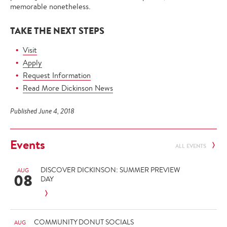
memorable nonetheless.
TAKE THE NEXT STEPS
Visit
Apply
Request Information
Read More Dickinson News
Published June 4, 2018
Events
ALL EVENTS
DISCOVER DICKINSON: SUMMER PREVIEW
AUG
08
DAY
COMMUNITY DONUT SOCIALS
AUG