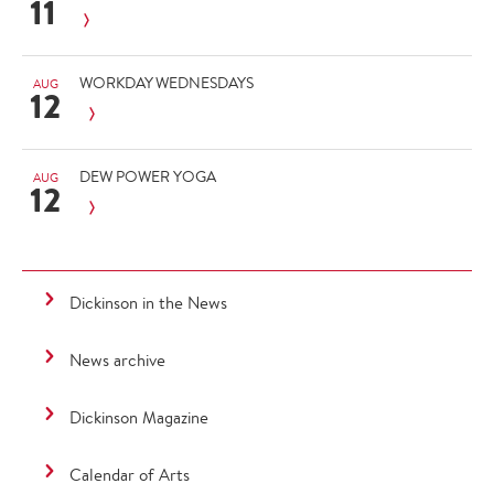
11
WORKDAY WEDNESDAYS
AUG
12
DEW POWER YOGA
AUG
12
Dickinson in the News
News archive
Dickinson Magazine
Calendar of Arts