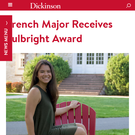
SEA
French Major Receives
NEWS MENU
Fulbright Award