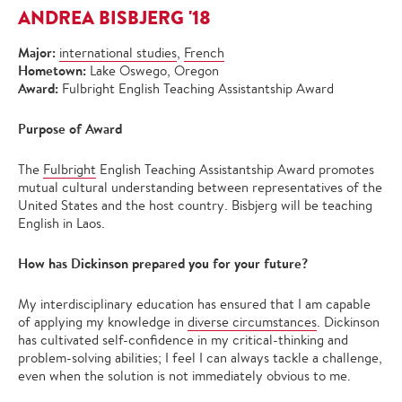
ANDREA BISBJERG '18
Major:
international studies
,
French
Hometown:
Lake Oswego, Oregon
Award:
Fulbright English Teaching Assistantship Award
Purpose of Award
The
Fulbright
English Teaching Assistantship Award promotes
mutual cultural understanding between representatives of the
United States and the host country. Bisbjerg will be teaching
English in Laos.
How has Dickinson prepared you for your future?
My interdisciplinary education has ensured that I am capable
of applying my knowledge in
diverse circumstances
. Dickinson
has cultivated self-confidence in my critical-thinking and
problem-solving abilities; I feel I can always tackle a challenge,
even when the solution is not immediately obvious to me.