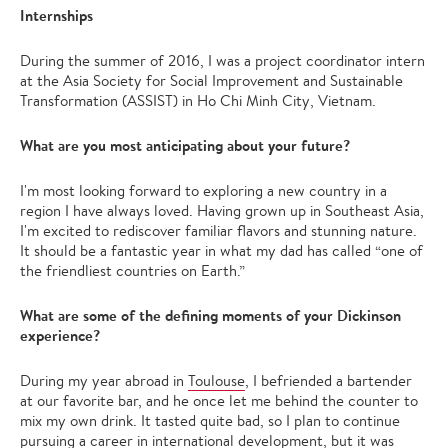
Internships
During the summer of 2016, I was a project coordinator intern
at the Asia Society for Social Improvement and Sustainable
Transformation (ASSIST) in Ho Chi Minh City, Vietnam.
What are you most anticipating about your future?
I'm most looking forward to exploring a new country in a
region I have always loved. Having grown up in Southeast Asia,
I'm excited to rediscover familiar flavors and stunning nature.
It should be a fantastic year in what my dad has called “one of
the friendliest countries on Earth.”
What are some of the defining moments of your Dickinson
experience?
During my year abroad in
Toulouse
, I befriended a bartender
at our favorite bar, and he once let me behind the counter to
mix my own drink. It tasted quite bad, so I plan to continue
pursuing a career in international development, but it was