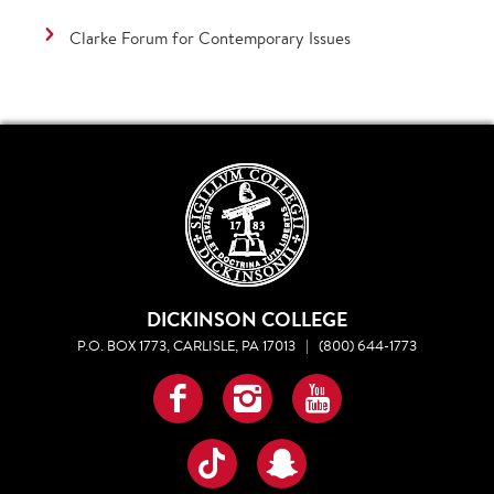
Clarke Forum for Contemporary Issues
DICKINSON COLLEGE
P.O. BOX 1773, CARLISLE, PA 17013
|
(800) 644-1773
Facebook
Instagram
YouTube
TikTok
Snapchat