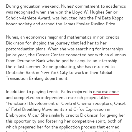
During
graduation weekend
, Nunes’ commitment to academics
was recognized when she won the Lloyd W. Hughes Senior
Scholar-Athlete Award, was inducted into the Phi Beta Kappa
honor society and earned the James Fowler Rusling Prize.
Nunes, an
economics
major and
mathematics
minor, credits
Dickinson for shaping the journey that led her to her
postgraduation plans. When she was searching for internships
junior year, the Career Center connected her with an alumnus
from Deutsche Bank who helped her acquire an internship
there last summer. Since graduating, she has returned to
Deutsche Bank in New York City to work in their Global
Transaction Banking department.
In addition to playing tennis, Parks majored in
neuroscience
and completed an independent research project titled
“Functional Development of Central Chemo-receptors, Onset
of Fetal Breathing Movements and C-fos Expression in
Embryonic Mice.” She similarly credits Dickinson for giving her
this opportunity and fostering her competitive spirit, both of
which prepared her for the application process that earned