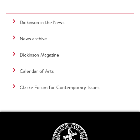
Dickinson in the News
News archive
Dickinson Magazine
Calendar of Arts
Clarke Forum for Contemporary Issues