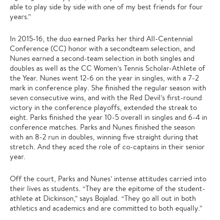
able to play side by side with one of my best friends for four
years.”
In 2015-16, the duo earned Parks her third All-Centennial
Conference (CC) honor with a secondteam selection, and
Nunes earned a second-team selection in both singles and
doubles as well as the CC Women’s Tennis Scholar-Athlete of
the Year. Nunes went 12-6 on the year in singles, with a 7-2
mark in conference play. She finished the regular season with
seven consecutive wins, and with the Red Devil’s first-round
victory in the conference playoffs, extended the streak to
eight. Parks finished the year 10-5 overall in singles and 6-4 in
conference matches. Parks and Nunes finished the season
with an 8-2 run in doubles, winning five straight during that
stretch. And they aced the role of co-captains in their senior
year.
Off the court, Parks and Nunes’ intense attitudes carried into
their lives as students. “They are the epitome of the student-
athlete at Dickinson,” says Bojalad. “They go all out in both
athletics and academics and are committed to both equally.”