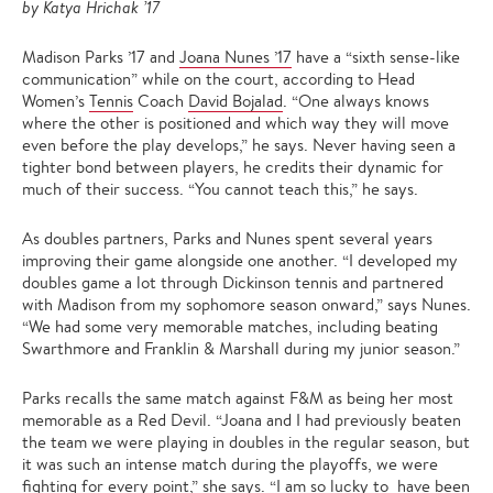
by Katya Hrichak ’17
Madison Parks ’17 and
Joana Nunes ’17
have a “sixth sense-like
communication” while on the court, according to Head
Women’s
Tennis
Coach
David Bojalad
. “One always knows
where the other is positioned and which way they will move
even before the play develops,” he says. Never having seen a
tighter bond between players, he credits their dynamic for
much of their success. “You cannot teach this,” he says.
As doubles partners, Parks and Nunes spent several years
improving their game alongside one another. “I developed my
doubles game a lot through Dickinson tennis and partnered
with Madison from my sophomore season onward,” says Nunes.
“We had some very memorable matches, including beating
Swarthmore and Franklin & Marshall during my junior season.”
Parks recalls the same match against F&M as being her most
memorable as a Red Devil. “Joana and I had previously beaten
the team we were playing in doubles in the regular season, but
it was such an intense match during the playoffs, we were
fighting for every point,” she says. “I am so lucky to have been