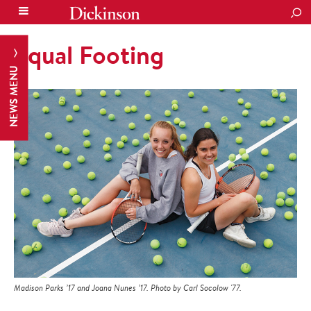
SEA
Equal Footing
NEWS MENU
Madison Parks ’17 and Joana Nunes ’17. Photo by Carl Socolow '77.