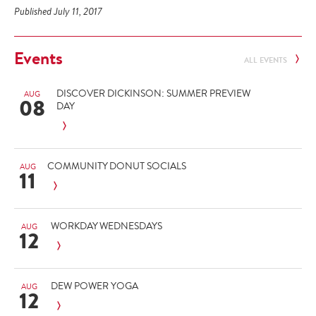
Published July 11, 2017
Events
ALL EVENTS
DISCOVER DICKINSON: SUMMER PREVIEW
AUG
08
DAY
COMMUNITY DONUT SOCIALS
AUG
11
WORKDAY WEDNESDAYS
AUG
12
DEW POWER YOGA
AUG
12