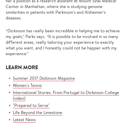
her a position as a research assistant at Mount Sinai Medical
Center in Manhattan, where she is studying genome
similarities in patients with Parkinson’s and Alzheimer’s
diseases.
“Dickinson has really been incredible in helping me to achieve
my goals,” Parks says. “It is possible to be involved in so many
different areas, really tailoring your experience to exactly
what you want, and I honestly could not be happier with my
experience.”
LEARN MORE
Summer 2017
Dickinson Magazine
Women's Tennis
International Stories: From Portugal to Dickinson College
(video)
"Prepared to Serve"
Life Beyond the Limestone
Latest News