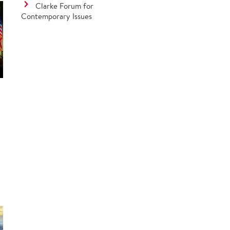
Clarke Forum for
Contemporary Issues