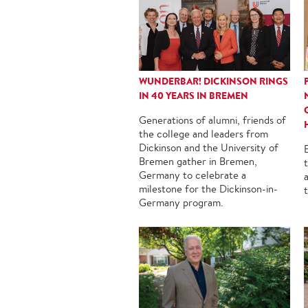
WUNDERBAR! DICKINSON RINGS
IN 40 YEARS IN BREMEN
Generations of alumni, friends of
the college and leaders from
Dickinson and the University of
Bremen gather in Bremen,
Germany to celebrate a
milestone for the Dickinson-in-
Germany program.