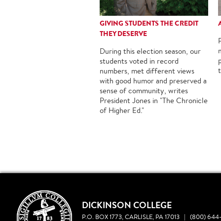
GIVING STUDENTS THE CREDIT
THEY DESERVE
During this election season, our
students voted in record
numbers, met different views
with good humor and preserved a
sense of community, writes
President Jones in "The Chronicle
of Higher Ed."
DICKINSON COLLEGE
P.O. BOX 1773, CARLISLE, PA 17013
|
(800) 644-