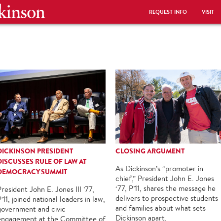
REQUEST INFO
VISIT
DICKINSON PRESIDENT
CLOSING ARGUMENT
DISCUSSES RULE OF LAW AT
As Dickinson’s “promoter in
DEMOCRACY SUMMIT
chief,” President John E. Jones
‘77, P’11, shares the message he
President John E. Jones III ’77,
delivers to prospective students
’11, joined national leaders in law,
and families about what sets
government and civic
Dickinson apart.
engagement at the Committee of