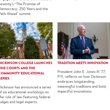
Seventy’s “The Promise of
Democracy: 250 Years and the
Path Ahead" summit.
DICKINSON COLLEGE LAUNCHES
TRADITION MEETS INNOVATION
‘THE COURTS AND THE
President John E. Jones III '77,
COMMUNITY’ EDUCATIONAL
P'11, reflects on how Dickinson
SERIES
embraces longstanding,
meaningful traditions and bold,
Dickinson has announced a series
impactful innovations.
of six educational workshops on
the rule of law featuring federal
judges and legal experts.