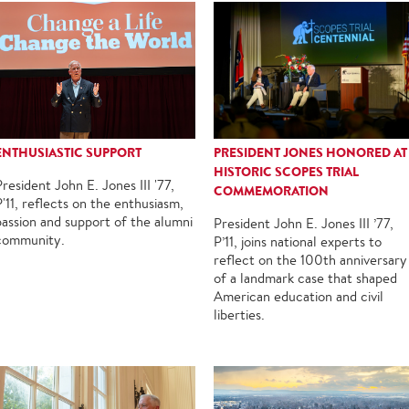
ENTHUSIASTIC SUPPORT
PRESIDENT JONES HONORED AT
HISTORIC SCOPES TRIAL
President John E. Jones III '77,
COMMEMORATION
P'11, reflects on the enthusiasm,
passion and support of the alumni
President John E. Jones III ’77,
community.
P’11, joins national experts to
reflect on the 100th anniversary
of a landmark case that shaped
American education and civil
liberties.