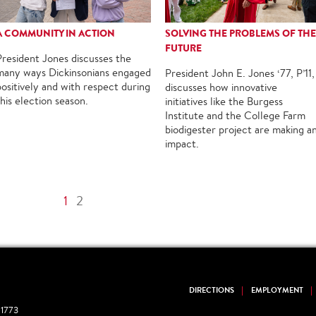
A COMMUNITY IN ACTION
SOLVING THE PROBLEMS OF THE
FUTURE
President Jones discusses the
many ways Dickinsonians engaged
President John E. Jones ‘77, P’11,
positively and with respect during
discusses how innovative
this election season.
initiatives like the Burgess
Institute and the College Farm
biodigester project are making a
impact.
1
2
DIRECTIONS
EMPLOYMENT
1773