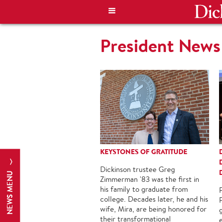
President News
KEYSTONES OF GRATITUDE
Dickinson trustee Greg
NEWS MENU
Zimmerman '83 was the first in
his family to graduate from
college. Decades later, he and his
P
wife, Mira, are being honored for
their transformational