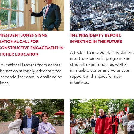
PRESIDENT JONES SIGNS
THE PRESIDENT'S REPORT:
NATIONAL CALL FOR
INVESTING IN THE FUTURE
CONSTRUCTIVE ENGAGEMENT IN
A look into incredible investment
HIGHER EDUCATION
into the academic program and
student experience, as well as
Educational leaders from across
invaluable donor and volunteer
the nation strongly advocate for
support and impactful new
academic freedom in challenging
initiatives.
times.