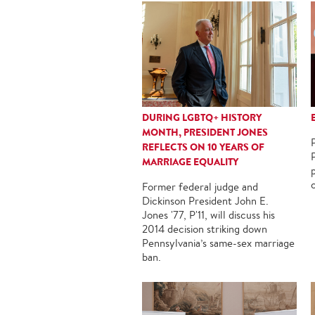
DURING LGBTQ+ HISTORY
MONTH, PRESIDENT JONES
REFLECTS ON 10 YEARS OF
MARRIAGE EQUALITY
Former federal judge and
Dickinson President John E.
Jones '77, P'11, will discuss his
2014 decision striking down
Pennsylvania’s same-sex marriage
ban.