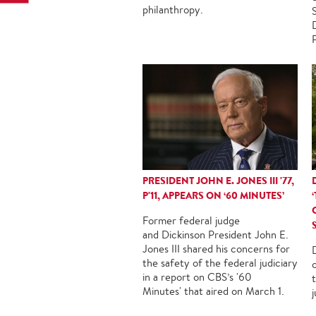
philanthropy.
PRESIDENT JOHN E. JONES III '77,
P'11, APPEARS ON ‘60 MINUTES’
Former federal judge
and Dickinson President John E.
Jones III shared his concerns for
the safety of the federal judiciary
in a report on CBS’s '60
Minutes' that aired on March 1.