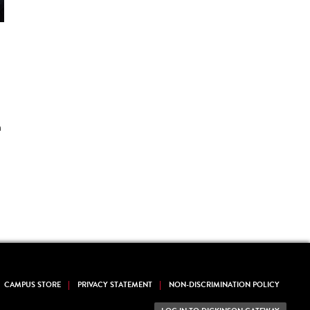
n
CAMPUS STORE
PRIVACY STATEMENT
NON-DISCRIMINATION POLICY