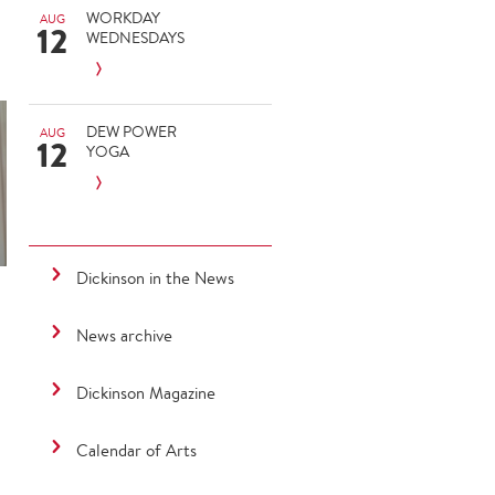
WORKDAY
AUG
12
WEDNESDAYS
DEW POWER
AUG
12
YOGA
Dickinson in the News
News archive
Dickinson Magazine
Calendar of Arts