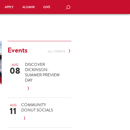
APPLY
ALUMNI
GIVE
SEARCH
Events
ALL EVENTS
DISCOVER
AUG
08
DICKINSON:
SUMMER PREVIEW
DAY
COMMUNITY
AUG
11
DONUT SOCIALS