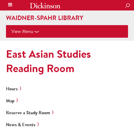
SEA
WAIDNER-SPAHR LIBRARY
View Menu
East Asian Studies
Reading Room
Hours
Map
Reserve a Study Room
News & Events