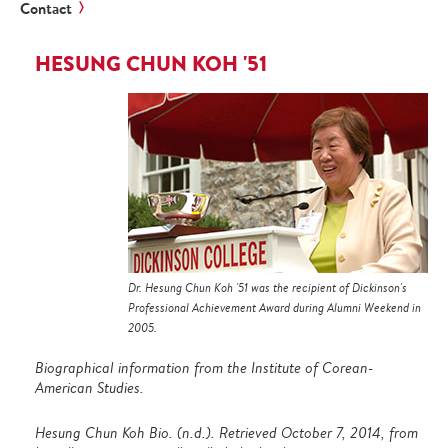
Contact
HESUNG CHUN KOH '51
Dr. Hesung Chun Koh '51 was the recipient of Dickinson's
Professional Achievement Award during Alumni Weekend in
2005.
Biographical information from the Institute of Corean-
American Studies.
Hesung Chun Koh Bio. (n.d.). Retrieved October 7, 2014, from