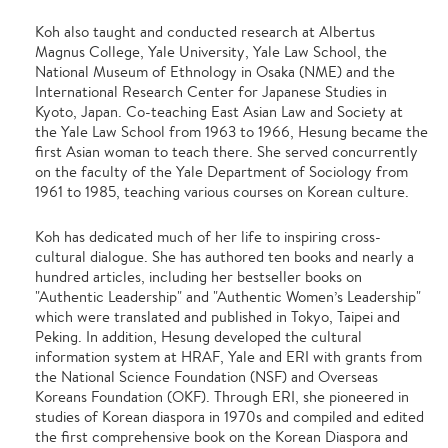
Koh also taught and conducted research at Albertus
Magnus College, Yale University, Yale Law School, the
National Museum of Ethnology in Osaka (NME) and the
International Research Center for Japanese Studies in
Kyoto, Japan. Co-teaching East Asian Law and Society at
the Yale Law School from 1963 to 1966, Hesung became the
first Asian woman to teach there. She served concurrently
on the faculty of the Yale Department of Sociology from
1961 to 1985, teaching various courses on Korean culture.
Koh has dedicated much of her life to inspiring cross-
cultural dialogue. She has authored ten books and nearly a
hundred articles, including her bestseller books on
"Authentic Leadership" and "Authentic Women’s Leadership"
which were translated and published in Tokyo, Taipei and
Peking. In addition, Hesung developed the cultural
information system at HRAF, Yale and ERI with grants from
the National Science Foundation (NSF) and Overseas
Koreans Foundation (OKF). Through ERI, she pioneered in
studies of Korean diaspora in 1970s and compiled and edited
the first comprehensive book on the Korean Diaspora and