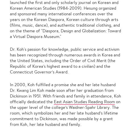
launched the first and only scholarly journal on Korean and
Korean American Studies (1984-2009). Hesung organized
and sponsored many international conferences over the
years on the Korean Diaspora, Korean culture through arts
(films, music, dance), and authentic traditional clothing, and
on the theme of "Diaspora, Design and Globalization: Toward
a Virtual Diaspora Museum."
Dr. Koh's passion for knowledge, public service and activism
has been recognized through numerous awards in Korea and
the United States, including the Order of Civil Merit (the
Republic of Korea’s highest award to a civilian) and the
Connecticut Governor’s Award.
In 2000, Koh fulfilled a promise she and her late husband
Dr. Kwang Lim Koh made soon after her graduation from
Dickinson in 1951. With friends and family in attendance, Koh
officially dedicated the
East Asian Studies Reading Room
on
the upper level of the college’s Waidner-Spahr Library. The
room, which symbolizes her and her late husband’s lifetime
commitment to Dickinson, was made possible by a grant
from Koh, her late husband and family.