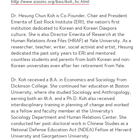
http://www.icasinc.org/bios/koh_hc.html
Dr. Hesung Chun Koh is Co-Founder, Chair and President
Emerita of East Rock Institute (ERI), the nation’s first
institution dedicated to Korean and Korean Diaspora
culture. She is also Director Emerita of Research at the
Human Relations Area Files (HRAF) at Yale University. As a
researcher, teacher, writer, social activist and artist, Hesung
dedicated the past sixty years to ERI and mentored
countless students and parents from both Korean and non-
Korean universities even after her retirement from Yale.
Dr. Koh received a B.A. in Economics and Sociology from
Dickinson College. She continued her education at Boston
University, where she studied Sociology and Anthropology,
earning both an M.A. and a Ph.D. Koh also received
interdisciplinary training in planning of change and worked
as a fellow and faculty member at the University’s
Sociology Department and Human Relations Center. She
conducted her post-doctoral work in Chinese Studies as a
National Defense Education Act (NDEA) Fellow at Harvard
University and Georgetown University.