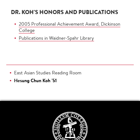
DR. KOH'S HONORS AND PUBLICATIONS
2005 Professional Achievement Award, Dickinson
College
Publications in Waidner-Spahr Library
East Asian Studies Reading Room
Hesung Chun Koh '51