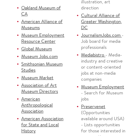
illustration, art
Oakland Museum of
direction
CA
Cultural Alliance of
American Alliance of
Greater Washington,
Museums
DC
Museum Employment
JournalismJobs.com
-
Resource Center
Job board for media
professionals
Global Museum
Mediabistro
- Media-
Museum Jobs.com
industry and creative
Smithsonian Museum
or content-oriented
Studies
jobs at non-media
Museum Market
companies
Association of Art
Museum Employment
Museum Directors
- Search for Museum
American
jobs
Anthropological
Preservenet
Association
(Opportunities
American Association
available around USA)
for State and Local
- Lists opportunities
History
for those interested in