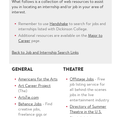
What follows is a collection of web resources to assist
you in locating an internship and/or job in your area of
interest.
Remember to use
Handshake
to search for jobs and
internships listed with Dickinson College.
Additional resources are available on the
Major to
Career
page.
Back to Job and Internship Search Links
GENERAL
THEATRE
Americans for the Arts
Offstage Jobs
- Free
job listing service for
Art Career Project
all behind-the-scenes
(The)
jobs in the live
ArtsTie.com
entertainment industry
Behance Jobs
- Find
Directory of Summer
creative jobs,
Theatre in the U.S.
freelance gigs or