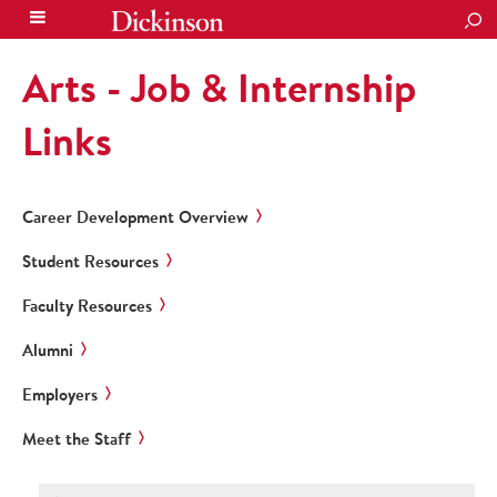
SEA
Arts - Job & Internship
Links
Career Development Overview
Student Resources
Faculty Resources
Alumni
Employers
Meet the Staff