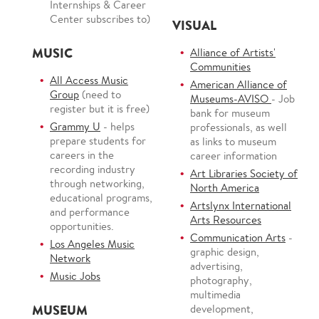
Internships & Career
Center subscribes to)
VISUAL
MUSIC
Alliance of Artists'
Communities
All Access Music
American Alliance of
Group
(need to
Museums-AVISO
- Job
register but it is free)
bank for museum
Grammy U
- helps
professionals, as well
prepare students for
as links to museum
careers in the
career information
recording industry
Art Libraries Society of
through networking,
North America
educational programs,
Artslynx International
and performance
Arts Resources
opportunities.
Communication Arts
-
Los Angeles Music
graphic design,
Network
advertising,
Music Jobs
photography,
multimedia
MUSEUM
development,