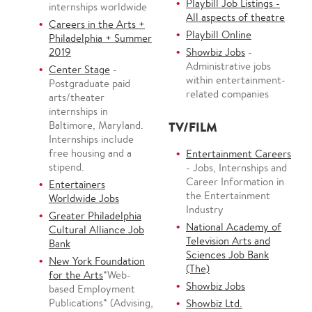
Playbill Job Listings -
internships worldwide
All aspects of theatre
Careers in the Arts +
Playbill Online
Philadelphia + Summer
2019
Showbiz Jobs
-
Administrative jobs
Center Stage
-
within entertainment-
Postgraduate paid
related companies
arts/theater
internships in
Baltimore, Maryland.
TV/FILM
Internships include
free housing and a
Entertainment Careers
stipend.
- Jobs, Internships and
Career Information in
Entertainers
the Entertainment
Worldwide Jobs
Industry
Greater Philadelphia
National Academy of
Cultural Alliance Job
Television Arts and
Bank
Sciences Job Bank
New York Foundation
(The)
for the Arts
*Web-
Showbiz Jobs
based Employment
Publications* (Advising,
Showbiz Ltd.