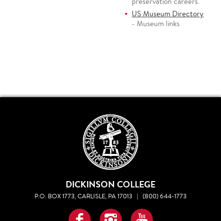
preservation careers.
US Museum Directory
- Museum links
DICKINSON COLLEGE
P.O. BOX 1773, CARLISLE, PA 17013
|
(800) 644-1773
Facebook
Instagram
YouTube