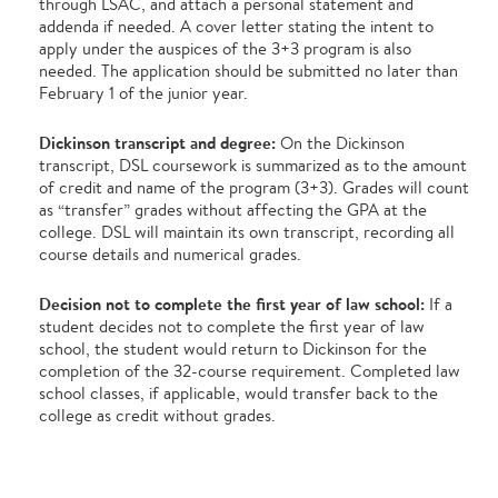
through LSAC, and attach a personal statement and
addenda if needed. A cover letter stating the intent to
apply under the auspices of the 3+3 program is also
needed. The application should be submitted no later than
February 1 of the junior year.
Dickinson transcript and degree:
On the Dickinson
transcript, DSL coursework is summarized as to the amount
of credit and name of the program (3+3). Grades will count
as “transfer” grades without affecting the GPA at the
college. DSL will maintain its own transcript, recording all
course details and numerical grades.
Decision not to complete the first year of law school:
If a
student decides not to complete the first year of law
school, the student would return to Dickinson for the
completion of the 32-course requirement. Completed law
school classes, if applicable, would transfer back to the
college as credit without grades.