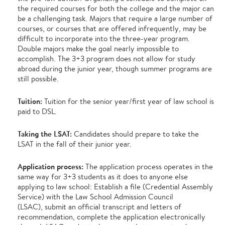
the required courses for both the college and the major can
be a challenging task. Majors that require a large number of
courses, or courses that are offered infrequently, may be
difficult to incorporate into the three-year program.
Double majors make the goal nearly impossible to
accomplish. The 3+3 program does not allow for study
abroad during the junior year, though summer programs are
still possible.
Tuition:
Tuition for the senior year/first year of law school is
paid to DSL.
Taking the LSAT:
Candidates should prepare to take the
LSAT in the fall of their junior year.
Application process:
The application process operates in the
same way for 3+3 students as it does to anyone else
applying to law school: Establish a file (Credential Assembly
Service) with the Law School Admission Council
(LSAC), submit an official transcript and letters of
recommendation, complete the application electronically