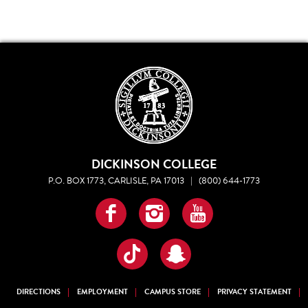
DICKINSON COLLEGE
P.O. BOX 1773, CARLISLE, PA 17013
|
(800) 644-1773
Facebook
Instagram
YouTube
TikTok
Snapchat
DIRECTIONS
EMPLOYMENT
CAMPUS STORE
PRIVACY STATEMENT