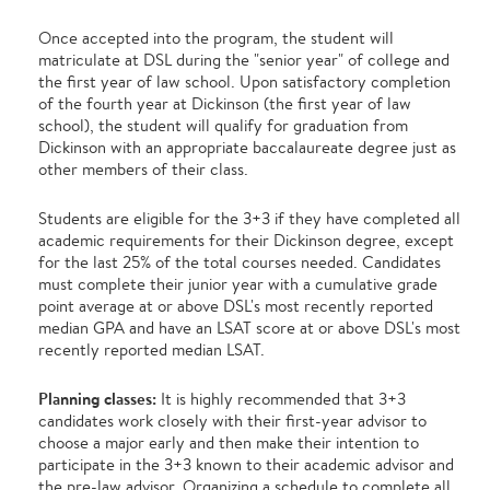
Once accepted into the program, the student will
matriculate at DSL during the "senior year" of college and
the first year of law school. Upon satisfactory completion
of the fourth year at Dickinson (the first year of law
school), the student will qualify for graduation from
Dickinson with an appropriate baccalaureate degree just as
other members of their class.
Students are eligible for the 3+3 if they have completed all
academic requirements for their Dickinson degree, except
for the last 25% of the total courses needed. Candidates
must complete their junior year with a cumulative grade
point average at or above DSL's most recently reported
median GPA and have an LSAT score at or above DSL's most
recently reported median LSAT.
Planning classes:
It is highly recommended that 3+3
candidates work closely with their first-year advisor to
choose a major early and then make their intention to
participate in the 3+3 known to their academic advisor and
the pre-law advisor. Organizing a schedule to complete all