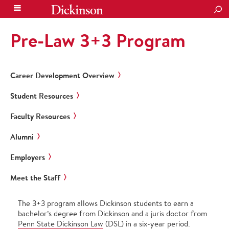
SEA
Pre-Law 3+3 Program
Career Development Overview
Student Resources
Faculty Resources
Alumni
Employers
Meet the Staff
The 3+3 program allows Dickinson students to earn a
bachelor’s degree from Dickinson and a juris doctor from
Penn State Dickinson Law
(DSL) in a six-year period.