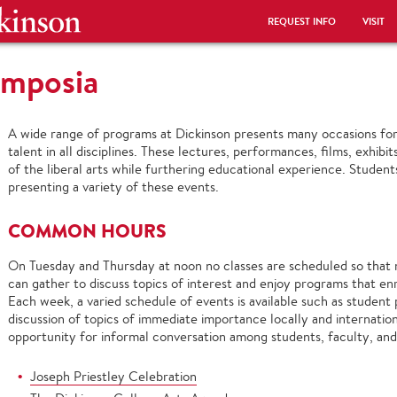
REQUEST INFO
VISIT
ymposia
A wide range of programs at Dickinson presents many occasions for 
talent in all disciplines. These lectures, performances, films, exhib
of the liberal arts while furthering educational experience. Students
presenting a variety of these events.
COMMON HOURS
On Tuesday and Thursday at noon no classes are scheduled so tha
can gather to discuss topics of interest and enjoy programs that enri
Each week, a varied schedule of events is available such as student
discussion of topics of immediate importance locally and internatio
opportunity for informal conversation among students, faculty, and
Joseph Priestley Celebration