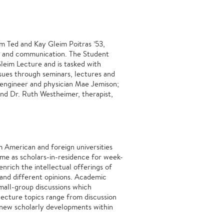
m Ted and Kay Gleim Poitras ’53,
ht and communication. The Student
eim Lecture and is tasked with
ssues through seminars, lectures and
 engineer and physician Mae Jemison;
nd Dr. Ruth Westheimer, therapist,
m American and foreign universities
ome as scholars-in-residence for week-
enrich the intellectual offerings of
 and different opinions. Academic
mall-group discussions which
lecture topics range from discussion
of new scholarly developments within