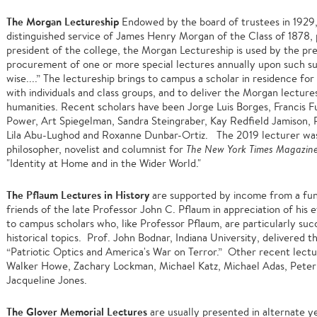
The Morgan Lectureship
Endowed by the board of trustees in 1929, 
distinguished service of James Henry Morgan of the Class of 1878, 
president of the college, the Morgan Lectureship is used by the pre
procurement of one or more special lectures annually upon such s
wise....” The lectureship brings to campus a scholar in residence for
with individuals and class groups, and to deliver the Morgan lectures
humanities. Recent scholars have been Jorge Luis Borges, Francis 
Power, Art Spiegelman, Sandra Steingraber, Kay Redfield Jamison, Pa
Lila Abu-Lughod and Roxanne Dunbar-Ortiz. The 2019 lecturer w
philosopher, novelist and columnist for
The
New York Times Magazine 
"Identity at Home and in the Wider World."
The Pflaum Lectures in History
are supported by income from a fun
friends of the late Professor John C. Pflaum in appreciation of his 
to campus scholars who, like Professor Pflaum, are particularly succ
historical topics. Prof. John Bodnar, Indiana University, delivered 
“Patriotic Optics and America's War on Terror.” Other recent lect
Walker Howe, Zachary Lockman, Michael Katz, Michael Adas, Peter 
Jacqueline Jones.
The Glover Memorial Lectures
are usually presented in alternate ye