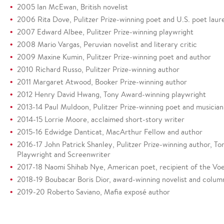
2005 Ian McEwan, British novelist
2006 Rita Dove, Pulitzer Prize-winning poet and U.S. poet laur
2007 Edward Albee, Pulitzer Prize-winning playwright
2008 Mario Vargas, Peruvian novelist and literary critic
2009 Maxine Kumin, Pulitzer Prize-winning poet and author
2010 Richard Russo, Pulitzer Prize-winning author
2011 Margaret Atwood, Booker Prize-winning author
2012 Henry David Hwang, Tony Award-winning playwright
2013-14 Paul Muldoon, Pulitzer Prize-winning poet and musician
2014-15 Lorrie Moore, acclaimed short-story writer
2015-16 Edwidge Danticat, MacArthur Fellow and author
2016-17 John Patrick Shanley, Pulitzer Prize-winning author,
Playwright and Screenwriter
2017-18 Naomi Shihab Nye, American poet, recipient of the Vo
2018-19 Boubacar Boris Dior, award-winning novelist and column
2019-20 Roberto Saviano, Mafia exposé author