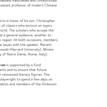
Madness Restrained and Unrestricted:
assistant professor of modern Chinese
ts in honor of his son, Christopher
s of classics who lecture on topics
world. The scholars who accept the
 at a general audience, another to
he region. At both occasions, members
e issues with the speaker. Recent
kowski (Harvard University), Miriam
ty of Notre Dame, Rome, Italy).
gram
is supported by a fund
rents and to ensure that future
h renowned literary figures. The
 playwright to spend a few days on
tudents and members of the Dickinson