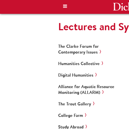
Lectures and S
The Clarke Forum for
Contemporary Issues
Humanities Collective
Digital Humanities
Alliance for Aquatic Resource
Monitoring (ALLARM)
The Trout Gallery
College Farm
Study Abroad