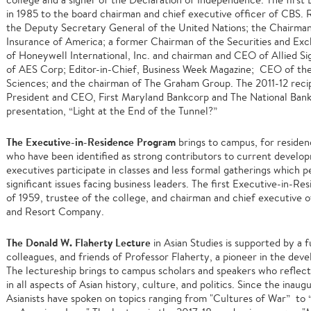
in 1985 to the board chairman and chief executive officer of CBS. 
the Deputy Secretary General of the United Nations; the Chairman
Insurance of America; a former Chairman of the Securities and Ex
of Honeywell International, Inc. and chairman and CEO of Allied S
of AES Corp; Editor-in-Chief, Business Week Magazine; CEO of the
Sciences; and the chairman of The Graham Group. The 2011-12 reci
President and CEO, First Maryland Bankcorp and The National Bank
presentation, “Light at the End of the Tunnel?”
The Executive-in-Residence Program
brings to campus, for residenc
who have been identified as strong contributors to current develop
executives participate in classes and less formal gatherings which p
significant issues facing business leaders. The first Executive-in-R
of 1959, trustee of the college, and chairman and chief executive 
and Resort Company.
The Donald W. Flaherty Lecture
in Asian Studies is supported by a 
colleagues, and friends of Professor Flaherty, a pioneer in the deve
The lectureship brings to campus scholars and speakers who reflect 
in all aspects of Asian history, culture, and politics. Since the inau
Asianists have spoken on topics ranging from "Cultures of War” to “