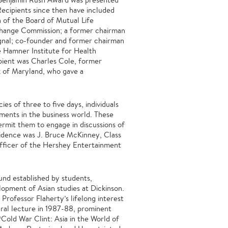
Recipients since then have included
 of the Board of Mutual Life
change Commission; a former chairman
ignal; co-founder and former chairman
 Hamner Institute for Health
pient was Charles Cole, former
 of Maryland, who gave a
ies of three to five days, individuals
ments in the business world. These
ermit them to engage in discussions of
esidence was J. Bruce McKinney, Class
officer of the Hershey Entertainment
fund established by students,
lopment of Asian studies at Dickinson.
Professor Flaherty’s lifelong interest
gural lecture in 1987-88, prominent
Cold War Clint: Asia in the World of