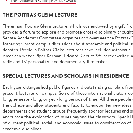
The Dickinson College Arts Award
THE POITRAS GLEIM LECTURE
The annual Poitras-Gleim Lecture, which was endowed by a gift fro
provides a forum to explore and promote cross-disciplinary thoug
Senate Academics Committee organizes and oversees the Poitras-Gl
fostering vibrant campus discussions about academic and political i
debates. Previous Poitras-Gleim lecturers have included astronaut,
American writer Piper Kerman; Edward Ricourt '95, screenwriter; a
radio and TV personality, and documentary film maker.
SPECIAL LECTURES AND SCHOLARS IN RESIDENCE
Each year distinguished public figures and outstanding scholars fro
present lectures on campus. Some of these international visitors c
long, semester-long, or year-long periods of time. All these people 
the college and allow students and faculty to encounter new ideas
departments and student groups frequently sponsor lectures and s
encourage the exploration of issues beyond the classroom. Special 
of current political, social, and economic issues to consideration 
academic disciplines.