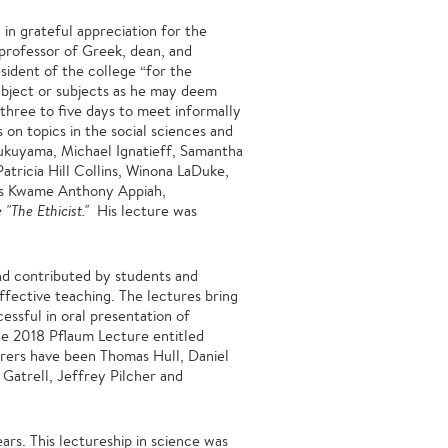
in grateful appreciation for the
professor of Greek, dean, and
sident of the college “for the
ubject or subjects as he may deem
 three to five days to meet informally
 on topics in the social sciences and
Fukuyama, Michael Ignatieff, Samantha
tricia Hill Collins, Winona LaDuke,
as Kwame Anthony Appiah,
"The Ethicist."
His lecture was
d contributed by students and
effective teaching. The lectures bring
essful in oral presentation of
the 2018 Pflaum Lecture entitled
urers have been Thomas Hull, Daniel
Gatrell, Jeffrey Pilcher and
ars. This lectureship in science was