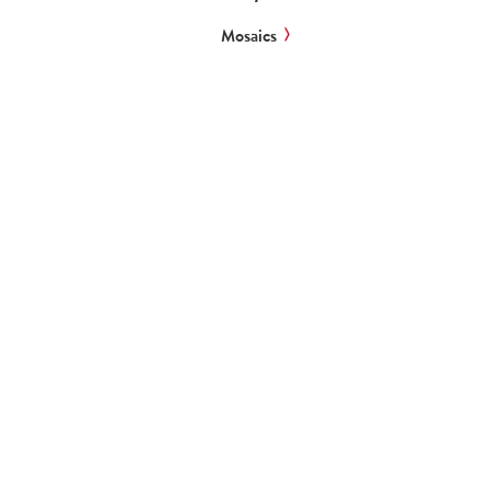
Mosaics