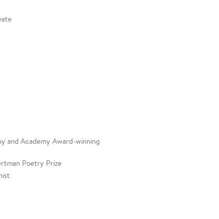
eate
 Tony and Academy Award-winning
ertman Poetry Prize
ist