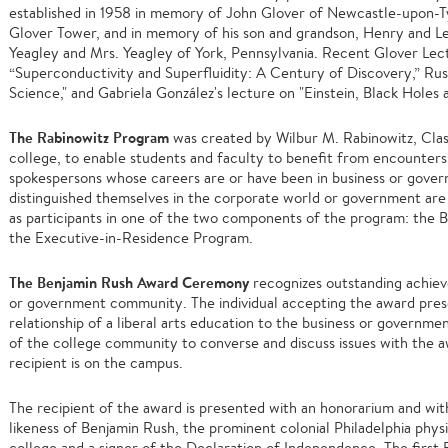
established in 1958 in memory of John Glover of Newcastle-upon-Ty
Glover Tower, and in memory of his son and grandson, Henry and Les
Yeagley and Mrs. Yeagley of York, Pennsylvania. Recent Glover Lect
“Superconductivity and Superfluidity: A Century of Discovery,” Rus
Science," and Gabriela González's lecture on "Einstein, Black Holes 
The Rabinowitz Program
was created by Wilbur M. Rabinowitz, Clas
college, to enable students and faculty to benefit from encounters
spokespersons whose careers are or have been in business or gover
distinguished themselves in the corporate world or government are 
as participants in one of the two components of the program: th
the Executive-in-Residence Program.
The Benjamin Rush Award Ceremony
recognizes outstanding achie
or government community. The individual accepting the award prese
relationship of a liberal arts education to the business or governm
of the college community to converse and discuss issues with the a
recipient is on the campus.
The recipient of the award is presented with an honorarium and wi
likeness of Benjamin Rush, the prominent colonial Philadelphia phy
college and a signer of the Declaration of Independence. The firs