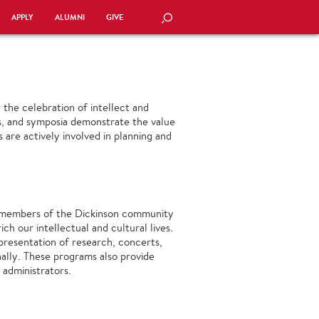
APPLY
ALUMNI
GIVE
SEARCH
the celebration of intellect and
its, and symposia demonstrate the value
 are actively involved in planning and
t members of the Dickinson community
ch our intellectual and cultural lives.
 presentation of research, concerts,
nally. These programs also provide
 administrators.