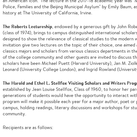
an American Icon." The lecture in the 2017-18 academic year was "
Police, Families and the Beijing Municipal Asylum" by Emily Baum, 
history at The University of California, Irvine.
The Roberts Lectureship
, endowed by a generous gift by John Rober
(class of 1974), brings to campus distinguished international scholar
designed to show the relevance of classical studies to the modern 
invitation give two lectures on the topic of their choice, one aimed
classics majors and scholars from various classics departments in t
of the college community and other guests are invited to discuss th
scholars have been Michael Puett (Harvard University), Jan M. Ziol
Leonard (University College London), and Ingrid Rowland (Universi
The Harold and Ethel L. Stellfox Visiting Scholars and Writers Pro
established by Jean Louise Stellfox, Class of 1960, to honor her pa
generations of students would have the opportunity to interact wit
program will make it possible each year for a major author, poet or
campus, holding readings, literary discussions and workshops for s
community.
Recipients are as follows: