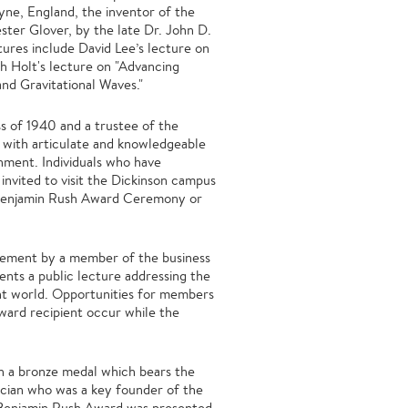
ne, England, the inventor of the
ter Glover, by the late Dr. John D.
ures include David Lee’s lecture on
h Holt's lecture on "Advancing
and Gravitational Waves."
s of 1940 and a trustee of the
 with articulate and knowledgeable
nment. Individuals who have
invited to visit the Dickinson campus
e Benjamin Rush Award Ceremony or
vement by a member of the business
nts a public lecture addressing the
ent world. Opportunities for members
ward recipient occur while the
th a bronze medal which bears the
sician who was a key founder of the
t Benjamin Rush Award was presented