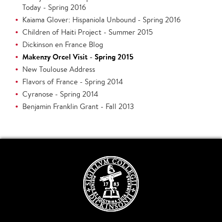
Today - Spring 2016
Kaiama Glover: Hispaniola Unbound - Spring 2016
Children of Haiti Project - Summer 2015
Dickinson en France Blog
Makenzy Orcel Visit - Spring 2015
New Toulouse Address
Flavors of France - Spring 2014
Cyranose - Spring 2014
Benjamin Franklin Grant - Fall 2013