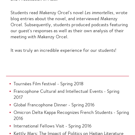
Students read Makenzy Orcel's novel
Les immortelles
, wrote
blog entries about the novel, and interviewed Makenzy
Orcel. Subsequently, students produced podcasts featuring
our guest's responses as well as their own analysis of their
meeting with Makenzy Orcel.
It was truly an incredible experience for our students!
Tournées Film festival - Spring 2018
Francophone Cultural and Intellectual Events - Spring
2017
Global Francophone Dinner - Spring 2016
Omicron Delta Kappa Recognizes French Students - Spring
2016
International Fellows Visit - Spring 2016
Kettly Mars: The Impact of Politics on Haitian Literature