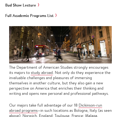
Bud Shaw Lecture
Full Academic Programs List
The Department of American Studies strongly encourages
its majors to
study abroad
. Not only do they experience the
invaluable challenges and pleasures of immersing
themselves in another culture, but they also gain a new
perspective on America that enriches their thinking and
writing and opens new personal and professional pathways.
Our majors take full advantage of our 18
Dickinson-run
abroad programs
—in such locations as Bologna, Italy (as seen
above); Norwich, England; Toulouse, France; Malaga,