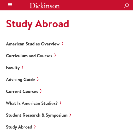
SEA
Study Abroad
American Studies Overview
Curriculum and Courses
Faculty
Advising Guide
Current Courses
What Is American Studies?
Student Research & Symposium
Study Abroad