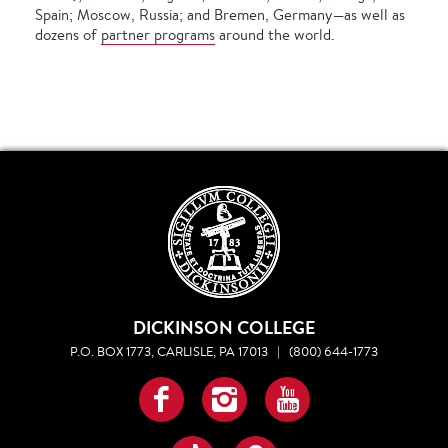
Spain; Moscow, Russia; and Bremen, Germany—as well as
dozens of
partner programs
around the world.
DICKINSON COLLEGE
P.O. BOX 1773, CARLISLE, PA 17013
|
(800) 644-1773
Facebook
Instagram
YouTube