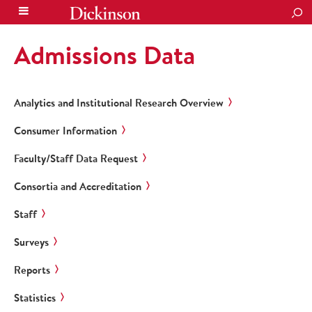
SEA
Admissions Data
Analytics and Institutional Research Overview
Consumer Information
Faculty/Staff Data Request
Consortia and Accreditation
Staff
Surveys
Reports
Statistics