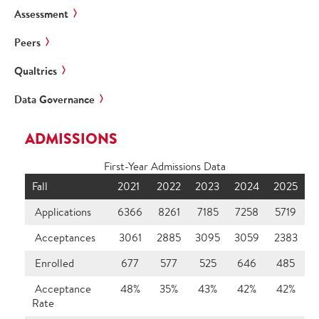
Assessment
Peers
Qualtrics
Data Governance
ADMISSIONS
First-Year Admissions Data
Fall
2021
2022
2023
2024
2025
Applications
6366
8261
7185
7258
5719
Acceptances
3061
2885
3095
3059
2383
Enrolled
677
577
525
646
485
Acceptance
48%
35%
43%
42%
42%
Rate