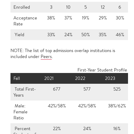
Enrolled
3
10
5
12
6
Acceptance
38%
37%
19%
29%
30%
Rate
Yield
33%
24%
50%
35%
46%
NOTE: The list of top admissions overlap institutions is
included under
Peers
.
First-Year Student Profile
Fall
2021
2022
2023
Total First-
677
577
525
Years
Male:
42%/58%
42%/58%
38%/62%
Female
Ratio
Percent
22%
24%
16%