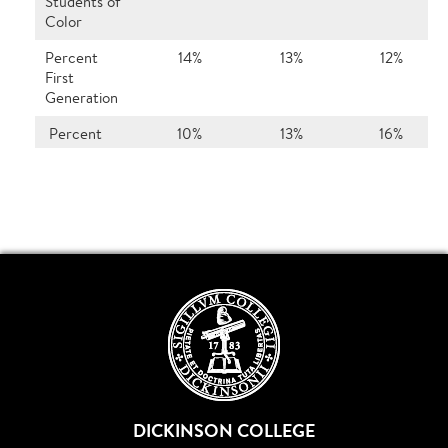
Students of
Color
Percent
14%
13%
12%
First
Generation
Percent
10%
13%
16%
International
Top 10%
48%
49%
43%
Class Rank
Top 20%
69%
75%
61%
Class Rank
Top 50%
95%
94%
92%
Class Rank
Percent
71%
73%
74%
from Out-
of-State
DICKINSON COLLEGE
No. of
36
35
32