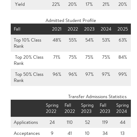
Yield
22%
20%
17%
21%
20%
Admitted Student Profile
Fall
2021
2022
2023
2024
2025
Top 10% Class
48%
55%
54%
53%
63%
Rank
Top 20% Class
71%
75%
75%
75%
84%
Rank
Top 50% Class
96%
96%
97%
97%
99%
Rank
Transfer Admissions Statistics
Spring
Fall
Spring
Fall
Spring
F
2022
2022
2023
2023
2024
Applications
24
110
52
119
44
Acceptances
9
41
10
34
13