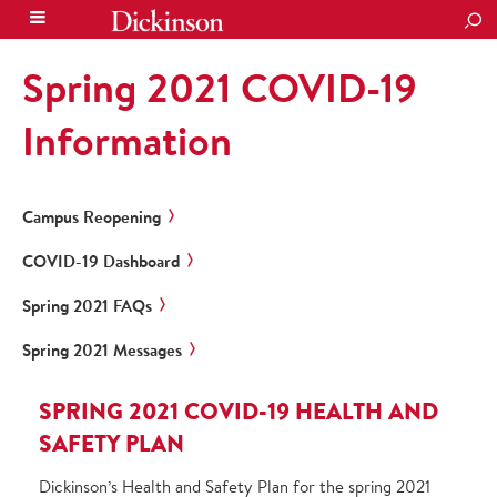
SEA
Spring 2021 COVID-19
Information
Campus Reopening
COVID-19 Dashboard
Spring 2021 FAQs
Spring 2021 Messages
SPRING 2021 COVID-19 HEALTH AND
SAFETY PLAN
Dickinson’s Health and Safety Plan for the spring 2021