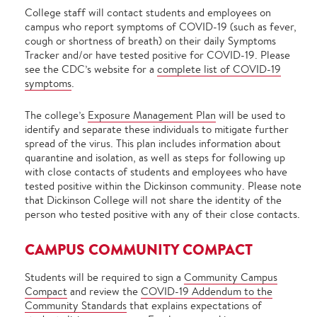
College staff will contact students and employees on
campus who report symptoms of COVID-19 (such as fever,
cough or shortness of breath) on their daily Symptoms
Tracker and/or have tested positive for COVID-19. Please
see the CDC’s website for a
complete list of COVID-19
symptoms
.
The college’s
Exposure Management Plan
will be used to
identify and separate these individuals to mitigate further
spread of the virus. This plan includes information about
quarantine and isolation, as well as steps for following up
with close contacts of students and employees who have
tested positive within the Dickinson community. Please note
that Dickinson College will not share the identity of the
person who tested positive with any of their close contacts.
CAMPUS COMMUNITY COMPACT
Students will be required to sign a
Community Campus
Compact
and review the
COVID-19 Addendum to the
Community Standards
that explains expectations of