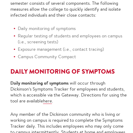
semester consists of several components. The following
measures allow the college to quickly identify and isolate
infected individuals and their close contacts:
Daily monitoring of symptoms
Regular testing of students and employees on campus
(i.e., screening tests)
Exposure management (i.e., contact tracing)
Campus Community Compact
DAILY MONITORING OF SYMPTOMS
Daily monitoring of symptoms
will occur through
Dickinson’s Symptoms Tracker for employees and students,
which is accessible via the Gateway. Directions for using the
tool are available
here
.
Any member of the Dickinson community who is living or
working on campus is required to complete the Symptoms
Tracker daily. This includes employees who may only come
to campus intermittently. Students at home and employees