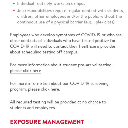
Individual routinely works on campus
Job responsibilities require regular contact with students,
children, other employees and/or the public without the
continuous use of a physical barrier (e.g.., plexiglass)
Employees who develop symptoms of COVID-19 or who are
close contacts of individuals who have tested positive for
COVID-19 will need to contact their healthcare provider
about scheduling testing off campus.
For more information about student pre-arrival testing,
please click here
.
For more information about our COVID-19 screening
program,
please click here
.
All required testing will be provided at no charge to
students and employees.
EXPOSURE MANAGEMENT