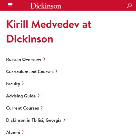
SEA
Kirill Medvedev at
Dickinson
Russian Overview
Curriculum and Courses
Faculty
Advising Guide
Current Courses
Dickinson in Tbilisi, Georgia
Alumni