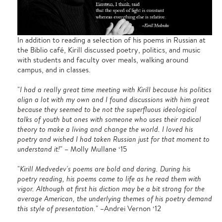
In addition to reading a selection of his poems in Russian at
the Biblio café, Kirill discussed poetry, politics, and music
with students and faculty over meals, walking around
campus, and in classes.
"
I had a really great time meeting with Kirill because his politics
align a lot with my own and I found discussions with him great
because they seemed to be not the superfluous ideological
talks of youth but ones with someone who uses their radical
theory to make a living and change the world. I loved his
poetry and wished I had taken Russian just for that moment to
understand it!
" – Molly Mullane ‘15
"
Kirill Medvedev's poems are bold and daring. During his
poetry reading, his poems came to life as he read them with
vigor. Although at first his diction may be a bit strong for the
average American, the underlying themes of his poetry demand
this style of presentation.
" –Andrei Vernon ‘12