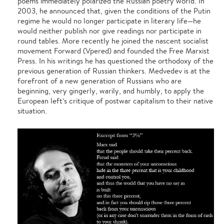
poems immediately polarized the Russian poetry world. In
2003, he announced that, given the conditions of the Putin
regime he would no longer participate in literary life—he
would neither publish nor give readings nor participate in
round tables. More recently he joined the nascent socialist
movement Forward (Vpered) and founded the Free Marxist
Press. In his writings he has questioned the orthodoxy of the
previous generation of Russian thinkers. Medvedev is at the
forefront of a new generation of Russians who are
beginning, very gingerly, warily, and humbly, to apply the
European left’s critique of postwar capitalism to their native
situation.