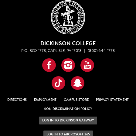
DICKINSON COLLEGE
P.O. BOX 1773, CARLISLE, PA 17013
|
(800) 644-1773
Facebook
Instagram
YouTube
TikTok
Snapchat
DIRECTIONS
EMPLOYMENT
CAMPUS STORE
PRIVACY STATEMENT
NON-DISCRIMINATION POLICY
LOG IN TO DICKINSON GATEWAY
LOG IN TO MICROSOFT 365