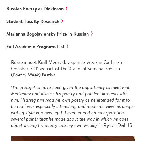
Russian Poetry at Dickinson
Student-Faculty Research
Marianna Bogojavlensky Prize in Russian
Full Academic Programs List
Russian poet Kirill Medvedev spent a week in Carlisle in
October 2011 as part of the X annual Semana Poética
(Poetry Week) festival.
"
I'm grateful to have been given the opportunity to meet Kirill
Medvedev and discuss his poetry and political interests with
him. Hearing him read his own poetry as he intended for it to
be read was especially interesting and made me view his unique
writing style in a new light. I even intend on incorporating
several points that he made about the way in which he goes
about writing his poetry into my own writing.
" –Ryder Dial ‘15