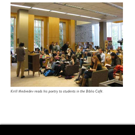
Kirill Medvedev reads his poetry to students in the Biblio Café.