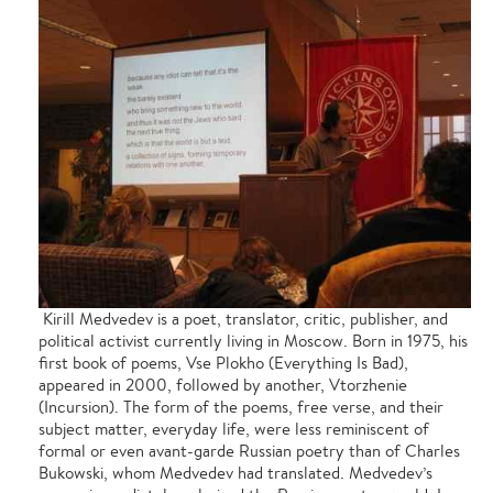
Kirill Medvedev is a poet, translator, critic, publisher, and
political activist currently living in Moscow. Born in 1975, his
first book of poems, Vse Plokho (Everything Is Bad),
appeared in 2000, followed by another, Vtorzhenie
(Incursion). The form of the poems, free verse, and their
subject matter, everyday life, were less reminiscent of
formal or even avant-garde Russian poetry than of Charles
Bukowski, whom Medvedev had translated. Medvedev’s