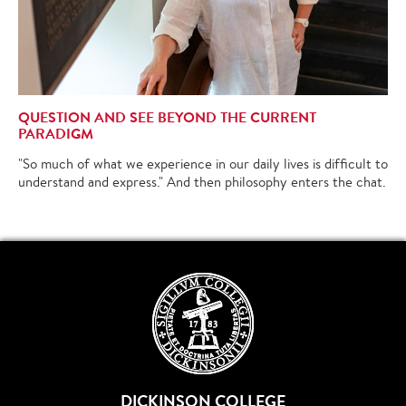
QUESTION AND SEE BEYOND THE CURRENT
PARADIGM
"So much of what we experience in our daily lives is difficult to
understand and express." And then philosophy enters the chat.
DICKINSON COLLEGE