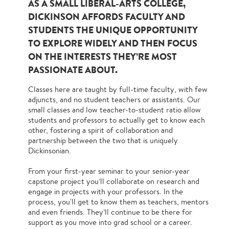
AS A SMALL LIBERAL-ARTS COLLEGE,
DICKINSON AFFORDS FACULTY AND
STUDENTS THE UNIQUE OPPORTUNITY
TO EXPLORE WIDELY AND THEN FOCUS
ON THE INTERESTS THEY’RE MOST
PASSIONATE ABOUT.
Classes here are taught by full-time faculty, with few
adjuncts, and no student teachers or assistants. Our
small classes and low teacher-to-student ratio allow
students and professors to actually get to know each
other, fostering a spirit of collaboration and
partnership between the two that is uniquely
Dickinsonian.
From your first-year seminar to your senior-year
capstone project you’ll collaborate on research and
engage in projects with your professors. In the
process, you'll get to know them as teachers, mentors
and even friends. They’ll continue to be there for
support as you move into grad school or a career.