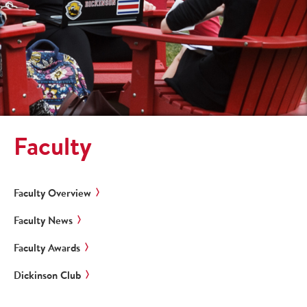
Faculty
Faculty Overview
Faculty News
Faculty Awards
Dickinson Club