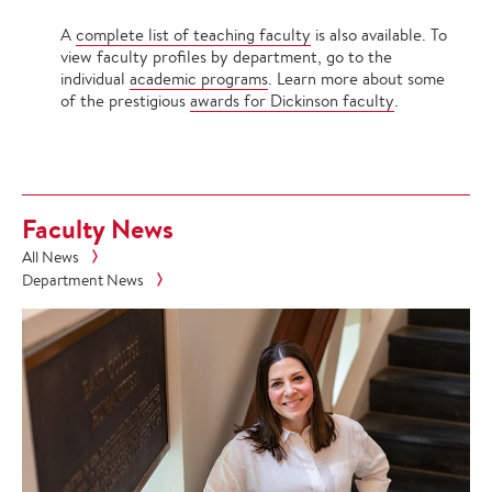
A
complete list of teaching faculty
is also available. To
view faculty profiles by department, go to the
individual
academic programs
. Learn more about some
of the prestigious
awards for Dickinson faculty
.
Faculty News
All News
Department News