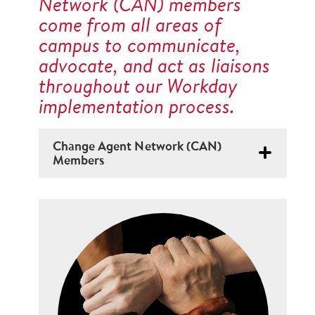
Network (CAN) members
come from all areas of
campus to communicate,
advocate, and act as liaisons
throughout our Workday
implementation process.
Change Agent Network (CAN)
Members