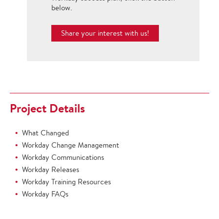
below.
Share your interest with us!
Project Details
What Changed
Workday Change Management
Workday Communications
Workday Releases
Workday Training Resources
Workday FAQs