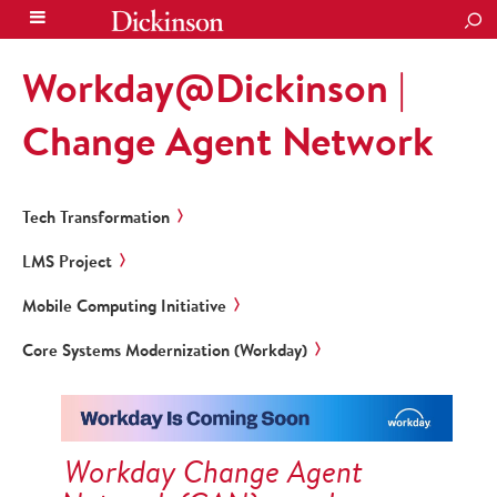
SEA
Workday@Dickinson |
Change Agent Network
Tech Transformation
LMS Project
Mobile Computing Initiative
Core Systems Modernization (Workday)
Workday Change Agent