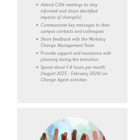
Attend CAN meetings to stay
informed and share identified
impacts of change(s)
Communicate key messages to their
campus contacts and colleagues
Share feedback with the Workday
Change Management Team
Provide
support and assistance with
planning during the transition
Spend about 1-4 hours per month
(August 2025 - February 2026) on
Change Agent activities