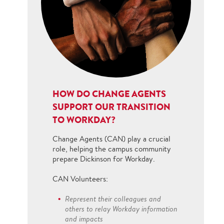
HOW DO CHANGE AGENTS
SUPPORT OUR TRANSITION
TO WORKDAY?
Change Agents (CAN) play a crucial
role, helping the campus community
prepare Dickinson for Workday.
CAN Volunteers:
Represent their colleagues and
others to relay Workday information
and impacts