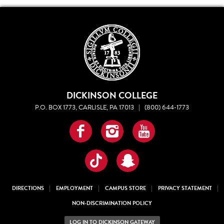
DICKINSON COLLEGE
P.O. BOX 1773, CARLISLE, PA 17013
|
(800) 644-1773
Facebook
Instagram
YouTube
TikTok
Snapchat
DIRECTIONS
EMPLOYMENT
CAMPUS STORE
PRIVACY STATEMENT
NON-DISCRIMINATION POLICY
LOG IN TO DICKINSON GATEWAY