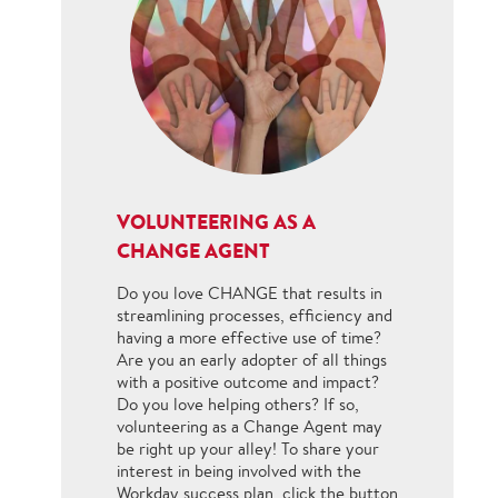
VOLUNTEERING AS A
CHANGE AGENT
Do you love CHANGE that results in
streamlining processes, efficiency and
having a more effective use of time?
Are you an early adopter of all things
with a positive outcome and impact?
Do you love helping others? If so,
volunteering as a Change Agent may
be right up your alley! To share your
interest in being involved with the
Workday success plan, click the button