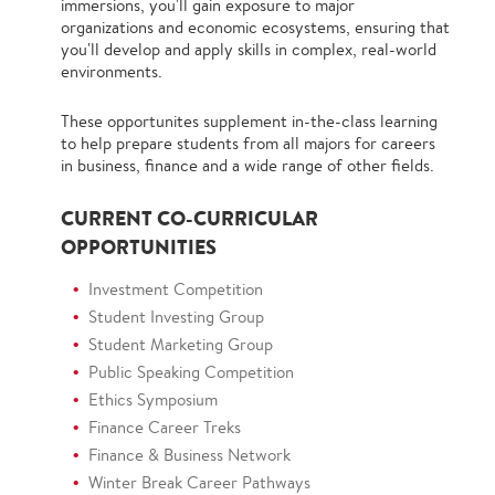
immersions, you'll gain exposure to major
organizations and economic ecosystems, ensuring that
you'll develop and apply skills in complex, real-world
environments.
These opportunites supplement in-the-class learning
to help prepare students from all majors for careers
in business, finance and a wide range of other fields.
CURRENT CO-CURRICULAR
OPPORTUNITIES
Investment Competition
Student Investing Group
Student Marketing Group
Public Speaking Competition
Ethics Symposium
Finance Career Treks
Finance & Business Network
Winter Break Career Pathways