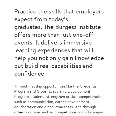
Practice the skills that employers
expect from today’s
graduates. The Burgess Institute
offers more than just one-off
events. It delivers immersive
learning experiences that will
help you not only gain knowledge
but build real capabilities and
confidence.
Through flagship opportunities like the Credential
Program and Global Leadership Development
Program, students strengthen critical competencies,
such as communication, career development,
collaboration and global awareness. And through
other programs such as competitions and off-campus