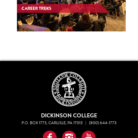
CAREER TREKS
DICKINSON COLLEGE
P.O. BOX 1773, CARLISLE, PA 17013
|
(800) 644-1773
Facebook
Instagram
YouTube