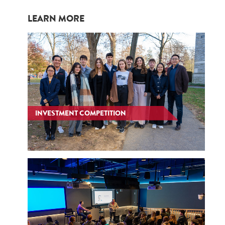
LEARN MORE
INVESTMENT COMPETITION