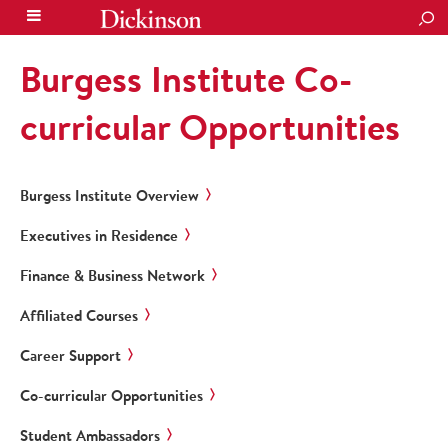
SEA
Burgess Institute Co-
curricular Opportunities
Burgess Institute Overview
Executives in Residence
Finance & Business Network
Affiliated Courses
Career Support
Co-curricular Opportunities
Student Ambassadors