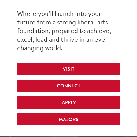
Where you’ll launch into your
future from a strong liberal-arts
foundation, prepared to achieve,
excel, lead and thrive in an ever-
changing world.
VISIT
CONNECT
APPLY
MAJORS