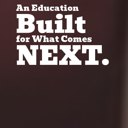
An Education
Built
for What Comes
NEXT.