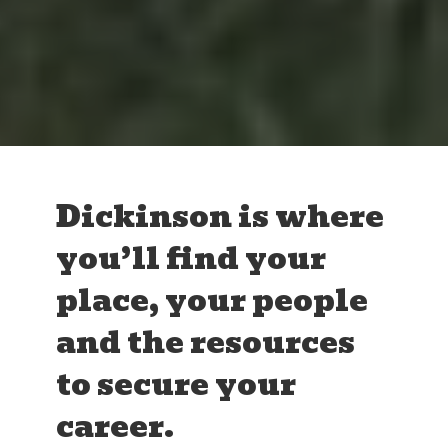
Dickinson is where
you’ll find your
place, your people
and the resources
to secure your
career.