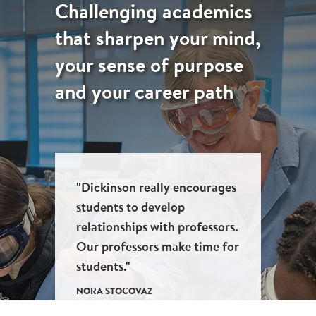
Challenging academics
that sharpen your mind,
your sense of purpose
and your career path
"Dickinson really encourages
students to develop
relationships with professors.
Our professors make time for
students."
NORA STOCOVAZ