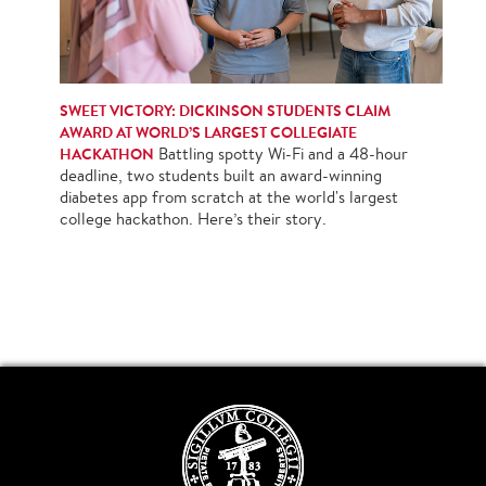
SWEET VICTORY: DICKINSON STUDENTS CLAIM
AWARD AT WORLD’S LARGEST COLLEGIATE
HACKATHON
Battling spotty Wi-Fi and a 48-hour
deadline, two students built an award-winning
diabetes app from scratch at the world's largest
college hackathon. Here’s their story.