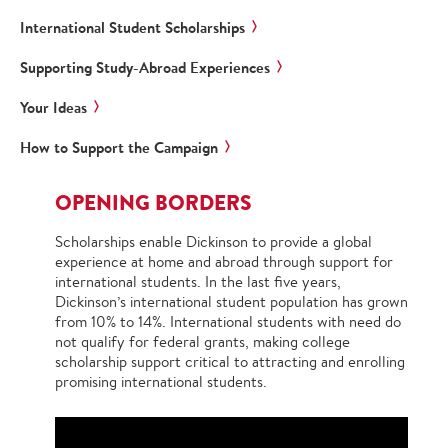
International Student Scholarships
Supporting Study-Abroad Experiences
Your Ideas
How to Support the Campaign
OPENING BORDERS
Scholarships enable Dickinson to provide a global
experience at home and abroad through support for
international students. In the last five years,
Dickinson’s international student population has grown
from 10% to 14%. International students with need do
not qualify for federal grants, making college
scholarship support critical to attracting and enrolling
promising international students.