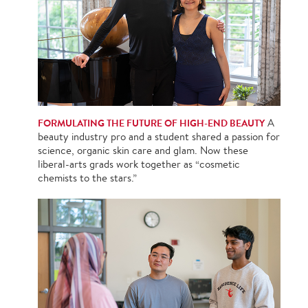
FORMULATING THE FUTURE OF HIGH-END BEAUTY
A
beauty industry pro and a student shared a passion for
science, organic skin care and glam. Now these
liberal-arts grads work together as “cosmetic
chemists to the stars.”