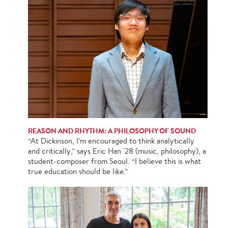
REASON AND RHYTHM: A PHILOSOPHY OF SOUND
“At Dickinson, I’m encouraged to think analytically
and critically,” says Eric Han '28 (music, philosophy), a
student-composer from Seoul. “I believe this is what
true education should be like.”