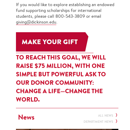
If you would like to explore establishing an endowed
fund supporting scholarships for international
students, please call 800-543-3809 or email
giving@dickinson.edu
.
TO REACH THIS GOAL, WE WILL
RAISE $75 MILLION, WITH ONE
SIMPLE BUT POWERFUL ASK TO
OUR DONOR COMMUNITY:
CHANGE A LIFE—CHANGE THE
WORLD.
News
ALL NEWS
DEPARTMENT NEWS