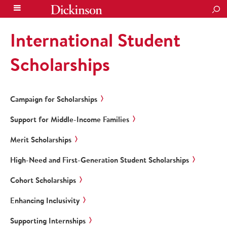
SEA
International Student
Scholarships
Campaign for Scholarships
Support for Middle-Income Families
Merit Scholarships
High-Need and First-Generation Student Scholarships
Cohort Scholarships
Enhancing Inclusivity
Supporting Internships