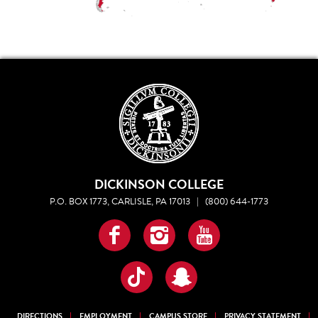
DICKINSON COLLEGE
P.O. BOX 1773, CARLISLE, PA 17013
|
(800) 644-1773
Facebook
Instagram
YouTube
TikTok
Snapchat
DIRECTIONS
EMPLOYMENT
CAMPUS STORE
PRIVACY STATEMENT