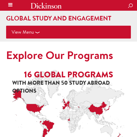
SEA
GLOBAL STUDY AND ENGAGEMENT
View Menu
Explore Our Programs
16
GLOBAL PROGRAMS
WITH MORE THAN 50 STUDY ABROAD
OPTIONS