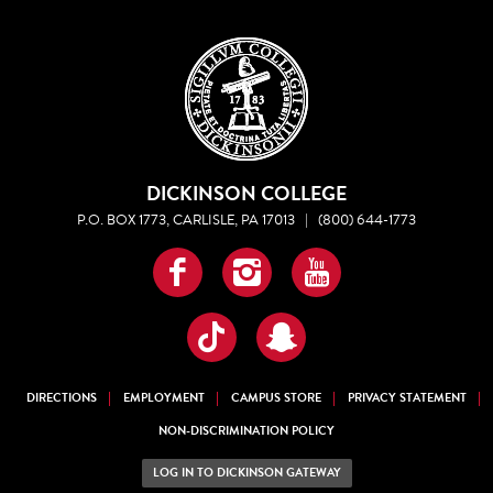
DICKINSON COLLEGE
P.O. BOX 1773, CARLISLE, PA 17013
|
(800) 644-1773
Facebook
Instagram
YouTube
TikTok
Snapchat
DIRECTIONS
EMPLOYMENT
CAMPUS STORE
PRIVACY STATEMENT
NON-DISCRIMINATION POLICY
LOG IN TO DICKINSON GATEWAY