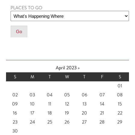
PLACES TO GO
April 2023
»
S
M
T
W
T
F
S
01
02
03
04
05
06
07
08
09
10
11
12
13
14
15
16
17
18
19
20
21
22
23
24
25
26
27
28
29
30