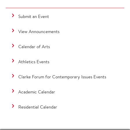
Submit an Event
View Announcements
Calendar of Arts
Athletics Events
Clarke Forum for Contemporary Issues Events
Academic Calendar
Residential Calendar