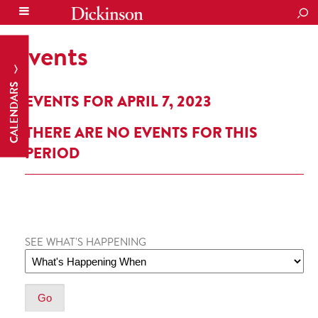
SEA
Events
CALENDARS
EVENTS FOR APRIL 7, 2023
THERE ARE NO EVENTS FOR THIS
PERIOD
SEE WHAT'S HAPPENING