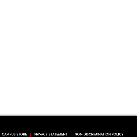
CAMPUS STORE
PRIVACY STATEMENT
NON-DISCRIMINATION POLICY