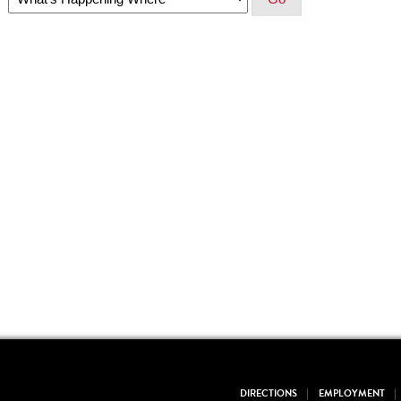
DIRECTIONS
EMPLOYMENT