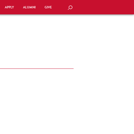
APPLY
ALUMNI
GIVE
SEARCH