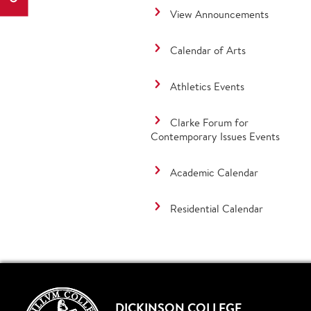
View Announcements
Calendar of Arts
Athletics Events
Clarke Forum for
Contemporary Issues Events
Academic Calendar
Residential Calendar
DICKINSON COLLEGE