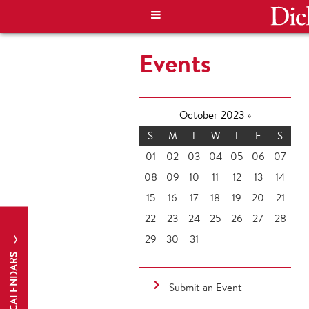
Events
October 2023
»
S
M
T
W
T
F
S
01
02
03
04
05
06
07
08
09
10
11
12
13
14
15
16
17
18
19
20
21
22
23
24
25
26
27
28
29
30
31
CALENDARS
Submit an Event