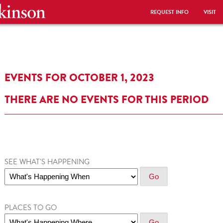
REQUEST INFO
VISIT
EVENTS FOR OCTOBER 1, 2023
THERE ARE NO EVENTS FOR THIS PERIOD
SEE WHAT'S HAPPENING
PLACES TO GO