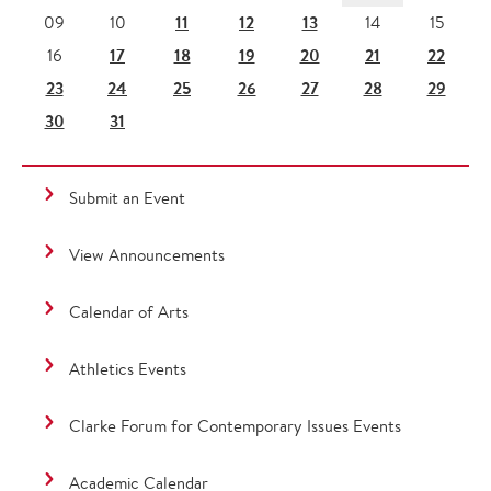
11
12
13
09
10
14
15
17
18
19
20
21
22
16
23
24
25
26
27
28
29
30
31
Submit an Event
View Announcements
Calendar of Arts
Athletics Events
Clarke Forum for Contemporary Issues Events
Academic Calendar