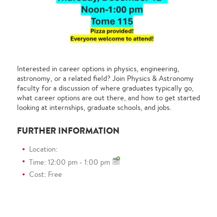
Interested in career options in physics, engineering,
astronomy, or a related field? Join Physics & Astronomy
faculty for a discussion of where graduates typically go,
what career options are out there, and how to get started
looking at internships, graduate schools, and jobs.
FURTHER INFORMATION
Location:
Time: 12:00 pm - 1:00 pm
Cost: Free