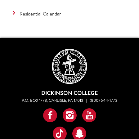
Residential Calendar
DICKINSON COLLEGE
P.O. BOX 1773, CARLISLE, PA 17013
|
(800) 644-1773
Facebook
Instagram
YouTube
TikTok
Snapchat