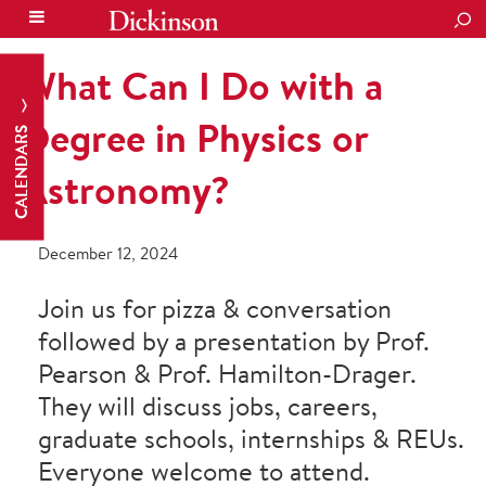
SEA
What Can I Do with a
Degree in Physics or
CALENDARS
Astronomy?
December 12, 2024
Join us for pizza & conversation
followed by a presentation by Prof.
Pearson & Prof. Hamilton-Drager.
They will discuss jobs, careers,
graduate schools, internships & REUs.
Everyone welcome to attend.