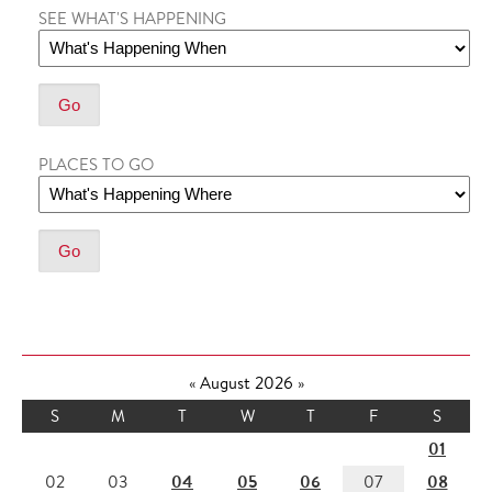
SEE WHAT'S HAPPENING
PLACES TO GO
«
August 2026
»
S
M
T
W
T
F
S
01
04
05
06
08
02
03
07