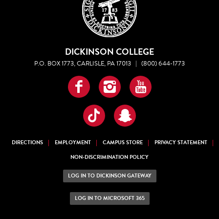
DICKINSON COLLEGE
P.O. BOX 1773, CARLISLE, PA 17013
|
(800) 644-1773
Facebook
Instagram
YouTube
TikTok
Snapchat
DIRECTIONS
EMPLOYMENT
CAMPUS STORE
PRIVACY STATEMENT
NON-DISCRIMINATION POLICY
LOG IN TO DICKINSON GATEWAY
LOG IN TO MICROSOFT 365