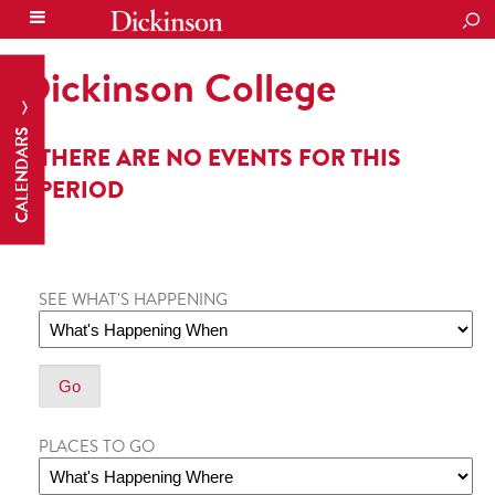
SEA
Dickinson College
CALENDARS
THERE ARE NO EVENTS FOR THIS
PERIOD
SEE WHAT'S HAPPENING
PLACES TO GO