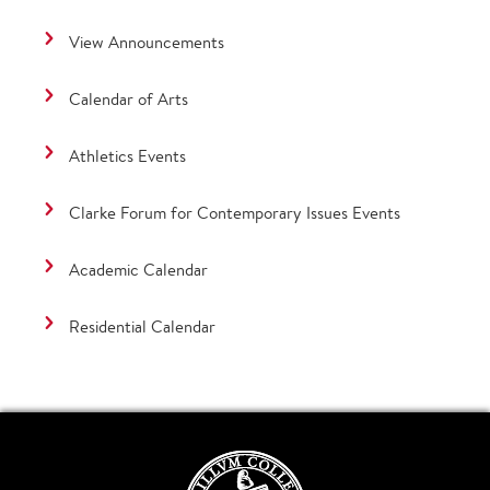
View Announcements
Calendar of Arts
Athletics Events
Clarke Forum for Contemporary Issues Events
Academic Calendar
Residential Calendar