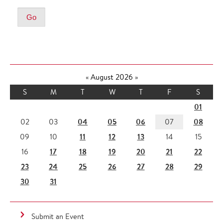
«
August 2026
»
S
M
T
W
T
F
S
01
04
05
06
08
02
03
07
11
12
13
09
10
14
15
17
18
19
20
21
22
16
23
24
25
26
27
28
29
30
31
Submit an Event