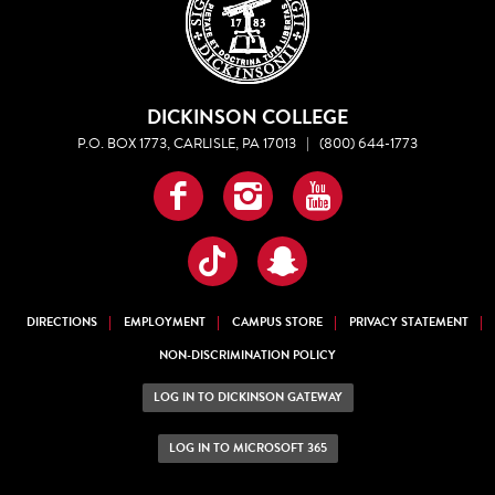
DICKINSON COLLEGE
P.O. BOX 1773, CARLISLE, PA 17013
|
(800) 644-1773
Facebook
Instagram
YouTube
TikTok
Snapchat
DIRECTIONS
EMPLOYMENT
CAMPUS STORE
PRIVACY STATEMENT
NON-DISCRIMINATION POLICY
LOG IN TO DICKINSON GATEWAY
LOG IN TO MICROSOFT 365