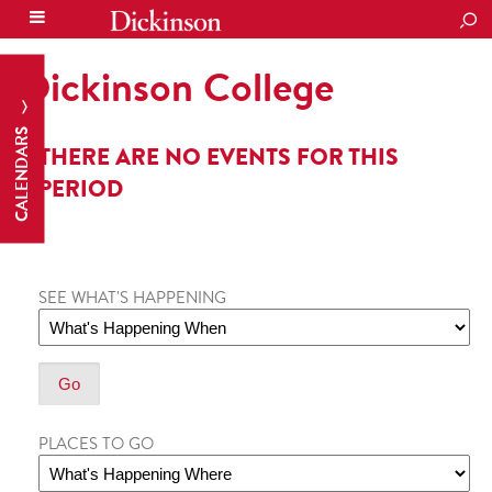
SEA
Dickinson College
CALENDARS
THERE ARE NO EVENTS FOR THIS
PERIOD
SEE WHAT'S HAPPENING
PLACES TO GO