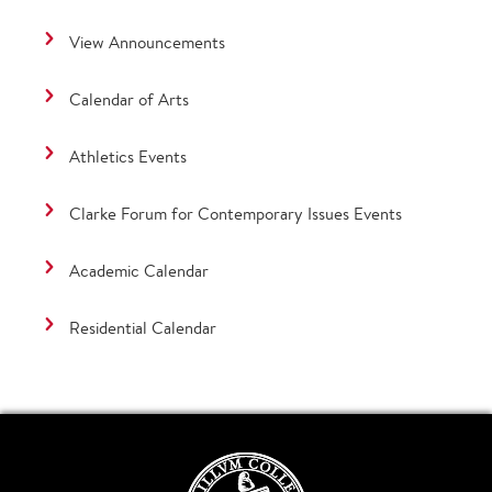
View Announcements
Calendar of Arts
Athletics Events
Clarke Forum for Contemporary Issues Events
Academic Calendar
Residential Calendar