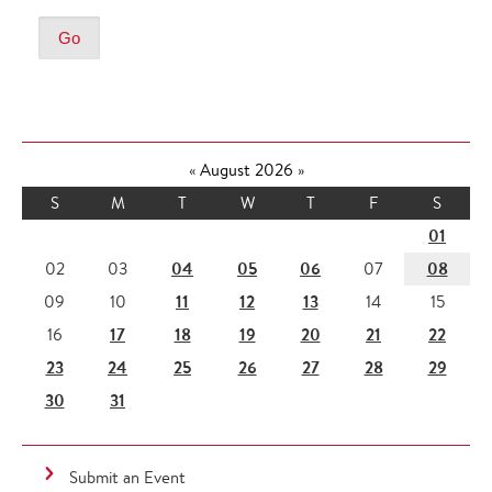
«
August 2026
»
S
M
T
W
T
F
S
01
04
05
06
08
02
03
07
11
12
13
09
10
14
15
17
18
19
20
21
22
16
23
24
25
26
27
28
29
30
31
Submit an Event