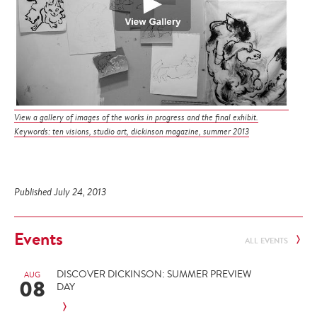
View a gallery of images of the works in progress and the final exhibit.
Keywords: ten visions, studio art, dickinson magazine, summer 2013
Published July 24, 2013
Events
ALL EVENTS
DISCOVER DICKINSON: SUMMER PREVIEW
AUG
08
DAY