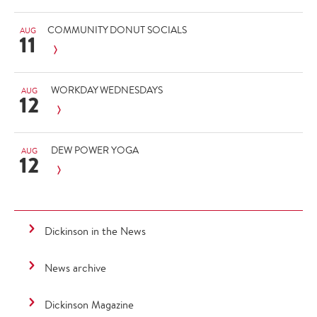
COMMUNITY DONUT SOCIALS
AUG
11
WORKDAY WEDNESDAYS
AUG
12
DEW POWER YOGA
AUG
12
Dickinson in the News
News archive
Dickinson Magazine