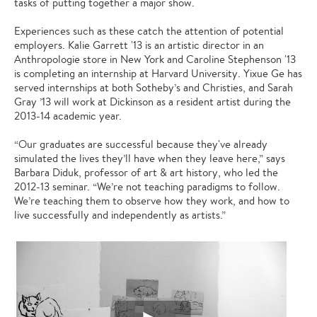
tasks of putting together a major show.
Experiences such as these catch the attention of potential
employers. Kalie Garrett '13 is an artistic director in an
Anthropologie store in New York and Caroline Stephenson '13
is completing an internship at Harvard University. Yixue Ge has
served internships at both Sotheby’s and Christies, and Sarah
Gray ’13 will work at Dickinson as a resident artist during the
2013-14 academic year.
“Our graduates are successful because they've already
simulated the lives they’ll have when they leave here,” says
Barbara Diduk, professor of art & art history, who led the
2012-13 seminar. “We’re not teaching paradigms to follow.
We’re teaching them to observe how they work, and how to
live successfully and independently as artists.”