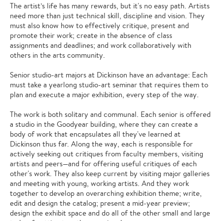
The artist’s life has many rewards, but it's no easy path. Artists
need more than just technical skill, discipline and vision. They
must also know how to effectively critique, present and
promote their work; create in the absence of class
assignments and deadlines; and work collaboratively with
others in the arts community.
Senior studio-art majors at Dickinson have an advantage: Each
must take a yearlong studio-art seminar that requires them to
plan and execute a major exhibition, every step of the way.
The work is both solitary and communal. Each senior is offered
a studio in the Goodyear building, where they can create a
body of work that encapsulates all they've learned at
Dickinson thus far. Along the way, each is responsible for
actively seeking out critiques from faculty members, visiting
artists and peers—and for offering useful critiques of each
other's work. They also keep current by visiting major galleries
and meeting with young, working artists. And they work
together to develop an overarching exhibition theme; write,
edit and design the catalog; present a mid-year preview;
design the exhibit space and do all of the other small and large