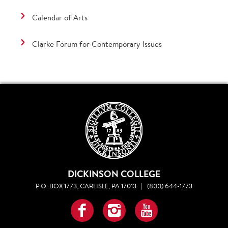
Calendar of Arts
Clarke Forum for Contemporary Issues
DICKINSON COLLEGE
P.O. BOX 1773, CARLISLE, PA 17013
|
(800) 644-1773
Facebook
Instagram
YouTube