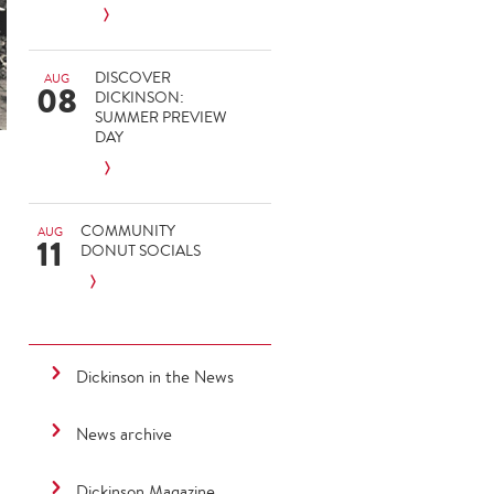
DISCOVER
AUG
08
DICKINSON:
SUMMER PREVIEW
DAY
COMMUNITY
AUG
11
DONUT SOCIALS
Dickinson in the News
News archive
Dickinson Magazine