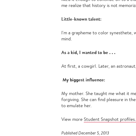
me realize that history is not memoriz
Little-known talent:
I'm a grapheme to color synesthete, 
mind.
As a kid, I wanted to be . . .
At first, a cowgirl. Later, an astronaut,
My biggest influence:
My mother. She taught me what it mea
forgiving. She can find pleasure in th
to emulate her.
View more
Student Snapshot profiles.
Published December 5, 2013