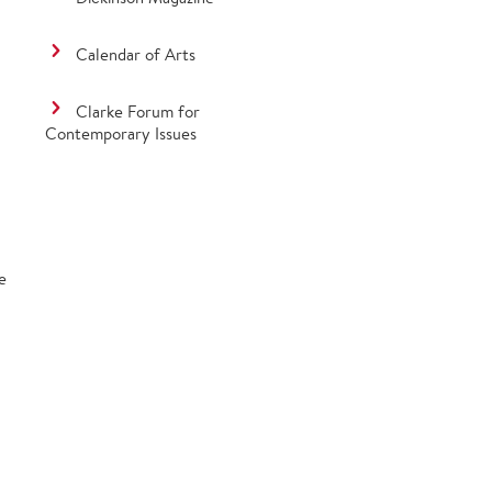
Calendar of Arts
Clarke Forum for
Contemporary Issues
e