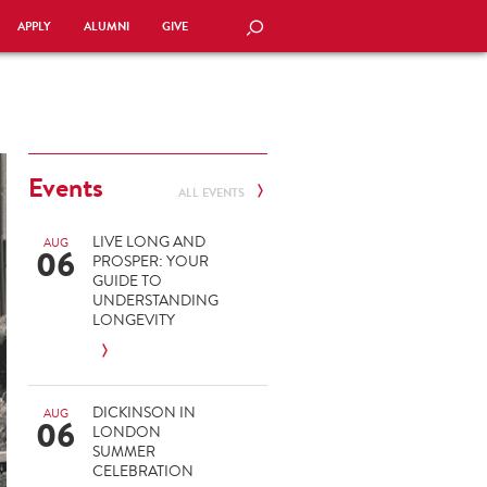
APPLY
ALUMNI
GIVE
SEARCH
Events
ALL EVENTS
LIVE LONG AND
AUG
06
PROSPER: YOUR
GUIDE TO
UNDERSTANDING
LONGEVITY
DICKINSON IN
AUG
06
LONDON
SUMMER
CELEBRATION