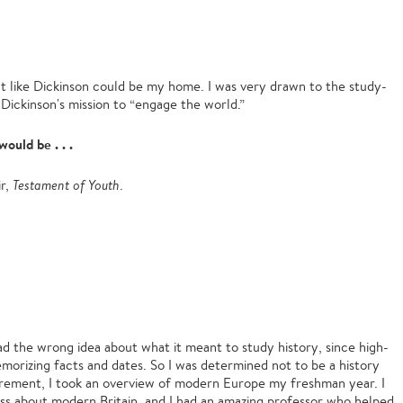
lt like Dickinson could be my home. I was very drawn to the study-
ickinson's mission to “engage the world.”
would be . . .
ir,
Testament of Youth
.
had the wrong idea about what it meant to study history, since high-
emorizing facts and dates. So I was determined not to be a history
quirement, I took an overview of modern Europe my freshman year. I
lass about modern Britain, and I had an amazing professor who helped