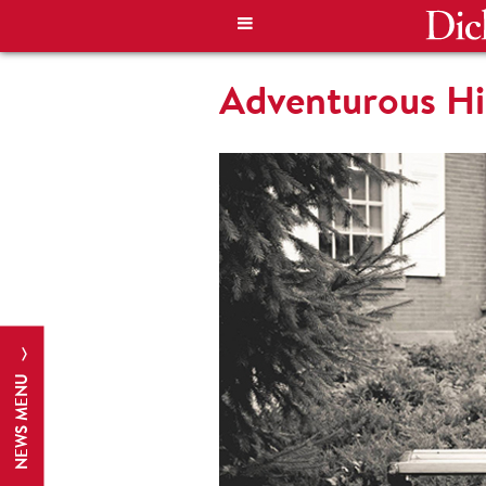
Adventurous Hi
NEWS MENU