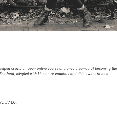
4 helped create an open online course and once dreamed of becoming the
 Scotland, mingled with Lincoln re-enactors and didn't want to
be a
 WDCV DJ.