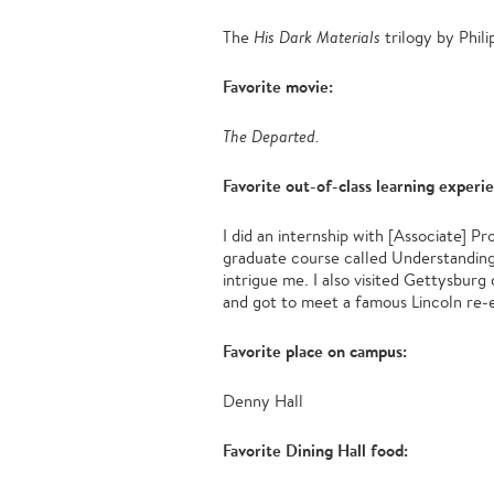
The
His Dark Materials
trilogy by Phil
Favorite movie:
The Departed.
Favorite out-of-class learning experi
I did an internship with [Associate] P
graduate course called Understanding L
intrigue me. I also visited Gettysburg
and got to meet a famous Lincoln re-e
Favorite place on campus:
Denny Hall
Favorite Dining Hall food: