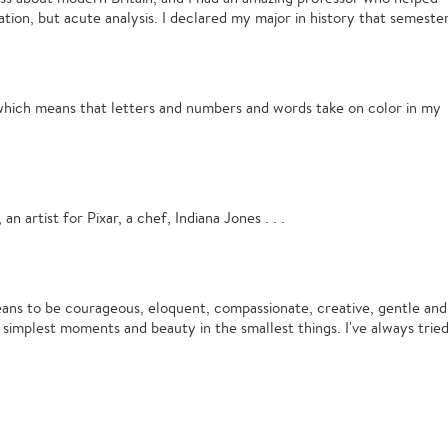
ation, but acute analysis. I declared my major in history that semester
which means that letters and numbers and words take on color in my
 an artist for Pixar, a chef, Indiana Jones . . .
ns to be courageous, eloquent, compassionate, creative, gentle and
e simplest moments and beauty in the smallest things. I've always trie