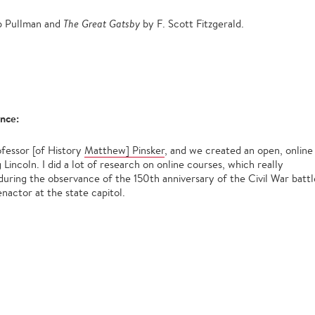
ip Pullman and
The Great Gatsby
by F. Scott Fitzgerald.
ence:
rofessor [of History
Matthew] Pinsker
, and we created an open, online
incoln. I did a lot of research on online courses, which really
 during the observance of the 150th anniversary of the Civil War battl
nactor at the state capitol.