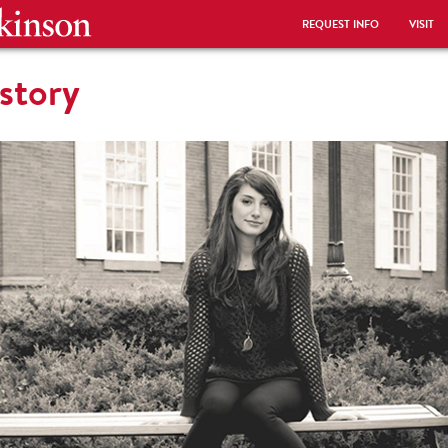
REQUEST INFO
VISIT
story