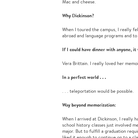
Mac and cheese.
Why Dickinson?
When I toured the campus, I really fe
abroad and language programs and to D
If I could have dinner with anyone, it 
Vera Brittain. I really loved her memo
In a perfect world . . .
. . . teleportation would be possible.
Way beyond memorization:
When I arrived at Dickinson, I really 
school history classes just involved m
major. But to fulfill a graduation re
liked it enough to continue on to a c