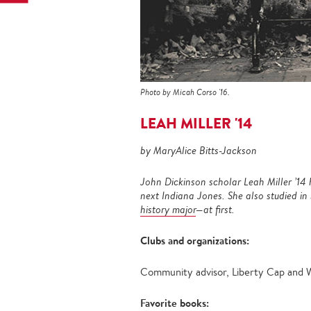
Photo by Micah Corso '16.
LEAH MILLER '14
by MaryAlice Bitts-Jackson
John Dickinson scholar Leah Miller ’1
next Indiana Jones.
She also studied in
history major
—at first.
Clubs and organizations:
Community advisor, Liberty Cap and
Favorite books: