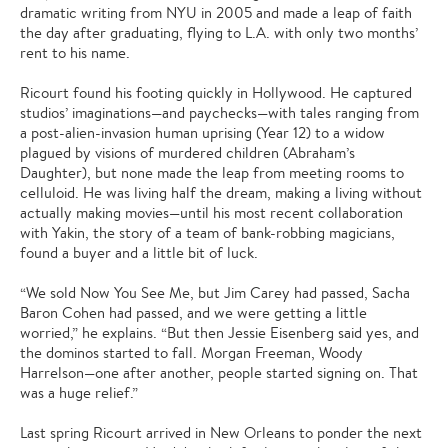
dramatic writing from NYU in 2005 and made a leap of faith
the day after graduating, flying to L.A. with only two months’
rent to his name.
Ricourt found his footing quickly in Hollywood. He captured
studios’ imaginations—and paychecks—with tales ranging from
a post-alien-invasion human uprising (Year 12) to a widow
plagued by visions of murdered children (Abraham’s
Daughter), but none made the leap from meeting rooms to
celluloid. He was living half the dream, making a living without
actually making movies—until his most recent collaboration
with Yakin, the story of a team of bank-robbing magicians,
found a buyer and a little bit of luck.
“We sold Now You See Me, but Jim Carey had passed, Sacha
Baron Cohen had passed, and we were getting a little
worried,” he explains. “But then Jessie Eisenberg said yes, and
the dominos started to fall. Morgan Freeman, Woody
Harrelson—one after another, people started signing on. That
was a huge relief.”
Last spring Ricourt arrived in New Orleans to ponder the next