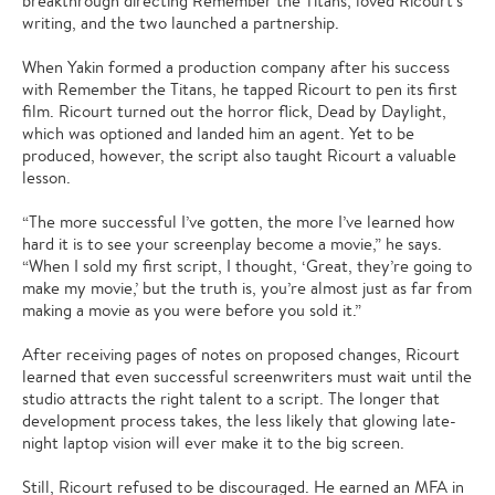
breakthrough directing Remember the Titans, loved Ricourt’s
writing, and the two launched a partnership.
When Yakin formed a production company after his success
with Remember the Titans, he tapped Ricourt to pen its first
film. Ricourt turned out the horror flick, Dead by Daylight,
which was optioned and landed him an agent. Yet to be
produced, however, the script also taught Ricourt a valuable
lesson.
“The more successful I’ve gotten, the more I’ve learned how
hard it is to see your screenplay become a movie,” he says.
“When I sold my first script, I thought, ‘Great, they’re going to
make my movie,’ but the truth is, you’re almost just as far from
making a movie as you were before you sold it.”
After receiving pages of notes on proposed changes, Ricourt
learned that even successful screenwriters must wait until the
studio attracts the right talent to a script. The longer that
development process takes, the less likely that glowing late-
night laptop vision will ever make it to the big screen.
Still, Ricourt refused to be discouraged. He earned an MFA in