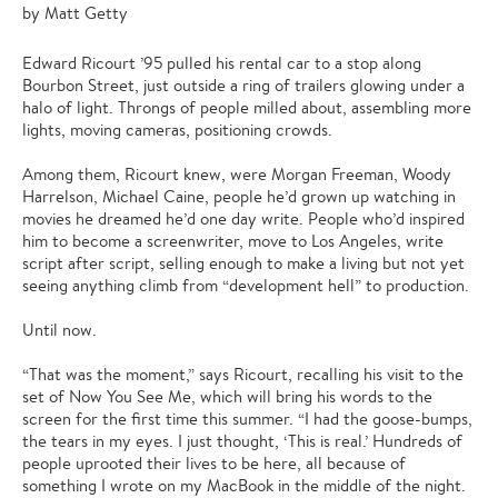
by Matt Getty
Edward Ricourt ’95 pulled his rental car to a stop along
Bourbon Street, just outside a ring of trailers glowing under a
halo of light. Throngs of people milled about, assembling more
lights, moving cameras, positioning crowds.
Among them, Ricourt knew, were Morgan Freeman, Woody
Harrelson, Michael Caine, people he’d grown up watching in
movies he dreamed he’d one day write. People who’d inspired
him to become a screenwriter, move to Los Angeles, write
script after script, selling enough to make a living but not yet
seeing anything climb from “development hell” to production.
Until now.
“That was the moment,” says Ricourt, recalling his visit to the
set of Now You See Me, which will bring his words to the
screen for the first time this summer. “I had the goose-bumps,
the tears in my eyes. I just thought, ‘This is real.’ Hundreds of
people uprooted their lives to be here, all because of
something I wrote on my MacBook in the middle of the night.