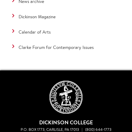
News archive
Dickinson Magazine
Calendar of Arts
Clarke Forum for Contemporary Issues
DICKINSON COLLEGE
P.O. BOX 1773, CARLISLE, PA 17013
|
(800) 644-1773