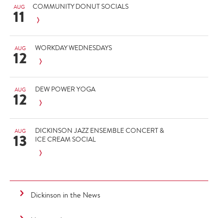
COMMUNITY DONUT SOCIALS
AUG
11
WORKDAY WEDNESDAYS
AUG
12
DEW POWER YOGA
AUG
12
DICKINSON JAZZ ENSEMBLE CONCERT &
AUG
13
ICE CREAM SOCIAL
Dickinson in the News