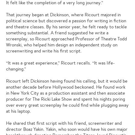
It felt like the completion of a very long journey.”
That journey began at Dickinson, where Ricourt majored in
political science but discovered a passion for writing in fiction
and theatre classes. By his senior year, he felt ready to tackle
something substantial. A friend suggested he write a
screenplay, so Ricourt approached Professor of Theatre Todd
Wronski, who helped him design an independent study on
screenwriting and write his first script.
“It was a great experience,” Ricourt recalls. “It was life-
changing.”
Ricourt left Dickinson having found his calling, but it would be
another decade before Hollywood beckoned. He found work
in New York City as a production assistant and then associate
producer for The Ricki Lake Show and spent his nights poring
over every great screenplay he could find while plugging away
at his laptop.
He shared that first script with his friend, screenwriter and
director Boaz Yakin. Yakin, who soon would have his own major