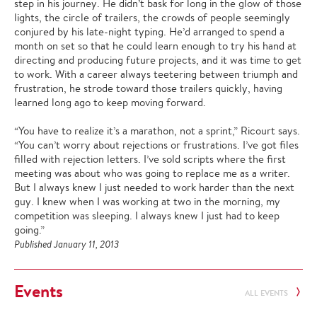
step in his journey. He didn’t bask for long in the glow of those
lights, the circle of trailers, the crowds of people seemingly
conjured by his late-night typing. He’d arranged to spend a
month on set so that he could learn enough to try his hand at
directing and producing future projects, and it was time to get
to work. With a career always teetering between triumph and
frustration, he strode toward those trailers quickly, having
learned long ago to keep moving forward.
“You have to realize it’s a marathon, not a sprint,” Ricourt says.
“You can’t worry about rejections or frustrations. I’ve got files
filled with rejection letters. I’ve sold scripts where the first
meeting was about who was going to replace me as a writer.
But I always knew I just needed to work harder than the next
guy. I knew when I was working at two in the morning, my
competition was sleeping. I always knew I just had to keep
going.”
Published January 11, 2013
Events
ALL EVENTS