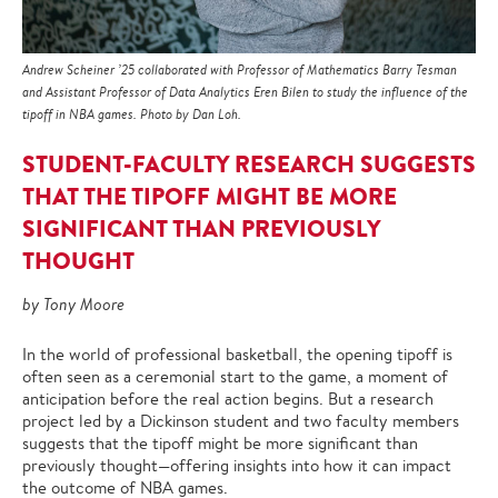
Andrew Scheiner ’25 collaborated with Professor of Mathematics Barry Tesman
and Assistant Professor of Data Analytics Eren Bilen to study the influence of the
tipoff in NBA games. Photo by Dan Loh.
STUDENT-FACULTY RESEARCH SUGGESTS
THAT THE TIPOFF MIGHT BE MORE
SIGNIFICANT THAN PREVIOUSLY
THOUGHT
by Tony Moore
In the world of professional basketball, the opening tipoff is
often seen as a ceremonial start to the game, a moment of
anticipation before the real action begins. But a research
project led by a Dickinson student and two faculty members
suggests that the tipoff might be more significant than
previously thought—offering insights into how it can impact
the outcome of NBA games.