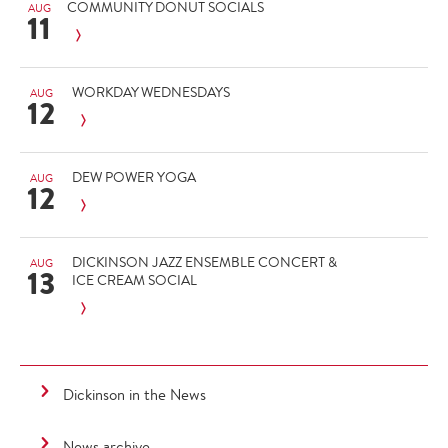
COMMUNITY DONUT SOCIALS
AUG
11
WORKDAY WEDNESDAYS
AUG
12
DEW POWER YOGA
AUG
12
DICKINSON JAZZ ENSEMBLE CONCERT &
AUG
13
ICE CREAM SOCIAL
Dickinson in the News
News archive