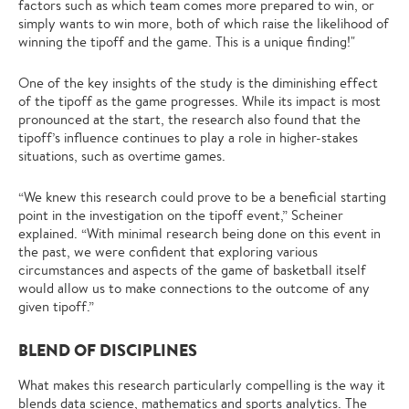
factors such as which team comes more prepared to win, or
simply wants to win more, both of which raise the likelihood of
winning the tipoff and the game. This is a unique finding!"
One of the key insights of the study is the diminishing effect
of the tipoff as the game progresses. While its impact is most
pronounced at the start, the research also found that the
tipoff’s influence continues to play a role in higher-stakes
situations, such as overtime games.
“We knew this research could prove to be a beneficial starting
point in the investigation on the tipoff event,” Scheiner
explained. “With minimal research being done on this event in
the past, we were confident that exploring various
circumstances and aspects of the game of basketball itself
would allow us to make connections to the outcome of any
given tipoff.”
BLEND OF DISCIPLINES
What makes this research particularly compelling is the way it
blends data science, mathematics and sports analytics. The