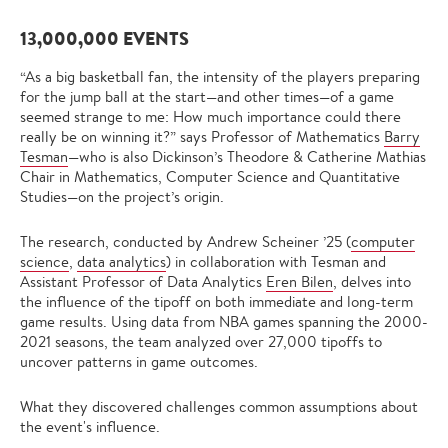
13,000,000 EVENTS
“As a big basketball fan, the intensity of the players preparing
for the jump ball at the start—and other times—of a game
seemed strange to me: How much importance could there
really be on winning it?” says Professor of Mathematics
Barry
Tesman
—who is also Dickinson’s Theodore & Catherine Mathias
Chair in Mathematics, Computer Science and Quantitative
Studies—on the project’s origin.
The research, conducted by Andrew Scheiner ’25 (
computer
science
,
data analytics
) in collaboration with Tesman and
Assistant Professor of Data Analytics
Eren Bilen
, delves into
the influence of the tipoff on both immediate and long-term
game results. Using data from NBA games spanning the 2000-
2021 seasons, the team analyzed over 27,000 tipoffs to
uncover patterns in game outcomes.
What they discovered challenges common assumptions about
the event's influence.