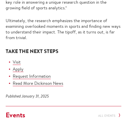
key role in answering a unique research question in the
growing field of sports analytics.”
Ultimately, the research emphasizes the importance of
examining overlooked moments in sports and finding new ways
to understand their impact. The tipoff, as it turns out, is far
from trivial.
TAKE THE NEXT STEPS
Visit
Apply
Request Information
Read More Dickinson News
Published January 31, 2025
Events
ALL EVENTS