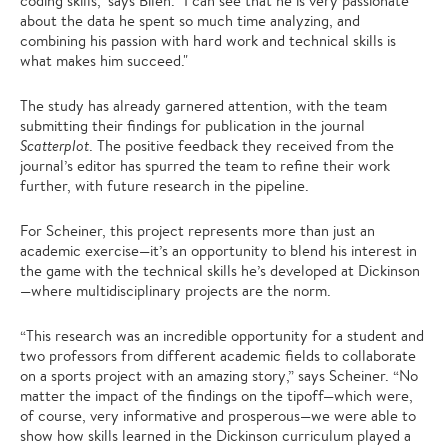
coding skills," says Bilen. "I can see that he is very passionate
about the data he spent so much time analyzing, and
combining his passion with hard work and technical skills is
what makes him succeed."
The study has already garnered attention, with the team
submitting their findings for publication in the journal
Scatterplot
. The positive feedback they received from the
journal’s editor has spurred the team to refine their work
further, with future research in the pipeline.
For Scheiner, this project represents more than just an
academic exercise—it’s an opportunity to blend his interest in
the game with the technical skills he’s developed at Dickinson
—where multidisciplinary projects are the norm.
“This research was an incredible opportunity for a student and
two professors from different academic fields to collaborate
on a sports project with an amazing story,” says Scheiner. “No
matter the impact of the findings on the tipoff—which were,
of course, very informative and prosperous—we were able to
show how skills learned in the Dickinson curriculum played a