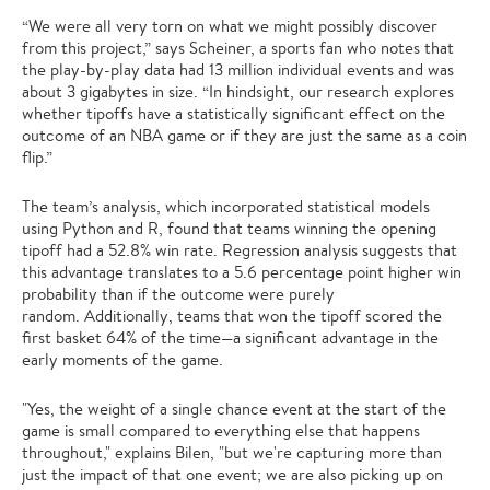
“We were all very torn on what we might possibly discover
from this project,” says Scheiner, a sports fan who notes that
the play-by-play data had 13 million individual events and was
about 3 gigabytes in size. “In hindsight, our research explores
whether tipoffs have a statistically significant effect on the
outcome of an NBA game or if they are just the same as a coin
flip.”
The team’s analysis, which incorporated statistical models
using Python and R, found that teams winning the opening
tipoff had a 52.8% win rate. Regression analysis suggests that
this advantage translates to a 5.6 percentage point higher win
probability than if the outcome were purely
random. Additionally, teams that won the tipoff scored the
first basket 64% of the time—a significant advantage in the
early moments of the game.
"Yes, the weight of a single chance event at the start of the
game is small compared to everything else that happens
throughout," explains Bilen, "but we're capturing more than
just the impact of that one event; we are also picking up on