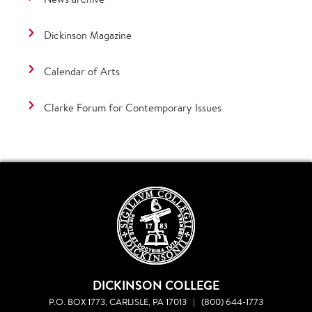
Dickinson Magazine
Calendar of Arts
Clarke Forum for Contemporary Issues
DICKINSON COLLEGE
P.O. BOX 1773, CARLISLE, PA 17013
|
(800) 644-1773