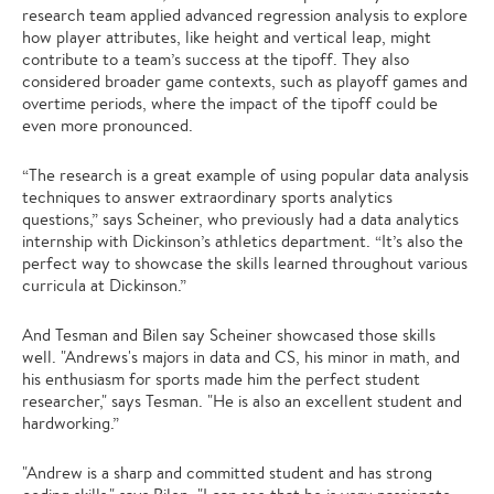
research team applied advanced regression analysis to explore
how player attributes, like height and vertical leap, might
contribute to a team’s success at the tipoff. They also
considered broader game contexts, such as playoff games and
overtime periods, where the impact of the tipoff could be
even more pronounced.
“The research is a great example of using popular data analysis
techniques to answer extraordinary sports analytics
questions,” says Scheiner, who previously had a data analytics
internship with Dickinson’s athletics department. “It’s also the
perfect way to showcase the skills learned throughout various
curricula at Dickinson.”
And Tesman and Bilen say Scheiner showcased those skills
well. "Andrews's majors in data and CS, his minor in math, and
his enthusiasm for sports made him the perfect student
researcher," says Tesman. "He is also an excellent student and
hardworking.”
"Andrew is a sharp and committed student and has strong