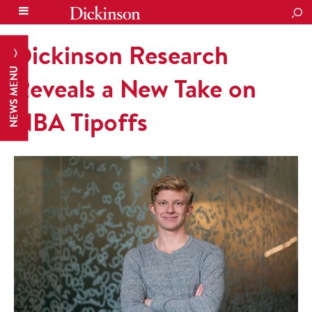
SEA
Dickinson Research
NEWS MENU
Reveals a New Take on
NBA Tipoffs