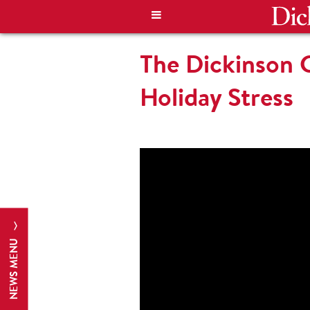
The Dickinson 
Holiday Stress
NEWS MENU