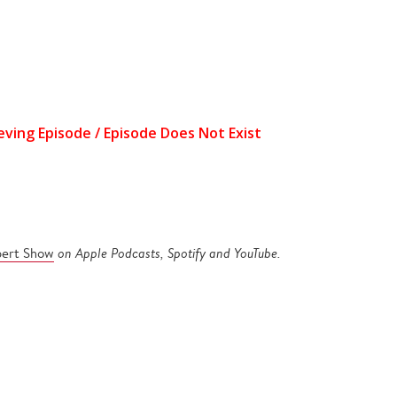
pert Show
on Apple Podcasts, Spotify and YouTube.