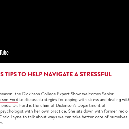
 TIPS TO HELP NAVIGATE A STRESSFUL
 season, the Dickinson College Expert Show welcomes Senior
rson Ford
to discuss strategies for coping with stress and dealing wit
iends. Dr. Ford is the chair of Dickinson’s
Department of
 psychologist with her own practice. She sits down with former radio
Craig Layne to talk about ways we can take better care of ourselves
ys.