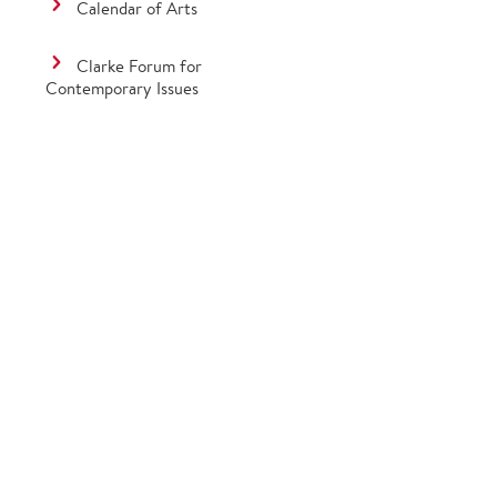
Calendar of Arts
Clarke Forum for
Contemporary Issues