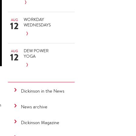
WORKDAY
AUG
12
WEDNESDAYS
DEW POWER
AUG
12
YOGA
Dickinson in the News
h
News archive
Dickinson Magazine