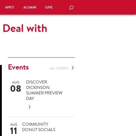
APPLY
ALUMNI
GIVE
SEARCH
 Deal with
Events
ALL EVENTS
DISCOVER
AUG
08
DICKINSON:
SUMMER PREVIEW
DAY
COMMUNITY
AUG
11
DONUT SOCIALS