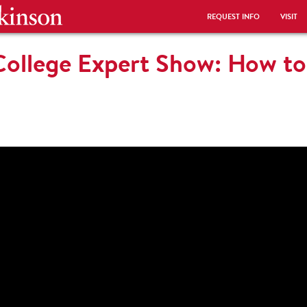
REQUEST INFO
VISIT
College Expert Show: How to