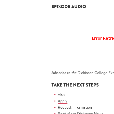
EPISODE AUDIO
Subscribe to the
Dickinson College Ex
TAKE THE NEXT STEPS
Visit
Apply
Request Information
Read More Dickinson News