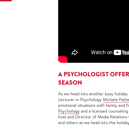
A PSYCHOLOGIST OFFERS
SEASON
As we head into another busy holiday
Lecturer in Psychology
Michele Patte
emotional situations with family and fr
Psychology
and a licensed counseling
host and Director of Media Relations 
and others as we head into the holida