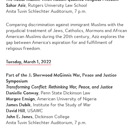
Sahar Aziz
, Rutgers University Law School
Anita Tuvin Schlechter Auditorium, 7 p.m.
Comparing discrimination against immigrant Muslims with the
prejudicial treatment of Jews, Catholics, Mormons and African
American Muslims during the 20th century, Aziz explores the
gap between America’s aspiration for and fulfillment of
religious freedom.
Tuesday, March 1, 2022
Part of the J. Sherwood McGinnis War, Peace and Justice
Symposium
Transforming Conflict: Rethinking War, Peace, and Justice
Danielle Conway
, Penn State Dickinson Law
Margee Ensign
, American University of Nigeria
James Dubik
, Institute for the Study of War
David Hill
, USAWC
John E. Jones
, Dickinson College
Anita Tuvin Schlechter Auditorium, 7 p.m.