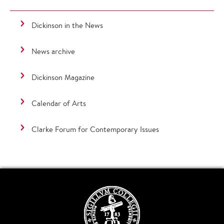
Dickinson in the News
News archive
Dickinson Magazine
Calendar of Arts
Clarke Forum for Contemporary Issues