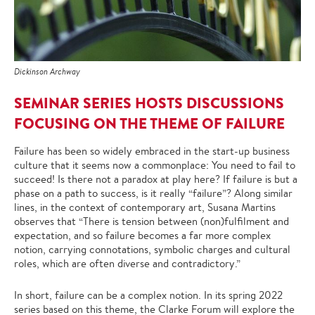
Dickinson Archway
SEMINAR SERIES HOSTS DISCUSSIONS
FOCUSING ON THE THEME OF FAILURE
Failure has been so widely embraced in the start-up business
culture that it seems now a commonplace: You need to fail to
succeed! Is there not a paradox at play here? If failure is but a
phase on a path to success, is it really “failure”? Along similar
lines, in the context of contemporary art, Susana Martins
observes that “There is tension between (non)fulfilment and
expectation, and so failure becomes a far more complex
notion, carrying connotations, symbolic charges and cultural
roles, which are often diverse and contradictory.”
In short, failure can be a complex notion. In its spring 2022
series based on this theme, the
Clarke Forum
will explore the