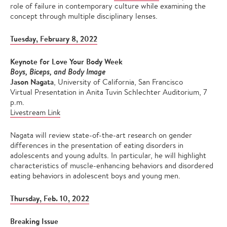
role of failure in contemporary culture while examining the
concept through multiple disciplinary lenses.
Tuesday, February 8, 2022
Keynote for Love Your Body Week
Boys, Biceps, and Body Image
Jason Nagata
, University of California, San Francisco
Virtual Presentation in Anita Tuvin Schlechter Auditorium, 7
p.m.
Livestream Link
Nagata will review state-of-the-art research on gender
differences in the presentation of eating disorders in
adolescents and young adults. In particular, he will highlight
characteristics of muscle-enhancing behaviors and disordered
eating behaviors in adolescent boys and young men.
Thursday, Feb. 10, 2022
Breaking Issue