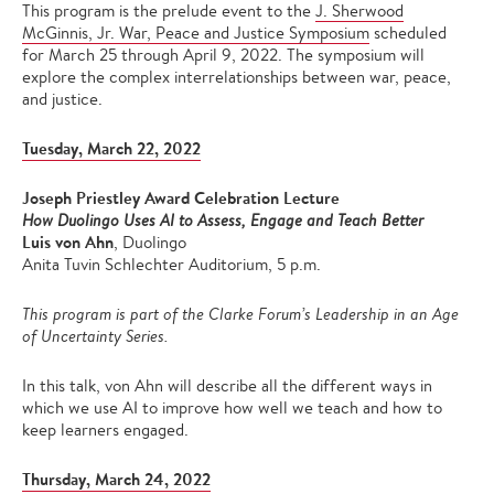
This program is the prelude event to the
J. Sherwood
McGinnis, Jr. War, Peace and Justice Symposium
scheduled
for March 25 through April 9, 2022. The symposium will
explore the complex interrelationships between war, peace,
and justice.
Tuesday, March 22, 2022
Joseph Priestley Award Celebration Lecture
How Duolingo Uses AI to Assess, Engage and Teach Better
Luis von Ahn
, Duolingo
Anita Tuvin Schlechter Auditorium, 5 p.m.
This program is part of the Clarke Forum’s Leadership in an Age
of Uncertainty Series.
In this talk, von Ahn will describe all the different ways in
which we use AI to improve how well we teach and how to
keep learners engaged.
Thursday, March 24, 2022