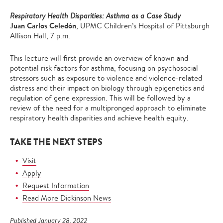
Respiratory Health Disparities: Asthma as a Case Study
Juan Carlos Celedón
, UPMC Children’s Hospital of Pittsburgh
Allison Hall, 7 p.m.
This lecture will first provide an overview of known and
potential risk factors for asthma, focusing on psychosocial
stressors such as exposure to violence and violence-related
distress and their impact on biology through epigenetics and
regulation of gene expression. This will be followed by a
review of the need for a multipronged approach to eliminate
respiratory health disparities and achieve health equity.
TAKE THE NEXT STEPS
Visit
Apply
Request Information
Read More Dickinson News
Published January 28, 2022