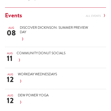
Events
ALL EVENTS
DISCOVER DICKINSON: SUMMER PREVIEW
AUG
08
DAY
COMMUNITY DONUT SOCIALS
AUG
11
WORKDAY WEDNESDAYS
AUG
12
DEW POWER YOGA
AUG
12