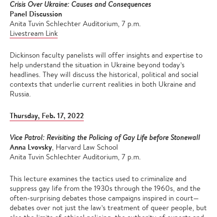
Crisis Over Ukraine: Causes and Consequences
Panel Discussion
Anita Tuvin Schlechter Auditorium, 7 p.m.
Livestream Link
Dickinson faculty panelists will offer insights and expertise to
help understand the situation in Ukraine beyond today’s
headlines. They will discuss the historical, political and social
contexts that underlie current realities in both Ukraine and
Russia.
Thursday, Feb. 17, 2022
Vice Patrol: Revisiting the Policing of Gay Life before Stonewall
Anna Lvovsky
, Harvard Law School
Anita Tuvin Schlechter Auditorium, 7 p.m.
This lecture examines the tactics used to criminalize and
suppress gay life from the 1930s through the 1960s, and the
often-surprising debates those campaigns inspired in court—
debates over not just the law’s treatment of queer people, but