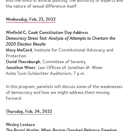
also the limits of ethical policing, the authority of experts and
the nature of sexual difference itself.
Wednesday, Feb. 23, 2022
Winfield C. Cook Constitution Day Address
Democracy Stress Test: Analysis of Attempts to Overturn the
2020 Election Results
Mary McCord
, Institute for Constitutional Advocacy and
Protection
David Thornburgh
, Committee of Seventy
Jonathan Winer
, Law Offices of Jonathan M. Winer
Anita Tuvin Schlechter Auditorium, 7 p.m.
In this program, panelists will discuss some of the weaknesses
of democracy and how we might address them moving
forward.
Thursday, Feb. 24, 2022
Wesley Lecture
The Racial Muslim: When Racism Quashed Religious Freedom